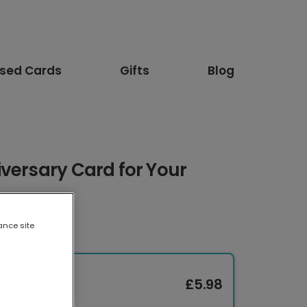
ised Cards
Gifts
Blog
versary Card for Your
ance site
£5.98