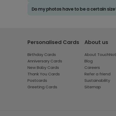
Do my photos have to be a certain size
Personalised Cards
About us
Birthday Cards
About TouchNo
Anniversary Cards
Blog
New Baby Cards
Careers
Thank You Cards
Refer a friend
Postcards
Sustainability
Greeting Cards
Sitemap