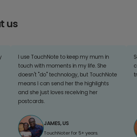
t us
y
I use TouchNote to keep my mum in
S
touch with moments in my life. She
c
doesn't "do" technology, but TouchNote
t
means I can send her the highlights
and she just loves receiving her
postcards.
JAMES, US
TouchNoter for 5+ years.