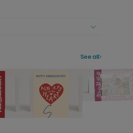
See all