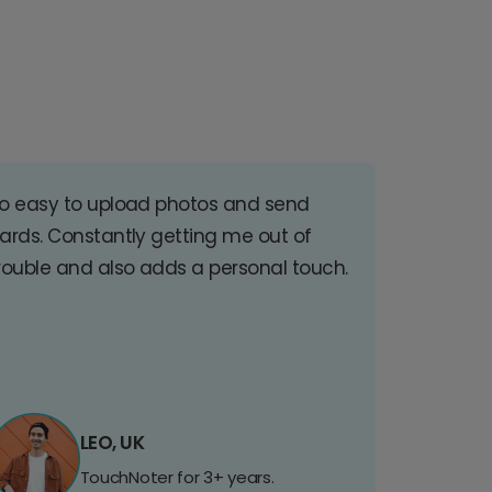
o easy to upload photos and send
ards. Constantly getting me out of
rouble and also adds a personal touch.
LEO, UK
TouchNoter for 3+ years.