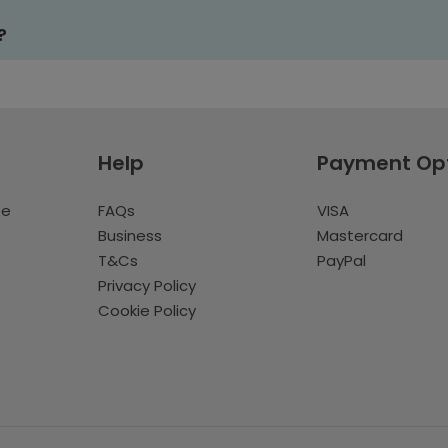
?
Help
Payment Op
te
FAQs
VISA
Business
Mastercard
T&Cs
PayPal
Privacy Policy
Cookie Policy