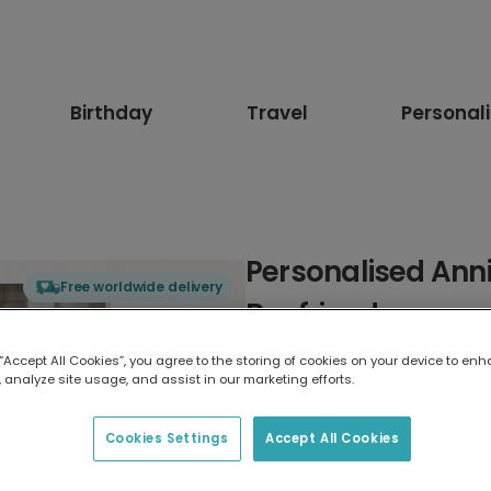
Birthday
Travel
Personal
Personalised Anni
Free worldwide delivery
Boyfriend
 “Accept All Cookies”, you agree to the storing of cookies on your device to enh
Select card type
 analyze site usage, and assist in our marketing efforts.
Greeting Card
Cookies Settings
Accept All Cookies
17.6 x 13.6 cm