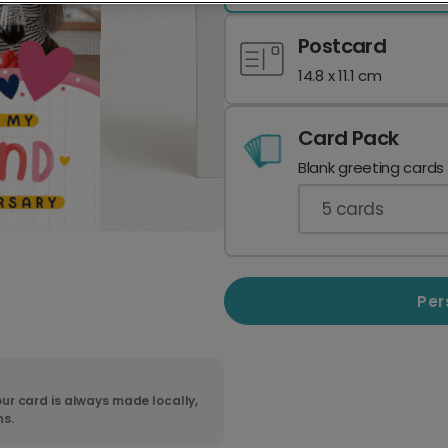
Postcard
14.8 x 11.1 cm
Card Pack
Blank greeting cards
5
cards
Per
ur card is always made locally,
ns.