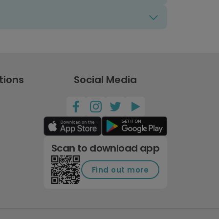
tions
Social Media
Scan to download app
Find out more