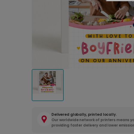
Delivered globally, printed locally.
Our worldwide network of printers means yo
providing faster delivery and lower emissio