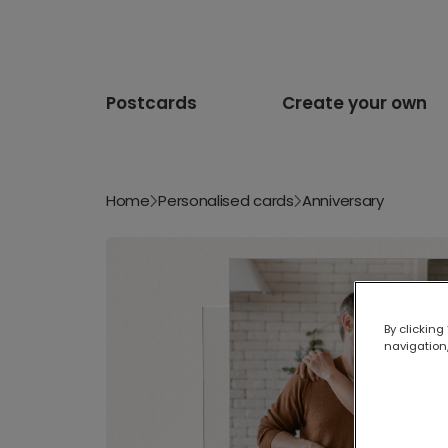
Postcards
Create your own
Home
Personalised cards
Anniversary
By clicking
navigation,