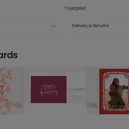
Trustpilot
Delivery & Returns
ards