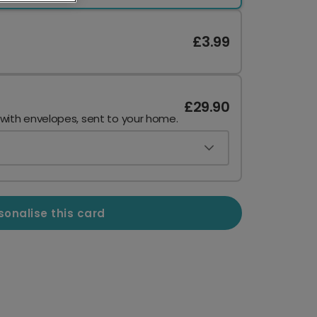
£3.99
£29.90
 with envelopes, sent to your home.
sonalise this card