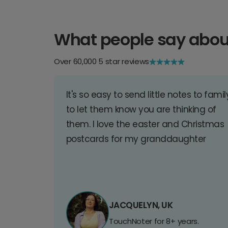
What people say abou
Over 60,000 5 star reviews
It's so easy to send little notes to famil
to let them know you are thinking of
them. I love the easter and Christmas
postcards for my granddaughter
JACQUELYN, UK
TouchNoter for 8+ years.