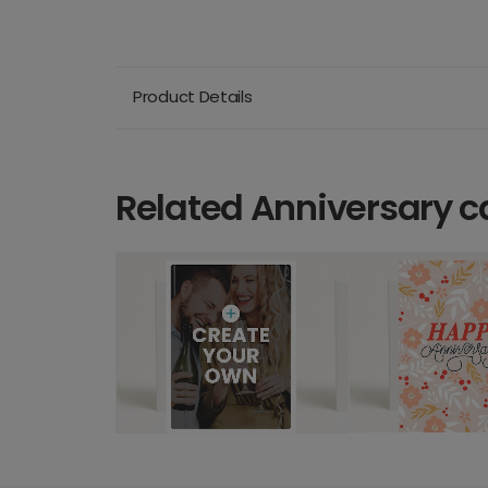
Product Details
Related Anniversary c