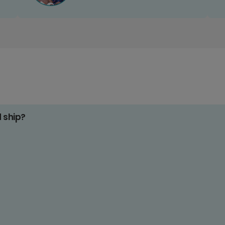
d ship?