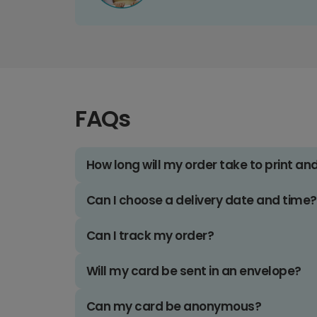
FAQs
How long will my order take to print an
Can I choose a delivery date and time?
Can I track my order?
Will my card be sent in an envelope?
Can my card be anonymous?