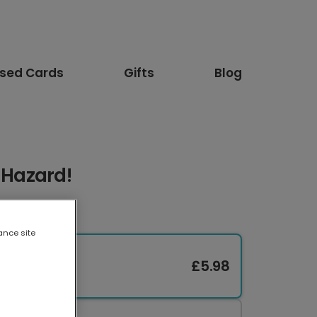
ised Cards
Gifts
Blog
e Hazard!
ance site
£5.98