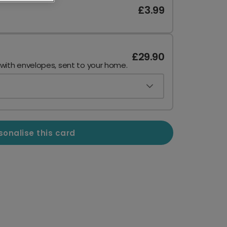
£3.99
£29.90
 with envelopes, sent to your home.
sonalise this card