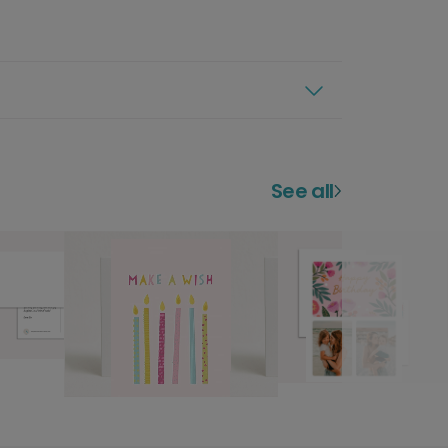
See all