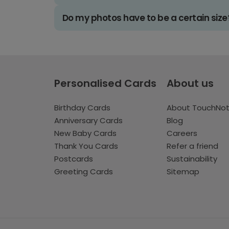
Do my photos have to be a certain size
Personalised Cards
About us
Birthday Cards
About TouchNo
Anniversary Cards
Blog
New Baby Cards
Careers
Thank You Cards
Refer a friend
Postcards
Sustainability
Greeting Cards
Sitemap