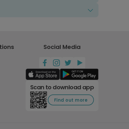
tions
Social Media
Scan to download app
Find out more