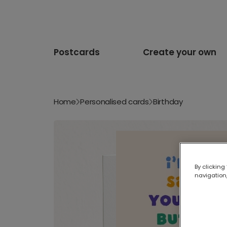
Postcards
Create your own
Home
Personalised cards
Birthday
By clicking
navigation,