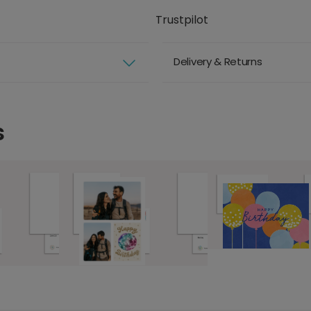
Trustpilot
Delivery & Returns
s