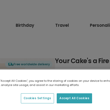
Birthday
Travel
Personal
Your Cake's a Fir
Free worldwide delivery
Select card type
 “Accept All Cookies”, you agree to the storing of cookies on your device to enh
 analyze site usage, and assist in our marketing efforts.
Greeting Card
17.6 x 13.6 cm
Cookies Settings
Accept All Cookies