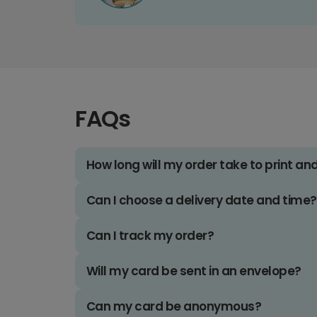
FAQs
How long will my order take to print an
Can I choose a delivery date and time?
Can I track my order?
Will my card be sent in an envelope?
Can my card be anonymous?