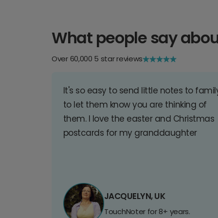
What people say abou
Over 60,000 5 star reviews
It's so easy to send little notes to famil
to let them know you are thinking of
them. I love the easter and Christmas
postcards for my granddaughter
JACQUELYN, UK
TouchNoter for 8+ years.