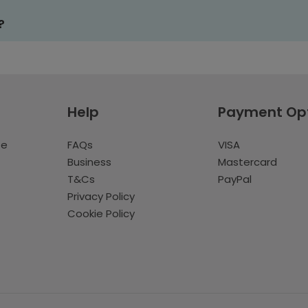
?
Help
Payment Op
te
FAQs
VISA
Business
Mastercard
T&Cs
PayPal
Privacy Policy
Cookie Policy