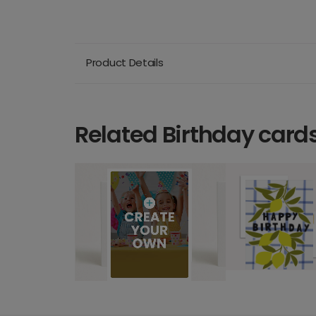
Product Details
Related Birthday card