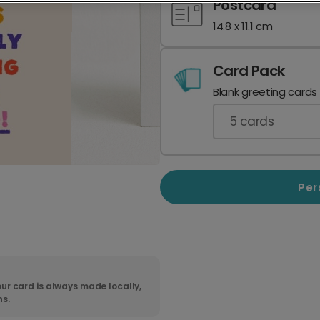
Postcard
14.8 x 11.1 cm
Card Pack
Blank greeting cards
5
cards
Per
ur card is always made locally,
ns.