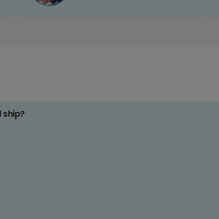
d ship?