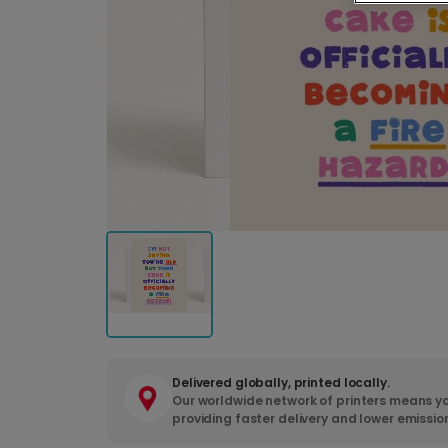
Delivered globally, printed locally.
Our worldwide network of printers means yo
providing faster delivery and lower emissio