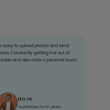
o easy to upload photos and send
ards. Constantly getting me out of
rouble and also adds a personal touch.
LEO, UK
TouchNoter for 3+ years.