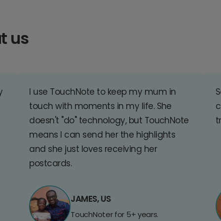
t us
y
I use TouchNote to keep my mum in
S
touch with moments in my life. She
c
doesn't "do" technology, but TouchNote
t
means I can send her the highlights
and she just loves receiving her
postcards.
JAMES, US
TouchNoter for 5+ years.