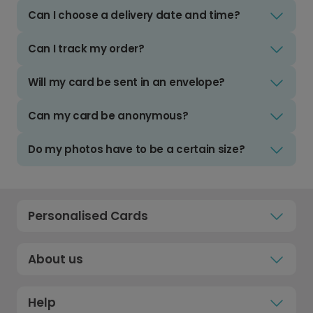
Can I choose a delivery date and time?
Can I track my order?
Will my card be sent in an envelope?
Can my card be anonymous?
Do my photos have to be a certain size?
Personalised Cards
About us
Help