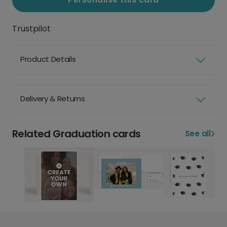
Trustpilot
Product Details
Delivery & Returns
Related Graduation cards
See all