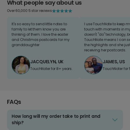
What people say about us
Over 60,000 5 star reviews
It's so easy to send little notes to
I use TouchNote to keep 
family to let them know you are
touch with moments in my 
thinking of them. I love the easter
doesn't "do" technology, b
and Christmas postcards for my
TouchNote means I can s
granddaughter
the highlights and she jus
receiving her postcards.
JACQUELYN, UK
JAMES, US
TouchNoter for 8+ years.
TouchNoter for 
FAQs
How long will my order take to print and
ship?