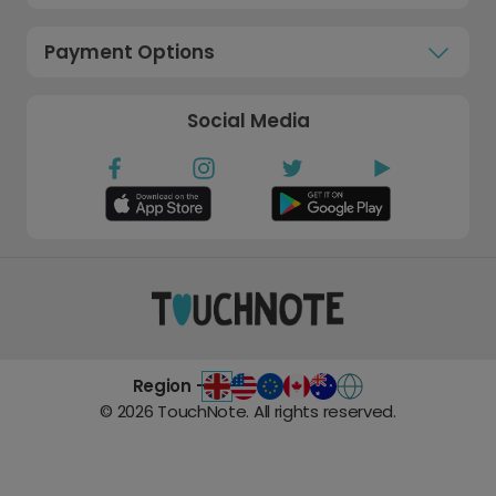
Payment Options
Social Media
Region -
©
2026
TouchNote. All rights reserved.