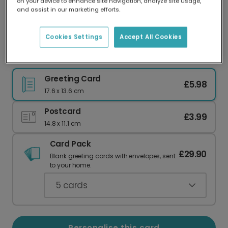
on your device to enhance site navigation, analyze site usage,
Our worldwide network of printers means your
and assist in our marketing efforts.
card is always made locally, providing faster
delivery and lower emissions.
Cookies Settings
Accept All Cookies
Con-GRAD-ULATIONS! Graduation Card
Greeting Card
£5.98
17.6 x 13.6 cm
Postcard
£3.99
14.8 x 11.1 cm
Card Pack
£29.90
Blank greeting cards with envelopes, sent
to your home.
5
cards
Personalise this card