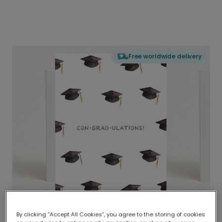
Free worldwide delivery
By clicking “Accept All Cookies”, you agree to the storing of cookies
Delivered globally, printed locally.