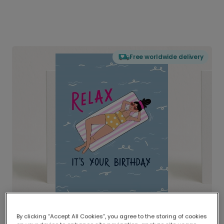
Free worldwide delivery
By clicking “Accept All Cookies”, you agree to the storing of cookies
Delivered globally, printed locally.