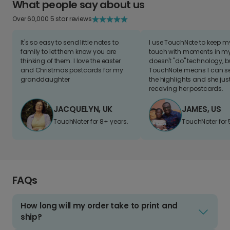
What people say about us
Over 60,000 5 star reviews
It's so easy to send little notes to
I use TouchNote to keep 
family to let them know you are
touch with moments in my 
thinking of them. I love the easter
doesn't "do" technology, b
and Christmas postcards for my
TouchNote means I can s
granddaughter
the highlights and she jus
receiving her postcards.
JACQUELYN, UK
JAMES, US
TouchNoter for 8+ years.
TouchNoter for 
FAQs
How long will my order take to print and
ship?