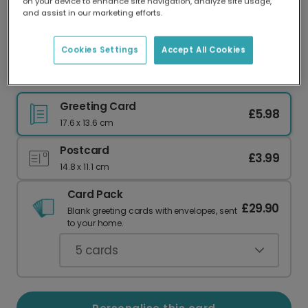
on your device to enhance site navigation, analyze site usage,
Our worldwide network of printers means your
and assist in our marketing efforts.
card is always made locally, providing faster
delivery and lower emissions.
Cookies Settings
Accept All Cookies
Relaxing Lilo Birthday Card
Greeting Card
£5.98
17.6 x 13.6 cm
Postcard
£3.99
14.8 x 11.1 cm
Card Pack
£29.90
Blank greeting cards with envelopes, sent
to your home.
5
cards