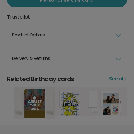
Personalise this card
Trustpilot
Product Details
Delivery & Returns
Related Birthday cards
See all