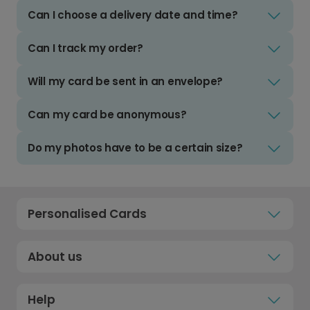
Can I choose a delivery date and time?
Can I track my order?
Will my card be sent in an envelope?
Can my card be anonymous?
Do my photos have to be a certain size?
Personalised Cards
About us
Help