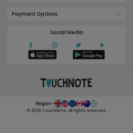
Payment Options
Social Media
Region -
©
2026
TouchNote. All rights reserved.