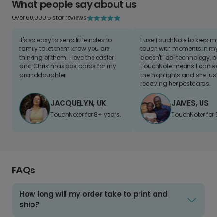
What people say about us
Over 60,000 5 star reviews
It's so easy to send little notes to
I use TouchNote to keep 
family to let them know you are
touch with moments in my 
thinking of them. I love the easter
doesn't "do" technology, b
and Christmas postcards for my
TouchNote means I can s
granddaughter
the highlights and she jus
receiving her postcards.
JACQUELYN, UK
JAMES, US
TouchNoter for 8+ years.
TouchNoter for 
FAQs
How long will my order take to print and
ship?