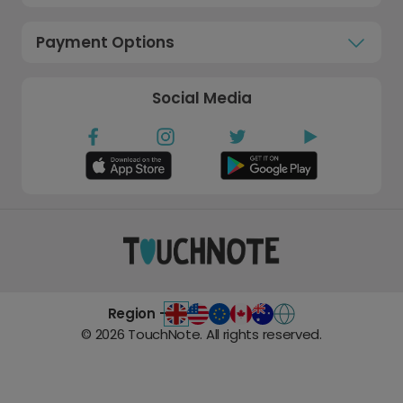
Payment Options
Social Media
Region -
©
2026
TouchNote. All rights reserved.