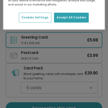
on your device to enhance site navigation, analyze site usage,
Our worldwide network of printers means your
and assist in our marketing efforts.
card is always made locally, providing faster
delivery and lower emissions.
Cookies Settings
Accept All Cookies
Elegant Joy to the World Christmas Card
Greeting Card
£5.98
17.6 x 13.6 cm
Postcard
£3.99
14.8 x 11.1 cm
Card Pack
£29.90
Blank greeting cards with envelopes, sent
to your home.
5
cards