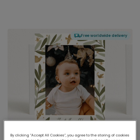
Free worldwide delivery
By clicking “Accept All Cookies”, you agree to the storing of cookies
Delivered globally, printed locally.