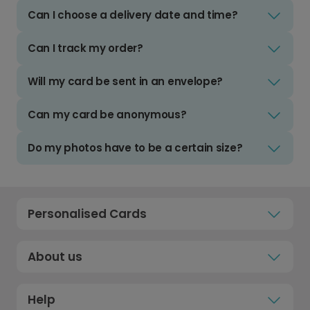
Can I choose a delivery date and time?
Can I track my order?
Will my card be sent in an envelope?
Can my card be anonymous?
Do my photos have to be a certain size?
Personalised Cards
About us
Help