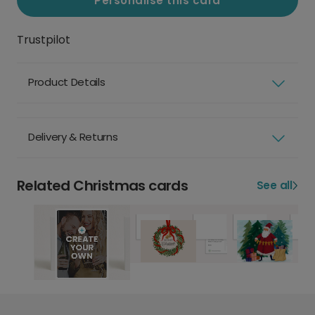
Personalise this card
Trustpilot
Product Details
Delivery & Returns
Related Christmas cards
See all