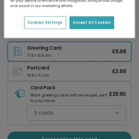
on your device to enhance site navigation, analyze site usage,
Our worldwide network of printers means your
and assist in our marketing efforts.
card is always made locally, providing faster
delivery and lower emissions.
Cookies Settings
Accept All Cookies
Roarsome Dinosaur Birthday Card
Greeting Card
£5.98
17.6 x 13.6 cm
Postcard
£3.99
14.8 x 11.1 cm
Card Pack
£29.90
Blank greeting cards with envelopes, sent
to your home.
5
cards