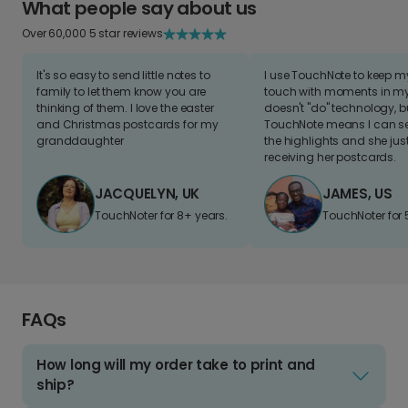
What people say about us
Over 60,000 5 star reviews
It's so easy to send little notes to
I use TouchNote to keep 
family to let them know you are
touch with moments in my 
thinking of them. I love the easter
doesn't "do" technology, b
and Christmas postcards for my
TouchNote means I can s
granddaughter
the highlights and she jus
receiving her postcards.
JACQUELYN, UK
JAMES, US
TouchNoter for 8+ years.
TouchNoter for 
FAQs
How long will my order take to print and
ship?