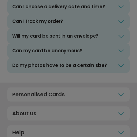
Can I choose a delivery date and time?
Can I track my order?
Will my card be sent in an envelope?
Can my card be anonymous?
Do my photos have to be a certain size?
Personalised Cards
About us
Help