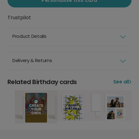
Personalise this card
Trustpilot
Product Details
Delivery & Returns
Related Birthday cards
See all