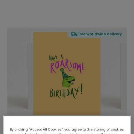
Free worldwide delivery
By clicking “Accept All Cookies”, you agree to the storing of cookies
Delivered globally, printed locally.