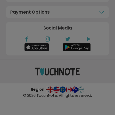
Payment Options
Social Media
Region -
©
2026
TouchNote. All rights reserved.