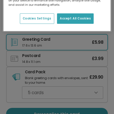
on your device to enhance site navigation, analyze site usage,
Our worldwide network of printers means your
and assist in our marketing efforts.
card is always made locally, providing faster
delivery and lower emissions.
Cookies Settings
Accept All Cookies
A Slice of Love for Your Anniversary
Greeting Card
£5.98
17.6 x 13.6 cm
Postcard
£3.99
14.8 x 11.1 cm
Card Pack
£29.90
Blank greeting cards with envelopes, sent
to your home.
5
cards