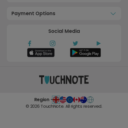
Payment Options
Social Media
Region -
©
2026
TouchNote. All rights reserved.