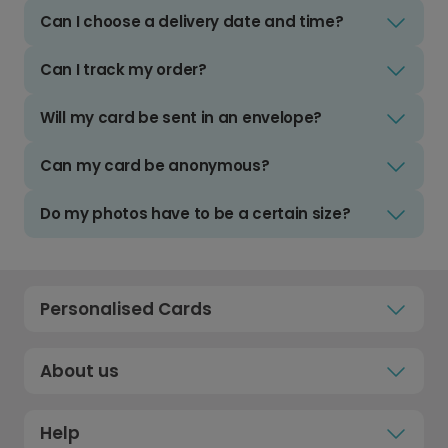
Can I choose a delivery date and time?
Can I track my order?
Will my card be sent in an envelope?
Can my card be anonymous?
Do my photos have to be a certain size?
Personalised Cards
About us
Help