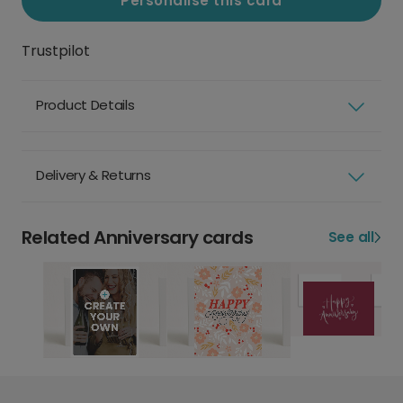
Personalise this card
Trustpilot
Product Details
Delivery & Returns
Related Anniversary cards
See all