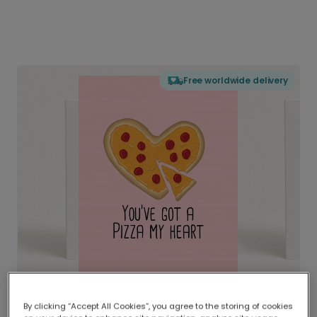
Free worldwide delivery
By clicking “Accept All Cookies”, you agree to the storing of cookies
Delivered globally, printed locally.