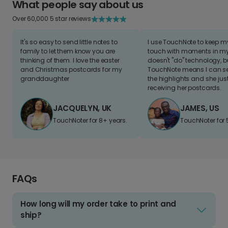
What people say about us
Over 60,000 5 star reviews
It's so easy to send little notes to
I use TouchNote to keep 
family to let them know you are
touch with moments in my 
thinking of them. I love the easter
doesn't "do" technology, b
and Christmas postcards for my
TouchNote means I can s
granddaughter
the highlights and she jus
receiving her postcards.
JACQUELYN, UK
JAMES, US
TouchNoter for 8+ years.
TouchNoter for 
FAQs
How long will my order take to print and
ship?