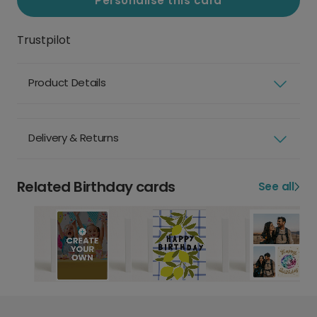
Personalise this card
Trustpilot
Product Details
Delivery & Returns
Related Birthday cards
See all