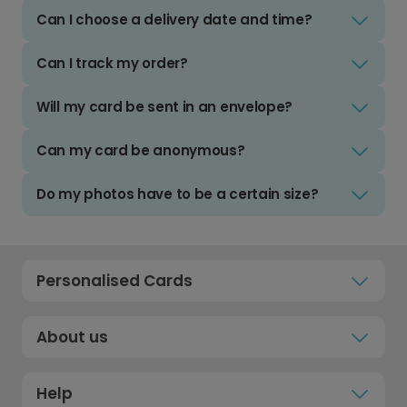
Can I choose a delivery date and time?
Can I track my order?
Will my card be sent in an envelope?
Can my card be anonymous?
Do my photos have to be a certain size?
Personalised Cards
About us
Help