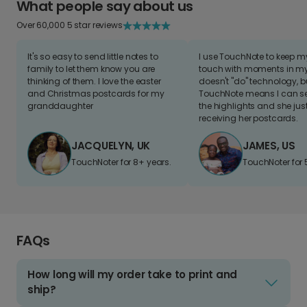
What people say about us
Over 60,000 5 star reviews
It's so easy to send little notes to
I use TouchNote to keep 
family to let them know you are
touch with moments in my 
thinking of them. I love the easter
doesn't "do" technology, b
and Christmas postcards for my
TouchNote means I can s
granddaughter
the highlights and she jus
receiving her postcards.
JACQUELYN, UK
JAMES, US
TouchNoter for 8+ years.
TouchNoter for 
FAQs
How long will my order take to print and
ship?