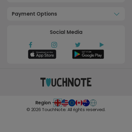
Payment Options
Social Media
Region -
©
2026
TouchNote. All rights reserved.