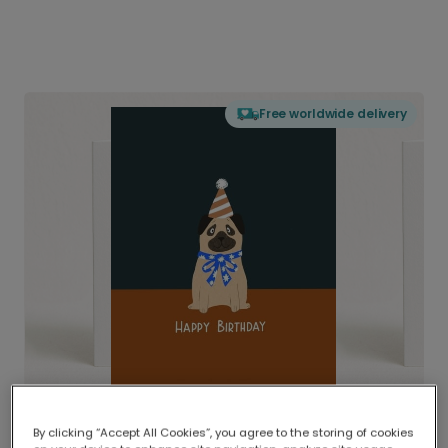
Free worldwide delivery
By clicking “Accept All Cookies”, you agree to the storing of cookies
Delivered globally, printed locally.