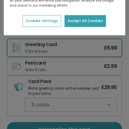
on your device to enhance site navigation, analyze site usage,
Our worldwide network of printers means your
and assist in our marketing efforts.
card is always made locally, providing faster
delivery and lower emissions.
Cookies Settings
Accept All Cookies
Happy Birthday Dog Card
Greeting Card
£5.98
17.6 x 13.6 cm
Postcard
£3.99
14.8 x 11.1 cm
Card Pack
£29.90
Blank greeting cards with envelopes, sent
to your home.
5
cards