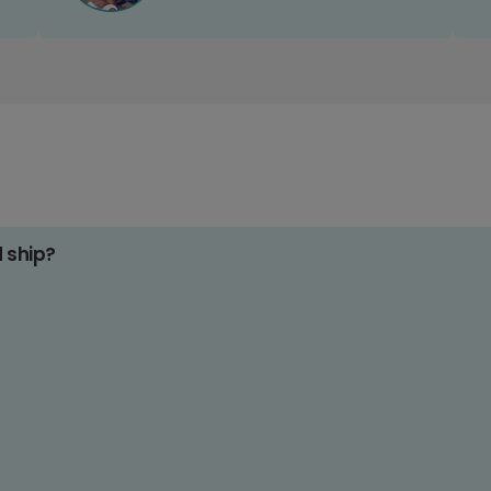
d ship?