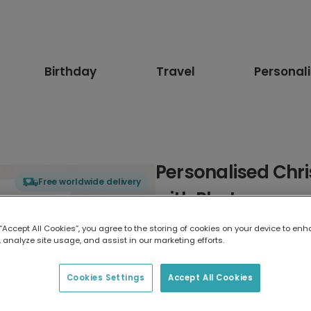
Birthday
Travel
Personal
Personalised Chr
Free worldwide delivery
with Photos
 “Accept All Cookies”, you agree to the storing of cookies on your device to enh
Select card type
 analyze site usage, and assist in our marketing efforts.
Greeting Card
Cookies Settings
Accept All Cookies
17.6 x 13.6 cm