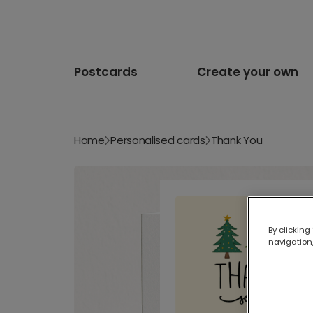
Postcards
Create your own
Home
Personalised cards
Thank You
By clicking
navigation,