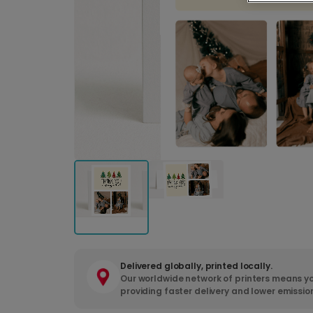
Delivered globally, printed locally.
Our worldwide network of printers means yo
providing faster delivery and lower emissio