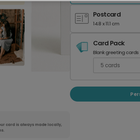
Postcard
14.8 x 11.1 cm
Card Pack
Blank greeting cards
5
cards
Per
ur card is always made locally,
ns.