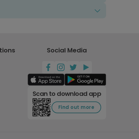
tions
Social Media
Scan to download app
Find out more