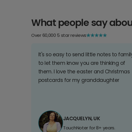
What people say abou
Over 60,000 5 star reviews
It's so easy to send little notes to famil
to let them know you are thinking of
them. I love the easter and Christmas
postcards for my granddaughter
JACQUELYN, UK
TouchNoter for 8+ years.