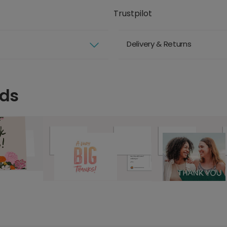
Trustpilot
Delivery & Returns
rds