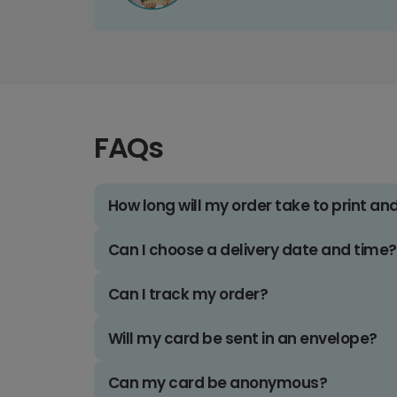
FAQs
How long will my order take to print an
Can I choose a delivery date and time?
Can I track my order?
Will my card be sent in an envelope?
Can my card be anonymous?