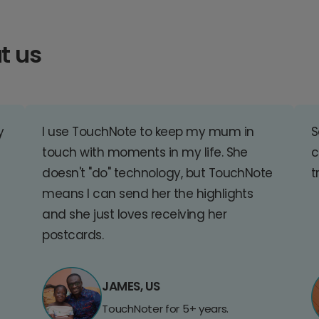
t us
y
I use TouchNote to keep my mum in
S
touch with moments in my life. She
c
doesn't "do" technology, but TouchNote
t
means I can send her the highlights
and she just loves receiving her
postcards.
JAMES, US
TouchNoter for 5+ years.