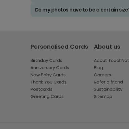
Do my photos have to be a certain size
Personalised Cards
About us
Birthday Cards
About TouchNo
Anniversary Cards
Blog
New Baby Cards
Careers
Thank You Cards
Refer a friend
Postcards
Sustainability
Greeting Cards
Sitemap