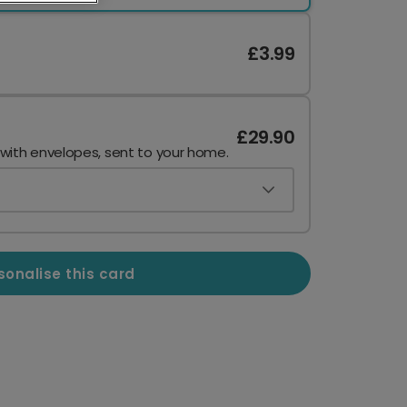
£3.99
£29.90
 with envelopes, sent to your home.
sonalise this card