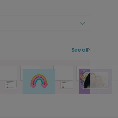
See all