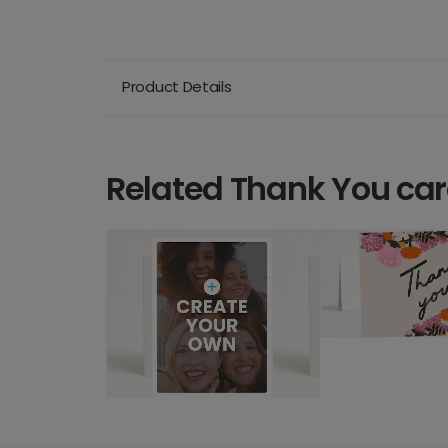
Product Details
Related Thank You ca