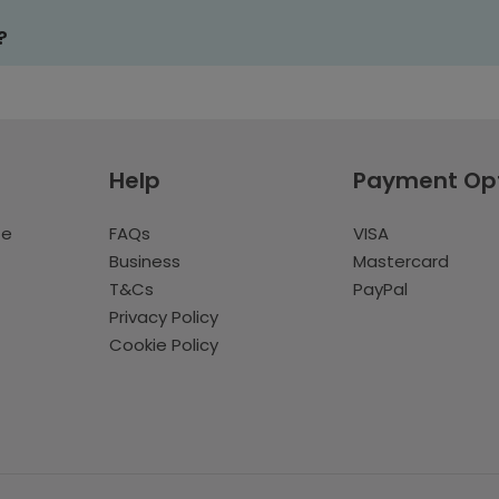
?
Help
Payment Op
te
FAQs
VISA
Business
Mastercard
T&Cs
PayPal
Privacy Policy
Cookie Policy