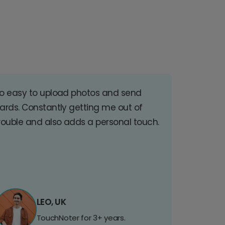
o easy to upload photos and send
ards. Constantly getting me out of
rouble and also adds a personal touch.
LEO, UK
TouchNoter for 3+ years.