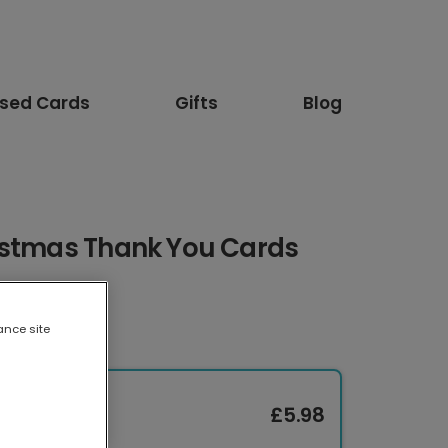
ised Cards
Gifts
Blog
istmas Thank You Cards
ance site
£5.98