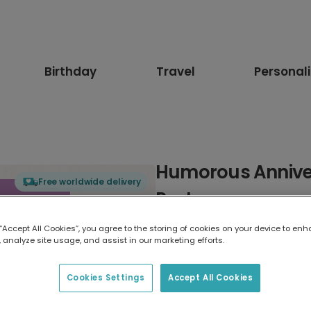
Birthday
Travel
Personal
Humorous Anniver
Free worldwide delivery
Partner
 “Accept All Cookies”, you agree to the storing of cookies on your device to enh
Select card type
 analyze site usage, and assist in our marketing efforts.
Greeting Card
Cookies Settings
Accept All Cookies
17.6 x 13.6 cm