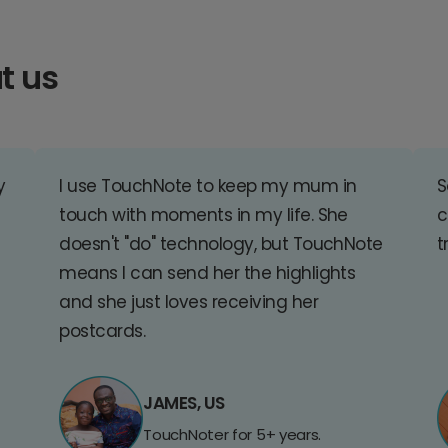
t us
y
I use TouchNote to keep my mum in
S
touch with moments in my life. She
c
doesn't "do" technology, but TouchNote
t
means I can send her the highlights
and she just loves receiving her
postcards.
JAMES, US
TouchNoter for 5+ years.