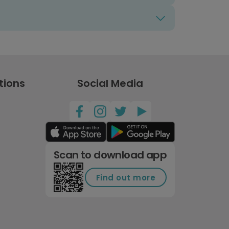
tions
Social Media
Scan to download app
Find out more