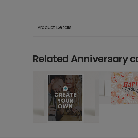
Product Details
Related Anniversary c