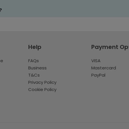
?
Help
Payment Op
te
FAQs
VISA
Business
Mastercard
T&Cs
PayPal
Privacy Policy
Cookie Policy