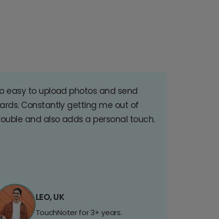
o easy to upload photos and send
ards. Constantly getting me out of
rouble and also adds a personal touch.
LEO, UK
TouchNoter for 3+ years.