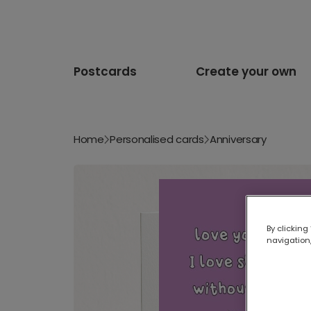
Postcards
Create your own
Home
Personalised cards
Anniversary
By clicking
navigation,