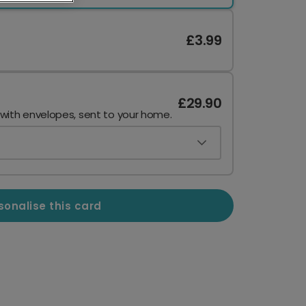
£3.99
£29.90
 with envelopes, sent to your home.
sonalise this card