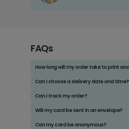
FAQs
How long will my order take to print an
Can I choose a delivery date and time?
Can I track my order?
Will my card be sent in an envelope?
Can my card be anonymous?