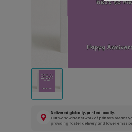
Delivered globally, printed locally.
Our worldwide network of printers means yo
providing faster delivery and lower emissio