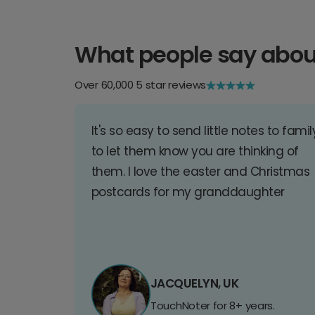
What people say abou
Over 60,000 5 star reviews
It's so easy to send little notes to famil
to let them know you are thinking of
them. I love the easter and Christmas
postcards for my granddaughter
JACQUELYN, UK
TouchNoter for 8+ years.