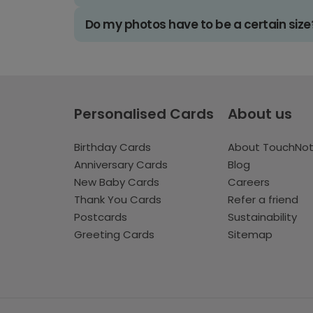
Do my photos have to be a certain size
Personalised Cards
About us
Birthday Cards
About TouchNo
Anniversary Cards
Blog
New Baby Cards
Careers
Thank You Cards
Refer a friend
Postcards
Sustainability
Greeting Cards
Sitemap