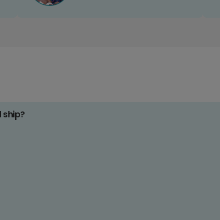
d ship?