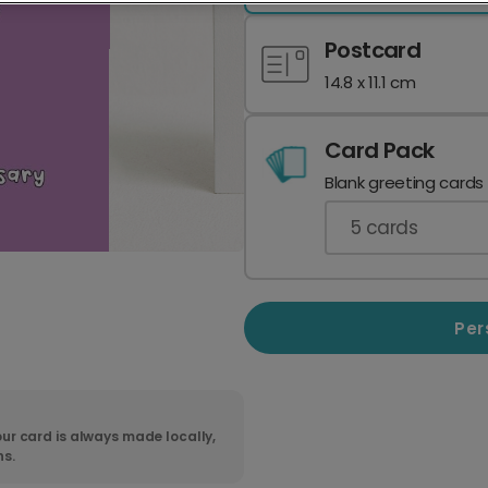
Postcard
14.8 x 11.1 cm
Card Pack
Blank greeting cards
5
cards
Per
ur card is always made locally,
ns.