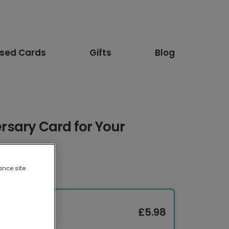
ised Cards
Gifts
Blog
sary Card for Your
ance site
£5.98