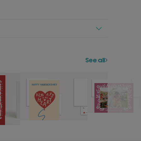
See all