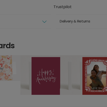
Trustpilot
Delivery & Returns
ards