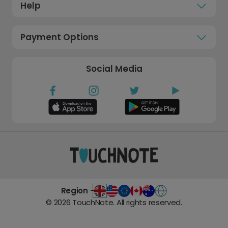
Help
Payment Options
Social Media
Region -
©
2026
TouchNote. All rights reserved.