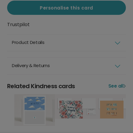
Personalise this card
Trustpilot
Product Details
Delivery & Returns
Related Kindness cards
See all