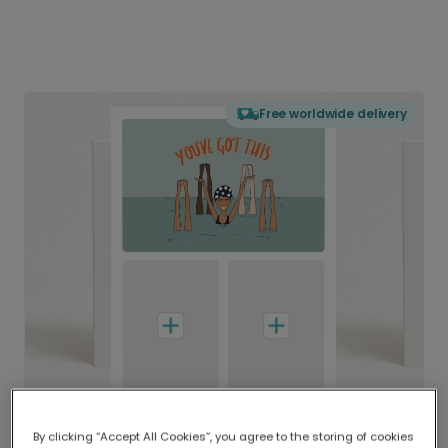
Free worldwide delivery
By clicking “Accept All Cookies”, you agree to the storing of cookies
Delivered globally, printed locally.