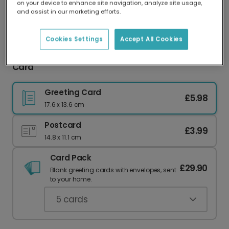
on your device to enhance site navigation, analyze site usage,
Our worldwide network of printers means your
and assist in our marketing efforts.
card is always made locally, providing faster
delivery and lower emissions.
Cookies Settings
Accept All Cookies
You've Got This Motivational Swimmer Photo
Card
Greeting Card
£5.98
17.6 x 13.6 cm
Postcard
£3.99
14.8 x 11.1 cm
Card Pack
£29.90
Blank greeting cards with envelopes, sent
to your home.
5
cards