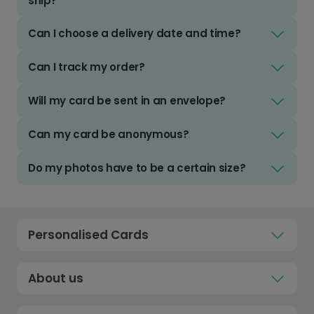
ship?
Can I choose a delivery date and time?
Can I track my order?
Will my card be sent in an envelope?
Can my card be anonymous?
Do my photos have to be a certain size?
Personalised Cards
About us