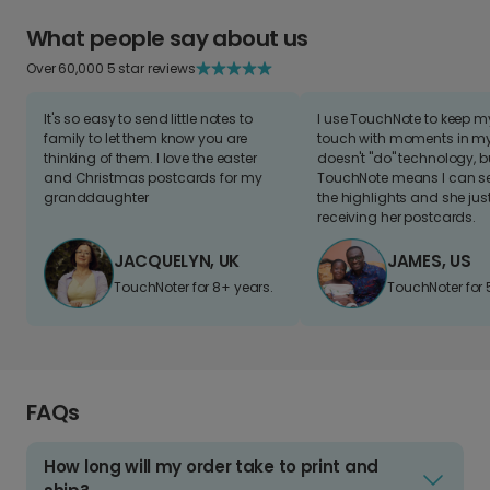
What people say about us
Over 60,000 5 star reviews
It's so easy to send little notes to
I use TouchNote to keep 
family to let them know you are
touch with moments in my 
thinking of them. I love the easter
doesn't "do" technology, b
and Christmas postcards for my
TouchNote means I can s
granddaughter
the highlights and she jus
receiving her postcards.
JACQUELYN, UK
JAMES, US
TouchNoter for 8+ years.
TouchNoter for 
FAQs
How long will my order take to print and