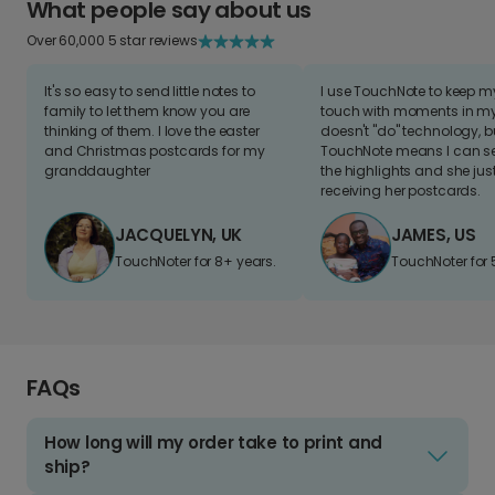
What people say about us
Over 60,000 5 star reviews
It's so easy to send little notes to
I use TouchNote to keep 
family to let them know you are
touch with moments in my 
thinking of them. I love the easter
doesn't "do" technology, b
and Christmas postcards for my
TouchNote means I can s
granddaughter
the highlights and she jus
receiving her postcards.
JACQUELYN, UK
JAMES, US
TouchNoter for 8+ years.
TouchNoter for 
FAQs
How long will my order take to print and
ship?