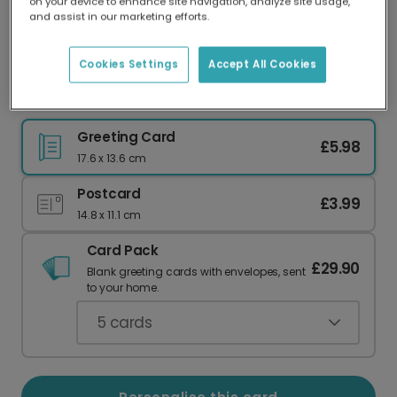
on your device to enhance site navigation, analyze site usage,
Our worldwide network of printers means your
and assist in our marketing efforts.
card is always made locally, providing faster
delivery and lower emissions.
Cookies Settings
Accept All Cookies
Hilarious "This Bitch Is Getting Hitched!" Card
Greeting Card
£5.98
17.6 x 13.6 cm
Postcard
£3.99
14.8 x 11.1 cm
Card Pack
£29.90
Blank greeting cards with envelopes, sent
to your home.
5
cards