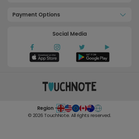
Payment Options
Social Media
Region -
©
2026
TouchNote. All rights reserved.