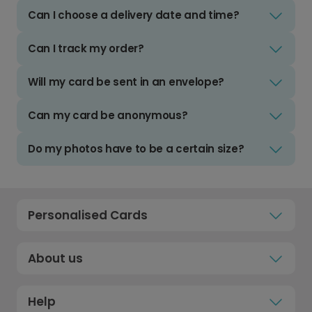
Can I choose a delivery date and time?
Can I track my order?
Will my card be sent in an envelope?
Can my card be anonymous?
Do my photos have to be a certain size?
Personalised Cards
About us
Help