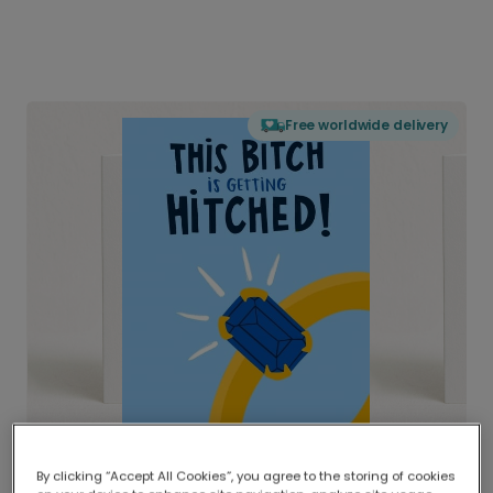
Free worldwide delivery
By clicking “Accept All Cookies”, you agree to the storing of cookies
Delivered globally, printed locally.