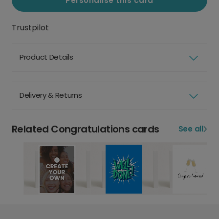
Personalise this card
Trustpilot
Product Details
Delivery & Returns
Related Congratulations cards
See all