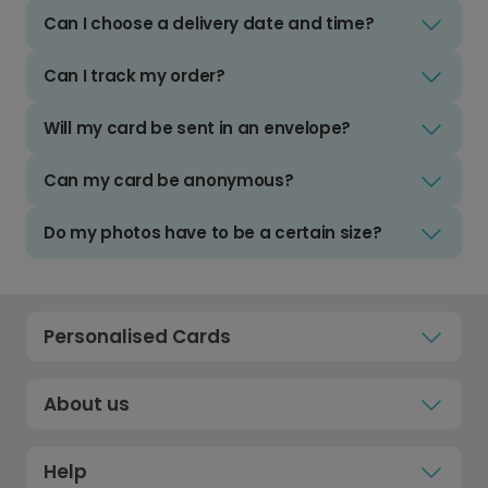
Can I choose a delivery date and time?
Can I track my order?
Will my card be sent in an envelope?
Can my card be anonymous?
Do my photos have to be a certain size?
Personalised Cards
About us
Help