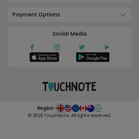
Payment Options
Social Media
Region -
©
2026
TouchNote. All rights reserved.