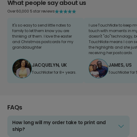
What people say about us
Over 60,000 5 star reviews
It's so easy to send little notes to
I use TouchNote to keep 
family to let them know you are
touch with moments in my 
thinking of them. I love the easter
doesn't "do" technology, b
and Christmas postcards for my
TouchNote means I can s
granddaughter
the highlights and she jus
receiving her postcards.
JACQUELYN, UK
JAMES, US
TouchNoter for 8+ years.
TouchNoter for 
FAQs
How long will my order take to print and
ship?