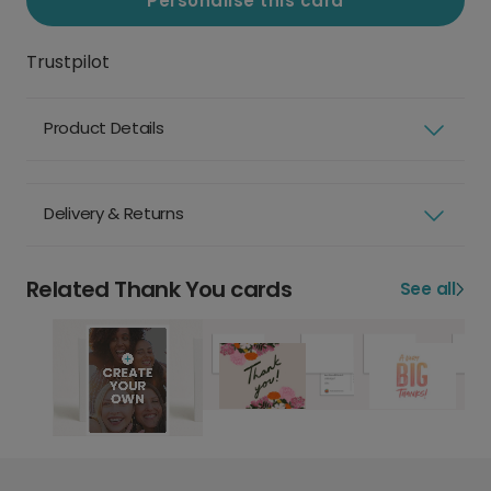
Personalise this card
Trustpilot
Product Details
Delivery & Returns
Related Thank You cards
See all