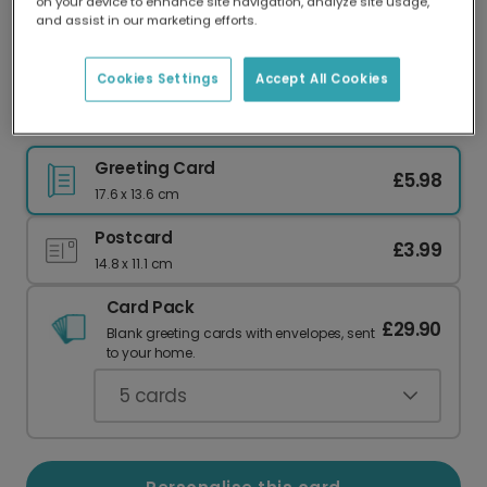
on your device to enhance site navigation, analyze site usage,
Our worldwide network of printers means your
and assist in our marketing efforts.
card is always made locally, providing faster
delivery and lower emissions.
Cookies Settings
Accept All Cookies
Say Thanks a Bunch with Flowers
Greeting Card
£5.98
17.6 x 13.6 cm
Postcard
£3.99
14.8 x 11.1 cm
Card Pack
£29.90
Blank greeting cards with envelopes, sent
to your home.
5
cards