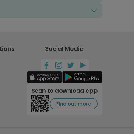
tions
Social Media
Scan to download app
Find out more