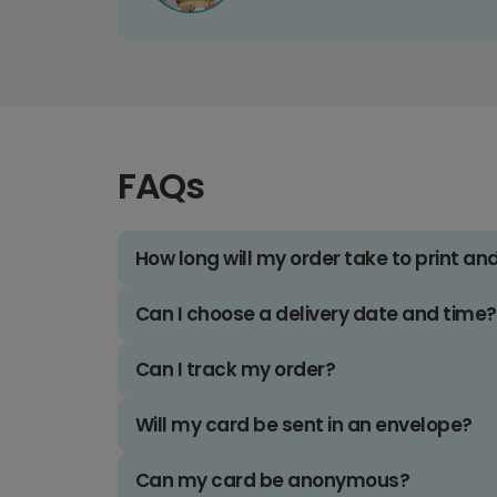
FAQs
How long will my order take to print an
Can I choose a delivery date and time?
Can I track my order?
Will my card be sent in an envelope?
Can my card be anonymous?