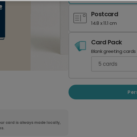
Postcard
14.8 x 11.1 cm
Card Pack
Blank greeting cards
5
cards
Per
ur card is always made locally,
ns.