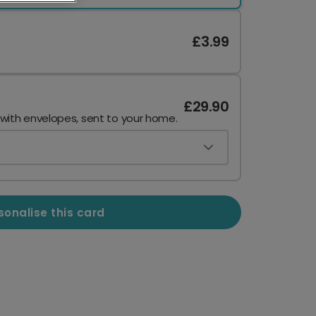
£3.99
£29.90
 with envelopes, sent to your home.
sonalise this card