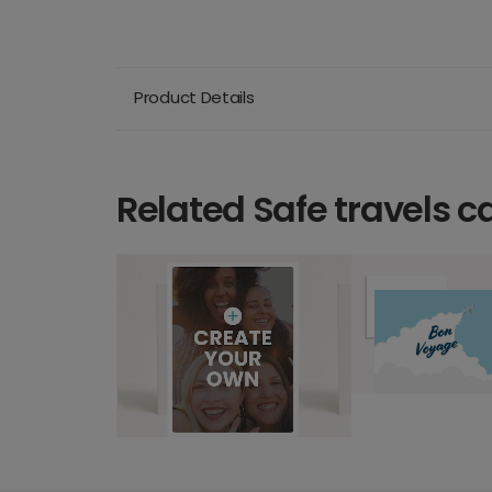
Product Details
Related Safe travels c