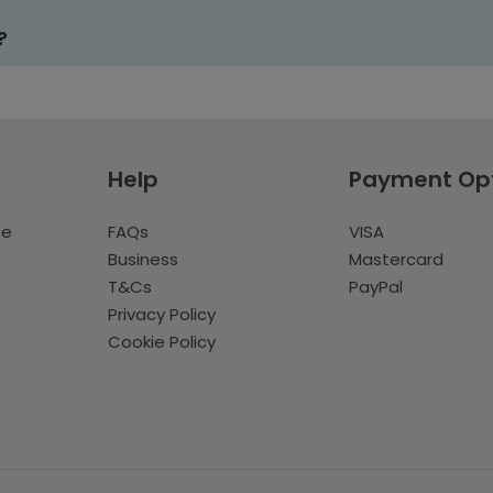
?
Help
Payment Op
te
FAQs
VISA
Business
Mastercard
T&Cs
PayPal
Privacy Policy
Cookie Policy