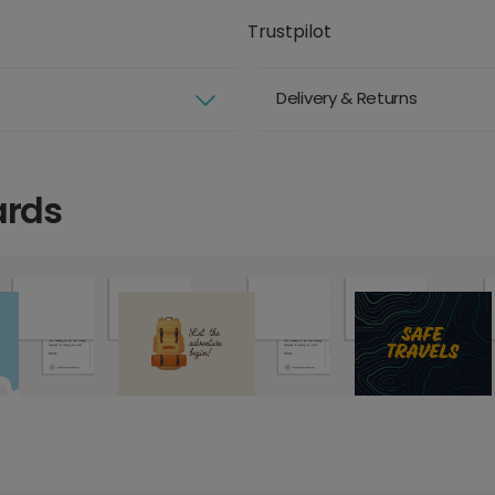
Trustpilot
Delivery & Returns
ards