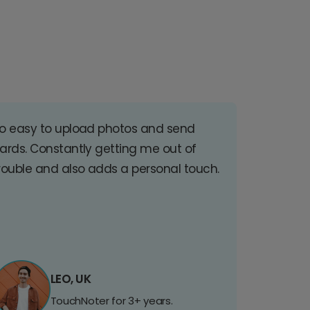
o easy to upload photos and send
ards. Constantly getting me out of
rouble and also adds a personal touch.
LEO, UK
TouchNoter for 3+ years.