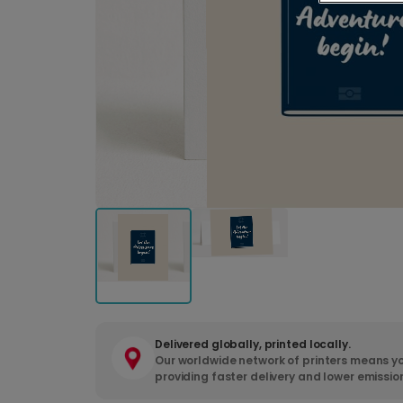
Delivered globally, printed locally.
Our worldwide network of printers means yo
providing faster delivery and lower emissio