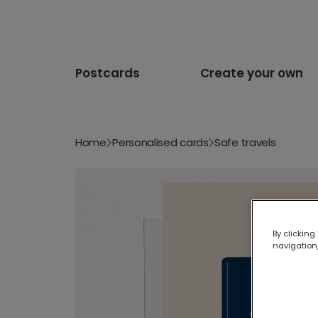
Postcards
Create your own
Home
Personalised cards
Safe travels
By clicking
navigation,