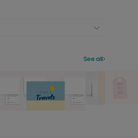
See all