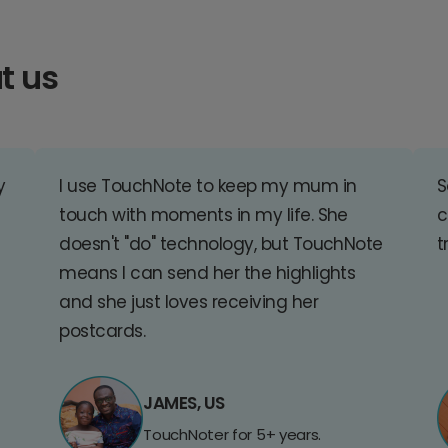
t us
y
I use TouchNote to keep my mum in
S
touch with moments in my life. She
c
doesn't "do" technology, but TouchNote
t
means I can send her the highlights
and she just loves receiving her
postcards.
JAMES, US
TouchNoter for 5+ years.