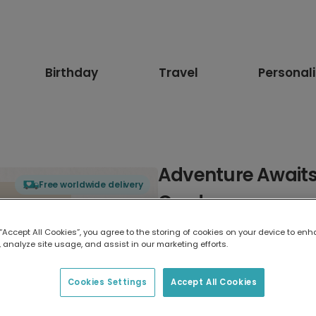
Birthday
Travel
Personal
Adventure Awaits
Free worldwide delivery
Card
 “Accept All Cookies”, you agree to the storing of cookies on your device to enh
Select card type
 analyze site usage, and assist in our marketing efforts.
Greeting Card
Cookies Settings
Accept All Cookies
17.6 x 13.6 cm