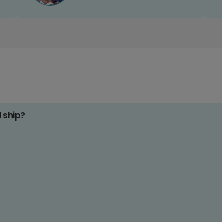
d ship?