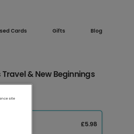
ised Cards
Gifts
Blog
 Travel & New Beginnings
ance site
£5.98