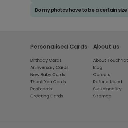
Do my photos have to be a certain size
Personalised Cards
About us
Birthday Cards
About TouchNo
Anniversary Cards
Blog
New Baby Cards
Careers
Thank You Cards
Refer a friend
Postcards
Sustainability
Greeting Cards
Sitemap