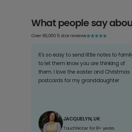
What people say abou
Over 60,000 5 star reviews
It's so easy to send little notes to famil
to let them know you are thinking of
them. I love the easter and Christmas
postcards for my granddaughter
JACQUELYN, UK
TouchNoter for 8+ years.