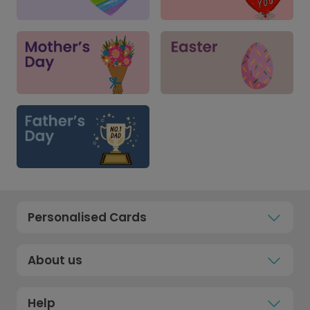
Personalised Cards
About us
Help