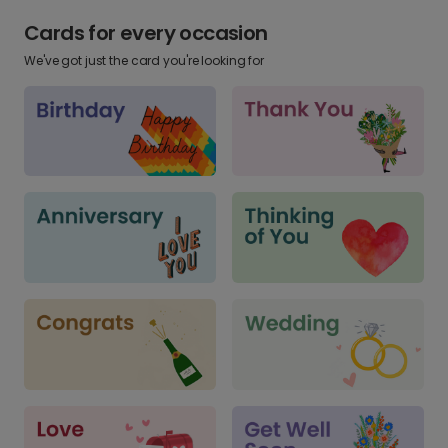
Cards for every occasion
We've got just the card you're looking for