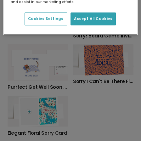
and assist in our marketing efforts.
Cookies Settings
Accept All Cookies
Sorry| Apology Greeting Photo cards
Sorry! Board Game Invitation Card
Sorry I Can't Be There Floral Apology Card
Purrfect Get Well Soon Kitten Photo Card
Elegant Floral Sorry Card