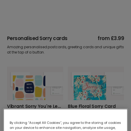
Personalised Sorry cards
from
£3.99
Amazing personalised postcards, greeting cards and unique gifts
at the tap of a button.
Vibrant Sorry You're Leaving Card
Blue Floral Sorry Card
By clicking “Accept All Cookies”, you agree to the storing of cookies
on your device to enhance site navigation, analyze site usage,