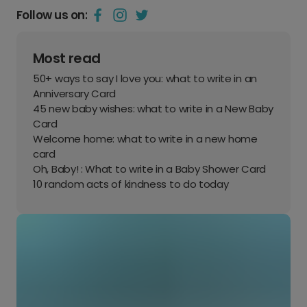
Follow us on:
Most read
50+ ways to say I love you: what to write in an
Anniversary Card
45 new baby wishes: what to write in a New Baby
Card
Welcome home: what to write in a new home
card
Oh, Baby! : What to write in a Baby Shower Card
10 random acts of kindness to do today