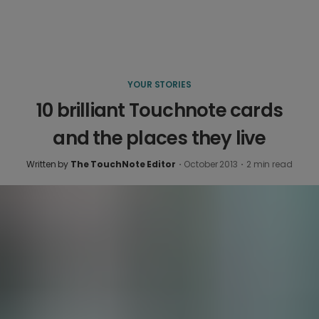
YOUR STORIES
10 brilliant Touchnote cards
and the places they live
Written by
The TouchNote Editor
·
October 2013
·
2
min read