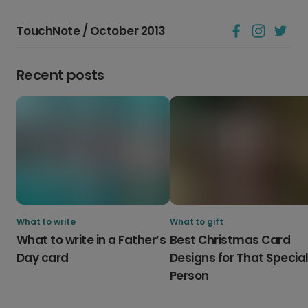
TouchNote / October 2013
Recent posts
What to write
What to gift
What to write in a Father’s
Best Christmas Card
Day card
Designs for That Specia
Person