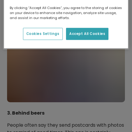
little one stands out!
By clicking “Accept All Cookies”, you agree to the storing of cookies
on your device to enhance site navigation, analyze site usage,
and assist in our marketing efforts.
Cookies Settings
Accept All Cookies
3. Behind beers
People often say they send postcards with photos