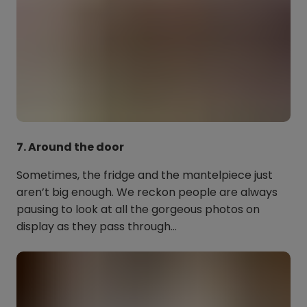
7. Around the door
Sometimes, the fridge and the mantelpiece just
aren’t big enough. We reckon people are always
pausing to look at all the gorgeous photos on
display as they pass through…