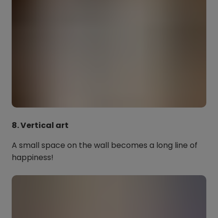
8. Vertical art
A small space on the wall becomes a long line of
happiness!