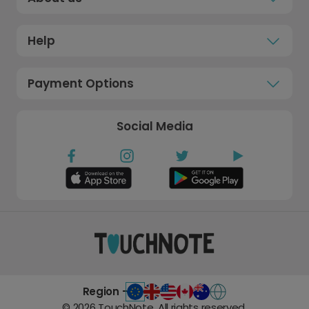
Help
Payment Options
Social Media
Region -
©
2026
TouchNote. All rights reserved.