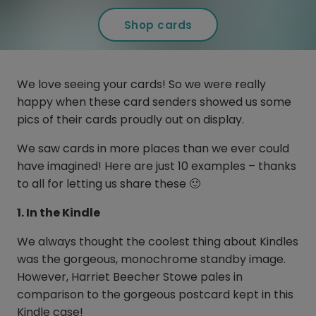
Shop cards
We love seeing your cards! So we were really
happy when these card senders showed us some
pics of their cards proudly out on display.
We saw cards in more places than we ever could
have imagined! Here are just 10 examples – thanks
to all for letting us share these 🙂
1. In the Kindle
We always thought the coolest thing about Kindles
was the gorgeous, monochrome standby image.
However, Harriet Beecher Stowe pales in
comparison to the gorgeous postcard kept in this
Kindle case!