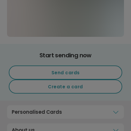
Start sending now
Send cards
Create a card
Personalised Cards
About us