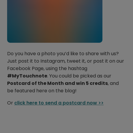
Do you have a photo you’d like to share with us?
Just post it to Instagram, tweet it, or post it on our
Facebook Page, using the hashtag
#MyTouchnote
. You could be picked as our
Postcard of the Month and win 5 credits
, and
be featured here on the blog!
Or
click here to send a postcard now >>