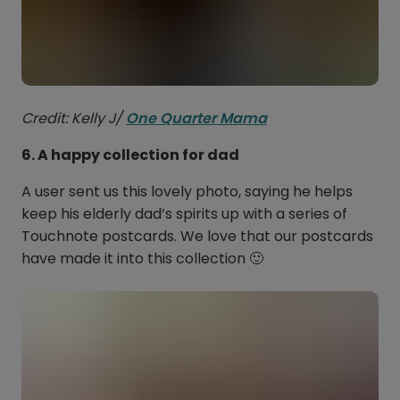
Credit: Kelly J/
One Quarter Mama
6. A happy collection for dad
A user sent us this lovely photo, saying he helps
keep his elderly dad’s spirits up with a series of
Touchnote postcards. We love that our postcards
have made it into this collection 🙂