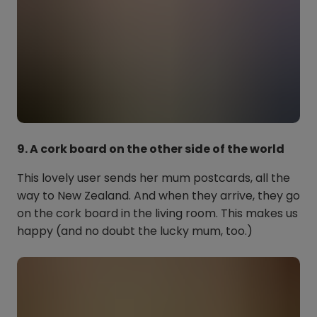
9. A cork board on the other side of the world
This lovely user sends her mum postcards, all the
way to New Zealand. And when they arrive, they go
on the cork board in the living room. This makes us
happy (and no doubt the lucky mum, too.)