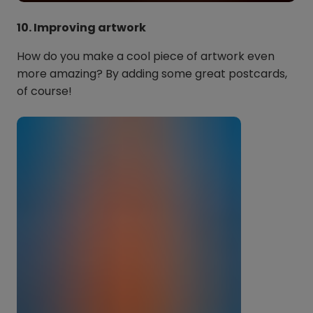
10. Improving artwork
How do you make a cool piece of artwork even
more amazing? By adding some great postcards,
of course!