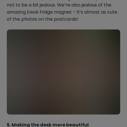
not to be a bit jealous. We’re also jealous of the
amazing Ewok fridge magnet – it’s almost as cute
of the photos on the postcards!
5. Making the desk more beautiful