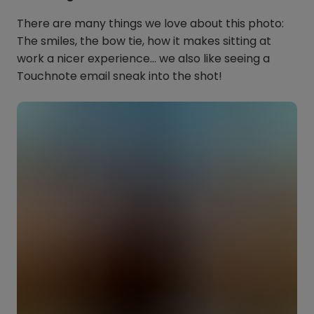
There are many things we love about this photo:
The smiles, the bow tie, how it makes sitting at
work a nicer experience… we also like seeing a
Touchnote email sneak into the shot!