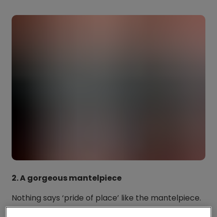
2. A gorgeous mantelpiece
Nothing says ‘pride of place’ like the mantelpiece.
And we love how the postcard of the gorgeous