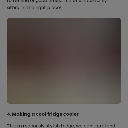
to remind of good times. This one is certainly
sitting in the right place!
4. Making a cool fridge cooler
This is a seriously stylish fridge, we can’t pretend