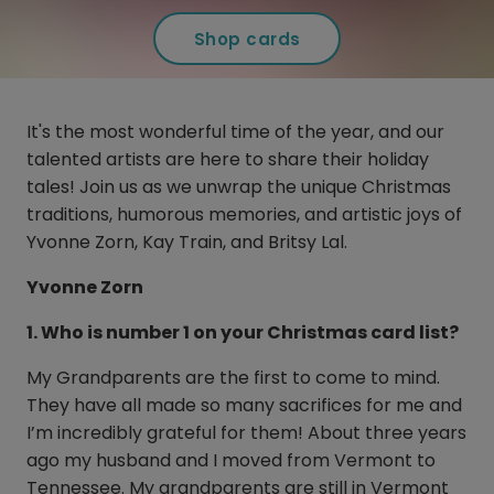
Shop cards
It's the most wonderful time of the year, and our
talented artists are here to share their holiday
tales! Join us as we unwrap the unique Christmas
traditions, humorous memories, and artistic joys of
Yvonne Zorn, Kay Train, and Britsy Lal.
Yvonne Zorn
1. Who is number 1 on your Christmas card list?
My Grandparents are the first to come to mind.
They have all made so many sacrifices for me and
I’m incredibly grateful for them! About three years
ago my husband and I moved from Vermont to
Tennessee. My grandparents are still in Vermont