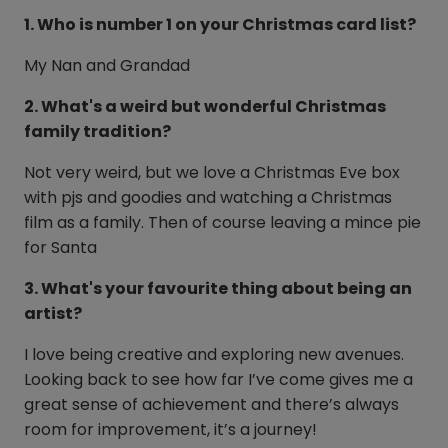
1. Who is number 1 on your Christmas card list?
My Nan and Grandad
2. What's a weird but wonderful Christmas
family tradition?
Not very weird, but we love a Christmas Eve box
with pjs and goodies and watching a Christmas
film as a family. Then of course leaving a mince pie
for Santa
3. What's your favourite thing about being an
artist?
I love being creative and exploring new avenues.
Looking back to see how far I’ve come gives me a
great sense of achievement and there’s always
room for improvement, it’s a journey!