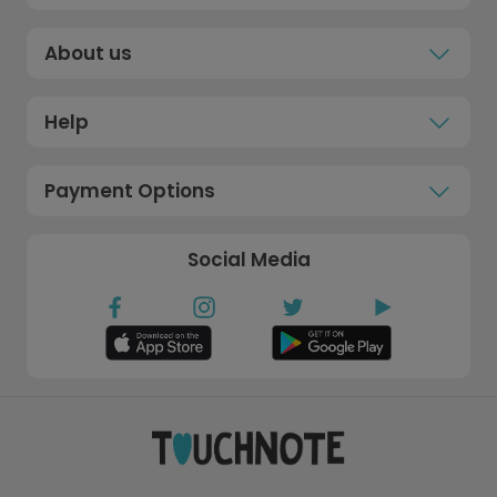
About us
Help
Payment Options
Social Media