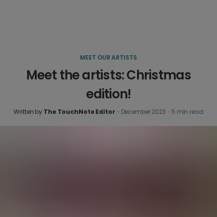
MEET OUR ARTISTS
Meet the artists: Christmas
edition!
Written by
The TouchNote Editor
·
December 2023
·
5
min read