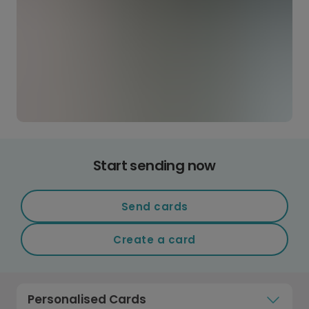
Start sending now
Send cards
Create a card
Personalised Cards