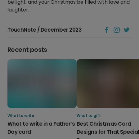
be light, and your Christmas be filled with love and
laughter.
TouchNote / December 2023
Recent posts
What to write
What to gift
What to write in a Father’s
Best Christmas Card
Day card
Designs for That Specia