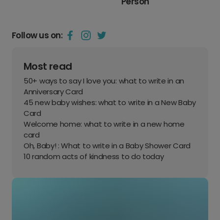
Person
Follow us on:
Most read
50+ ways to say I love you: what to write in an
Anniversary Card
45 new baby wishes: what to write in a New Baby
Card
Welcome home: what to write in a new home
card
Oh, Baby! : What to write in a Baby Shower Card
10 random acts of kindness to do today