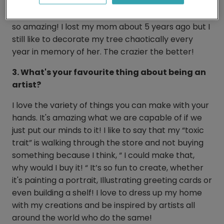
the most packed silly little tree and we LOVED it. It
looked absolutely ridiculous and we thought it was
so amazing! I lost my mom about 5 years ago but I
still like to decorate my tree chaotically every
year in memory of her. The crazier the better!
3. What's your favourite thing about being an
artist?
I love the variety of things you can make with your
hands. It's amazing what we are capable of if we
just put our minds to it! I like to say that my “toxic
trait” is walking through the store and not buying
something because I think, “ I could make that,
why would I buy it! “ It’s so fun to create, whether
it's painting a portrait, Illustrating greeting cards or
even building a shelf! I love to dress up my home
with my creations and be inspired by artists all
around the world who do the same!