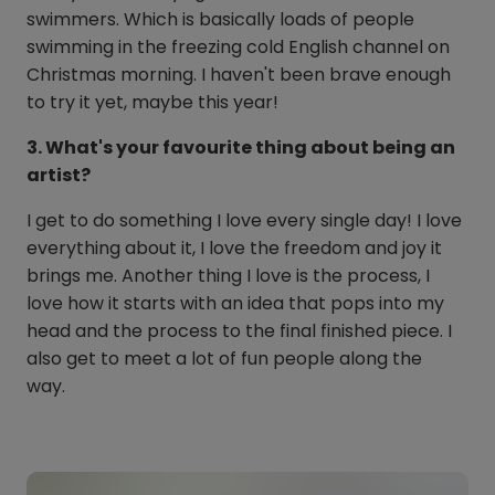
swimmers. Which is basically loads of people
swimming in the freezing cold English channel on
Christmas morning. I haven't been brave enough
to try it yet, maybe this year!
3. What's your favourite thing about being an
artist?
I get to do something I love every single day! I love
everything about it, I love the freedom and joy it
brings me. Another thing I love is the process, I
love how it starts with an idea that pops into my
head and the process to the final finished piece. I
also get to meet a lot of fun people along the
way.