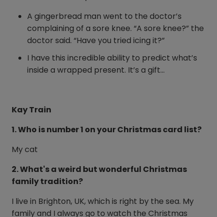
A gingerbread man went to the doctor’s
complaining of a sore knee. “A sore knee?” the
doctor said. “Have you tried icing it?”
I have this incredible ability to predict what’s
inside a wrapped present. It’s a gift…
Kay Train
1. Who is number 1 on your Christmas card list?
My cat
2. What's a weird but wonderful Christmas
family tradition?
I live in Brighton, UK, which is right by the sea. My
family and I always go to watch the Christmas