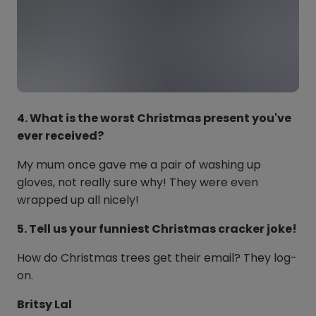
4. What is the worst Christmas present you've
ever received?
My mum once gave me a pair of washing up
gloves, not really sure why! They were even
wrapped up all nicely!
5. Tell us your funniest Christmas cracker joke!
How do Christmas trees get their email? They log-
on.
Britsy Lal