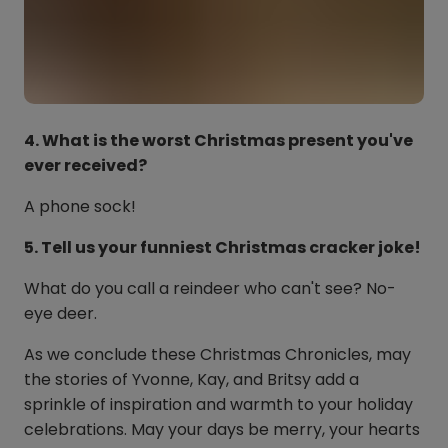
4. What is the worst Christmas present you've
ever received?
A phone sock!
5. Tell us your funniest Christmas cracker joke!
What do you call a reindeer who can't see? No-
eye deer.
As we conclude these Christmas Chronicles, may
the stories of Yvonne, Kay, and Britsy add a
sprinkle of inspiration and warmth to your holiday
celebrations. May your days be merry, your hearts