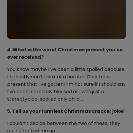
4. What is the worst Christmas present you've
ever received?
You know maybe I’ve been a little spoiled because
I honestly can’t think of a horrible Christmas
present that I’ve gotten! I’m not sure if I should say
I’ve been incredibly blessed or I was just a
stereotypical spoiled only child….
5. Tell us your funniest Christmas cracker joke!
I couldn’t decide between the two of these, they
both cracked me up…