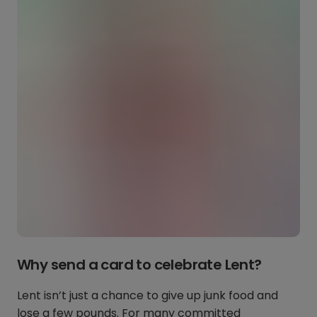
Why send a card to celebrate Lent?
Lent isn’t just a chance to give up junk food and
lose a few pounds. For many committed