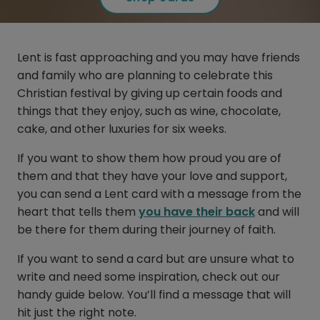
Lent is fast approaching and you may have friends
and family who are planning to celebrate this
Christian festival by giving up certain foods and
things that they enjoy, such as wine, chocolate,
cake, and other luxuries for six weeks.
If you want to show them how proud you are of
them and that they have your love and support,
you can send a Lent card with a message from the
heart that tells them
you have their back
and will
be there for them during their journey of faith.
If you want to send a card but are unsure what to
write and need some inspiration, check out our
handy guide below. You’ll find a message that will
hit just the right note.