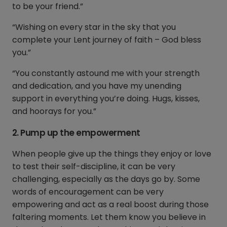
to be your friend.”
“Wishing on every star in the sky that you
complete your Lent journey of faith – God bless
you.”
“You constantly astound me with your strength
and dedication, and you have my unending
support in everything you’re doing. Hugs, kisses,
and hoorays for you.”
2. Pump up the empowerment
When people give up the things they enjoy or love
to test their self-discipline, it can be very
challenging, especially as the days go by. Some
words of encouragement can be very
empowering and act as a real boost during those
faltering moments. Let them know you believe in