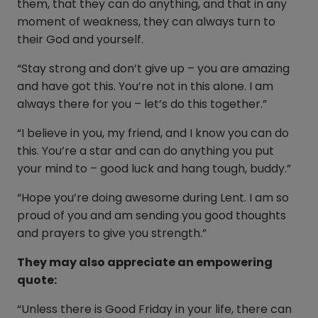
them, that they can do anything, and that in any
moment of weakness, they can always turn to
their God and yourself.
“Stay strong and don’t give up – you are amazing
and have got this. You’re not in this alone. I am
always there for you – let’s do this together.”
“I believe in you, my friend, and I know you can do
this. You’re a star and can do anything you put
your mind to – good luck and hang tough, buddy.”
“Hope you’re doing awesome during Lent. I am so
proud of you and am sending you good thoughts
and prayers to give you strength.”
They may also appreciate an empowering
quote:
“Unless there is Good Friday in your life, there can