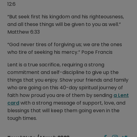
12:6
“But seek first his kingdom and his righteousness,
and all these things will be given to you as well.”
Matthew 6:33
“God never tires of forgiving us; we are the ones
who tire of seeking his mercy.” Pope Francis
Lent is a true sacrifice, requiring a strong
commitment and self-discipline to give up the
things that you enjoy. Show your friends and family
who are going on this 40-day spiritual journey of
faith how proud you are of them by sending
a Lent
card
with a strong message of support, love, and
blessings that will keep them going even in the
tough times.