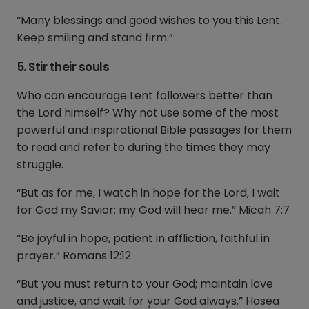
“Many blessings and good wishes to you this Lent.
Keep smiling and stand firm.”
5. Stir their souls
Who can encourage Lent followers better than
the Lord himself? Why not use some of the most
powerful and inspirational Bible passages for them
to read and refer to during the times they may
struggle.
“But as for me, I watch in hope for the Lord, I wait
for God my Savior; my God will hear me.” Micah 7:7
“Be joyful in hope, patient in affliction, faithful in
prayer.” Romans 12:12
“But you must return to your God; maintain love
and justice, and wait for your God always.” Hosea