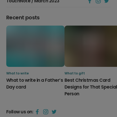
TouchNote / March 2023
Recent posts
What to write
What to gift
What to write in a Father’s
Best Christmas Card
Day card
Designs for That Specia
Person
Follow us on: