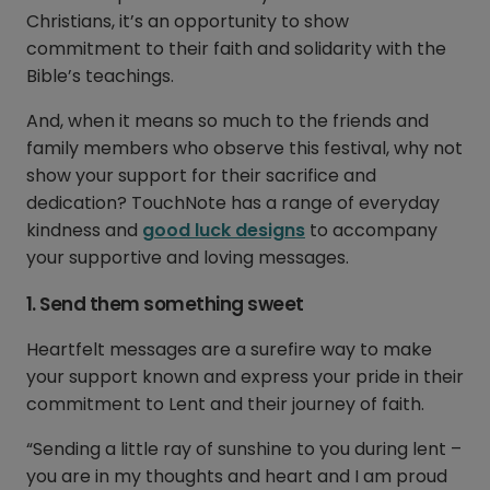
Christians, it’s an opportunity to show
commitment to their faith and solidarity with the
Bible’s teachings.
And, when it means so much to the friends and
family members who observe this festival, why not
show your support for their sacrifice and
dedication? TouchNote has a range of everyday
kindness and
good luck designs
to accompany
your supportive and loving messages.
1. Send them something sweet
Heartfelt messages are a surefire way to make
your support known and express your pride in their
commitment to Lent and their journey of faith.
“Sending a little ray of sunshine to you during lent –
you are in my thoughts and heart and I am proud