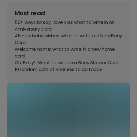
Most read
50+ ways to say I love you: what to write in an
Anniversary Card
45 new baby wishes: what to write in a New Baby
Card
Welcome home: what to write in a new home
card
Oh, Baby! : What to write in a Baby Shower Card
10 random acts of kindness to do today