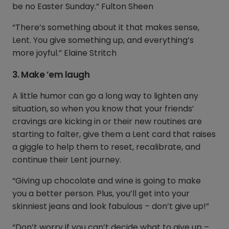
be no Easter Sunday.” Fulton Sheen
“There’s something about it that makes sense,
Lent. You give something up, and everything’s
more joyful.” Elaine Stritch
3. Make ’em laugh
A little humor can go a long way to lighten any
situation, so when you know that your friends’
cravings are kicking in or their new routines are
starting to falter, give them a Lent card that raises
a giggle to help them to reset, recalibrate, and
continue their Lent journey.
“Giving up chocolate and wine is going to make
you a better person. Plus, you’ll get into your
skinniest jeans and look fabulous – don’t give up!”
“Don’t worry if you can’t decide what to give up –