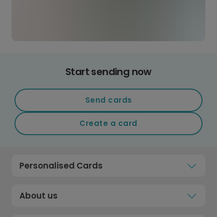
Start sending now
Send cards
Create a card
Personalised Cards
About us