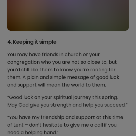
4. Keeping it simple
You may have friends in church or your
congregation who you are not so close to, but
you’d still like them to know you’re rooting for
them. A plain and simple message of good luck
and support will mean the world to them.
“Good luck on your spiritual journey this spring.
May God give you strength and help you succeed.”
“You have my friendship and support at this time
of Lent – don’t hesitate to give me a call if you
need a helping hand.”