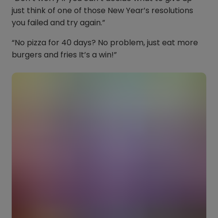
just think of one of those New Year’s resolutions
you failed and try again.”
“No pizza for 40 days? No problem, just eat more
burgers and fries It’s a win!”