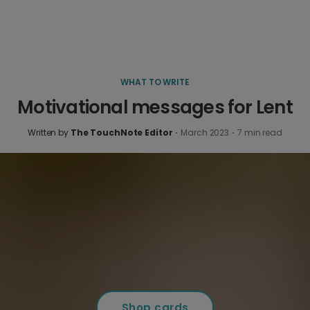
WHAT TO WRITE
Motivational messages for Lent
Written by
The TouchNote Editor
·
March 2023
·
7
min read
Shop cards