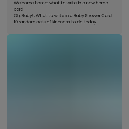
Welcome home: what to write in a new home
card
Oh, Baby! : What to write in a Baby Shower Card
10 random acts of kindness to do today