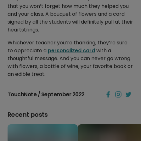
that you won’t forget how much they helped you
and your class. A bouquet of flowers and a card
signed by all the students will definitely pull at their
heartstrings.
Whichever teacher you’re thanking, they’re sure
to appreciate a
personalized card
with a
thoughtful message. And you can never go wrong
with flowers, a bottle of wine, your favorite book or
an edible treat.
TouchNote / September 2022
Recent posts