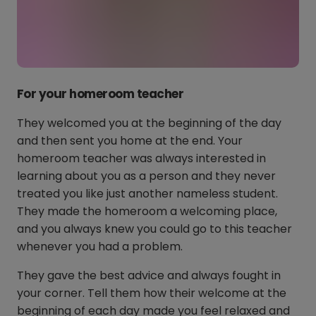
For your homeroom teacher
They welcomed you at the beginning of the day
and then sent you home at the end. Your
homeroom teacher was always interested in
learning about you as a person and they never
treated you like just another nameless student.
They made the homeroom a welcoming place,
and you always knew you could go to this teacher
whenever you had a problem.
They gave the best advice and always fought in
your corner. Tell them how their welcome at the
beginning of each day made you feel relaxed and