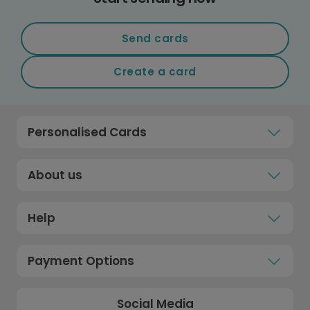
Send cards
Create a card
Personalised Cards
About us
Help
Payment Options
Social Media