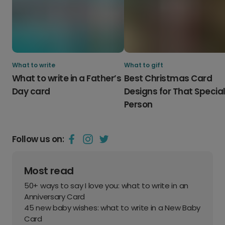
What to write
What to gift
What to write in a Father’s
Best Christmas Card
Day card
Designs for That Specia
Person
Follow us on:
Most read
50+ ways to say I love you: what to write in an
Anniversary Card
45 new baby wishes: what to write in a New Baby
Card