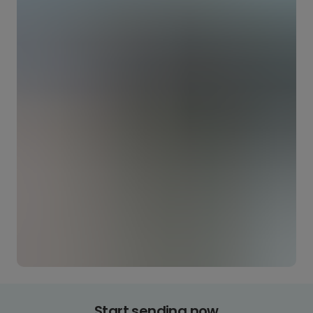
Start sending now