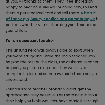
at you. All thanks to them. They’ll feel incredibly
happy to hear how well you’re doing now, so send
them a personalized card and tell them.
A bottle
of fancy gin, luxury candles or a pampering kit
is
perfect, whether you’re thanking your teacher or
your child’s.
For an assistant teacher
This unsung hero was always able to spot when
you were struggling. While the main teacher was
helping the rest of the class, the assistant teacher
helped you get up to speed. They went over
complex topics and somehow made them easy to
understand.
Your assistant teacher probably didn’t get the
appreciation they deserve. Tell them how without
their help you likely wouldn’t have made it through