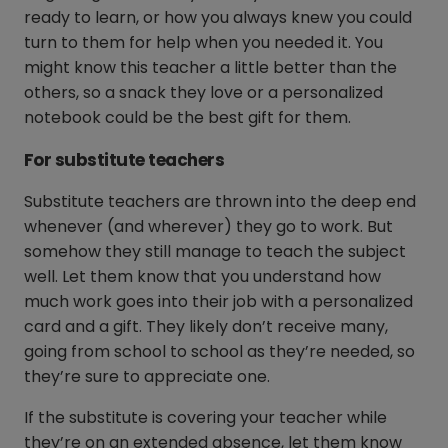
ready to learn, or how you always knew you could
turn to them for help when you needed it. You
might know this teacher a little better than the
others, so a snack they love or a personalized
notebook could be the best gift for them.
For substitute teachers
Substitute teachers are thrown into the deep end
whenever (and wherever) they go to work. But
somehow they still manage to teach the subject
well. Let them know that you understand how
much work goes into their job with a personalized
card and a gift. They likely don’t receive many,
going from school to school as they’re needed, so
they’re sure to appreciate one.
If the substitute is covering your teacher while
they’re on an extended absence, let them know