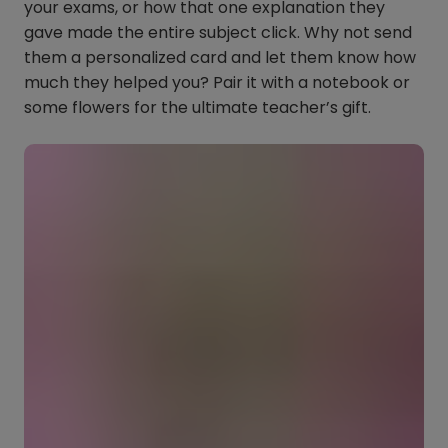
your exams, or how that one explanation they
gave made the entire subject click. Why not send
them a personalized card and let them know how
much they helped you? Pair it with a notebook or
some flowers for the ultimate teacher’s gift.