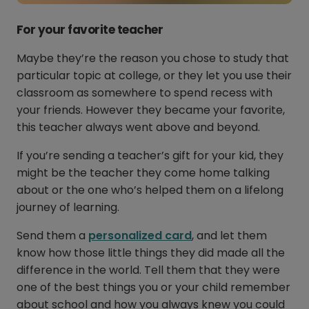
For your favorite teacher
Maybe they’re the reason you chose to study that
particular topic at college, or they let you use their
classroom as somewhere to spend recess with
your friends. However they became your favorite,
this teacher always went above and beyond.
If you’re sending a teacher’s gift for your kid, they
might be the teacher they come home talking
about or the one who’s helped them on a lifelong
journey of learning.
Send them a
personalized card
, and let them
know how those little things they did made all the
difference in the world. Tell them that they were
one of the best things you or your child remember
about school and how you always knew you could