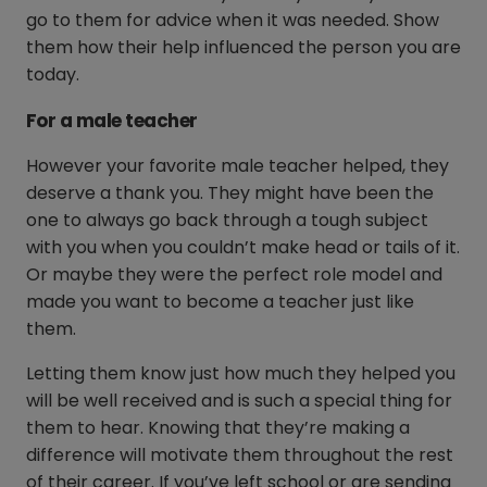
go to them for advice when it was needed. Show
them how their help influenced the person you are
today.
For a male teacher
However your favorite male teacher helped, they
deserve a thank you. They might have been the
one to always go back through a tough subject
with you when you couldn’t make head or tails of it.
Or maybe they were the perfect role model and
made you want to become a teacher just like
them.
Letting them know just how much they helped you
will be well received and is such a special thing for
them to hear. Knowing that they’re making a
difference will motivate them throughout the rest
of their career. If you’ve left school or are sending