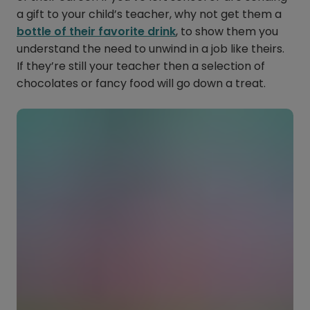
a gift to your child’s teacher, why not get them a
bottle of their favorite drink
, to show them you
understand the need to unwind in a job like theirs.
If they’re still your teacher then a selection of
chocolates or fancy food will go down a treat.