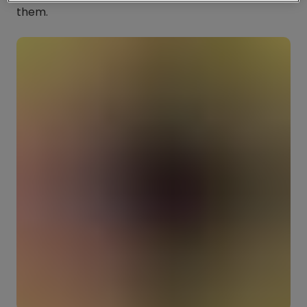
them.