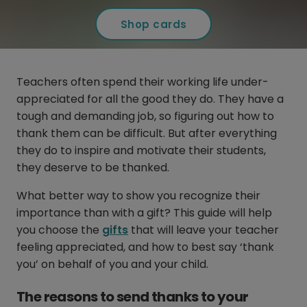
Shop cards
Teachers often spend their working life under-
appreciated for all the good they do. They have a
tough and demanding job, so figuring out how to
thank them can be difficult. But after everything
they do to inspire and motivate their students,
they deserve to be thanked.
What better way to show you recognize their
importance than with a gift? This guide will help
you choose the
gifts
that will leave your teacher
feeling appreciated, and how to best say ‘thank
you’ on behalf of you and your child.
The reasons to send thanks to your