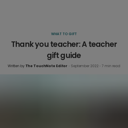
WHAT TO GIFT
Thank you teacher: A teacher
gift guide
Written by
The TouchNote Editor
·
September 2022
·
7
min read