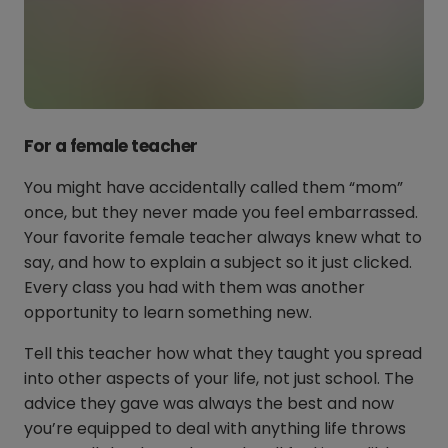
For a female teacher
You might have accidentally called them “mom”
once, but they never made you feel embarrassed.
Your favorite female teacher always knew what to
say, and how to explain a subject so it just clicked.
Every class you had with them was another
opportunity to learn something new.
Tell this teacher how what they taught you spread
into other aspects of your life, not just school. The
advice they gave was always the best and now
you’re equipped to deal with anything life throws