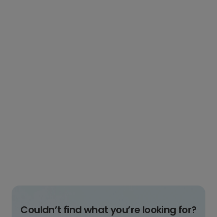
Couldn’t find what you’re looking for?