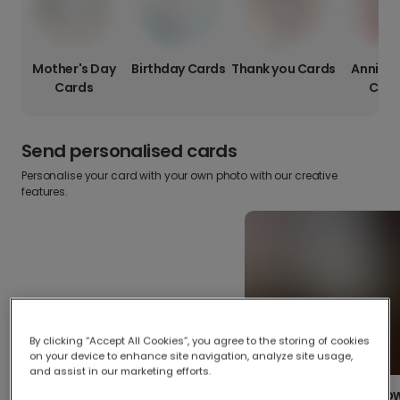
Mother's Day
Birthday Cards
Thank you Cards
Anniver
Cards
Card
Send personalised cards
Personalise your card with your own photo with our creative
features.
By clicking “Accept All Cookies”, you agree to the storing of cookies
on your device to enhance site navigation, analyze site usage,
and assist in our marketing efforts.
Create your o
Upload your photos