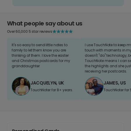
What people say about us
Over 60,000 5 star reviews
It's so easy to send little notes to
I use TouchNote to keep 
family to let them know you are
touch with moments in my 
thinking of them. I love the easter
doesn't "do" technology, b
and Christmas postcards for my
TouchNote means I can s
granddaughter
the highlights and she jus
receiving her postcards.
JACQUELYN, UK
JAMES, US
TouchNoter for 8+ years.
TouchNoter for 