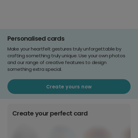
Personalised cards
Make your heartfelt gestures truly unforgettable by
crafting something truly unique. Use your own photos
and our range of creative features to design
something extra special.
Create yours now
Create your perfect card