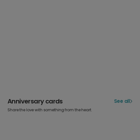
Anniversary cards
See all
Share the love with something from the heart.