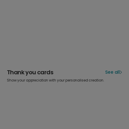
Thank you cards
See all
Show your appreciation with your personalised creation.