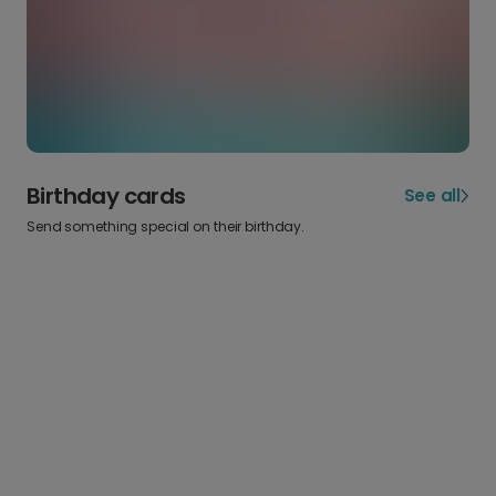
Birthday cards
See all
Send something special on their birthday.