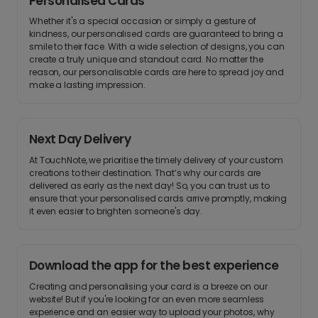
Personalised Cards
Whether it's a special occasion or simply a gesture of
kindness, our personalised cards are guaranteed to bring a
smile to their face. With a wide selection of designs, you can
create a truly unique and standout card. No matter the
reason, our personalisable cards are here to spread joy and
make a lasting impression.
Next Day Delivery
At TouchNote, we prioritise the timely delivery of your custom
creations to their destination. That’s why our cards are
delivered as early as the next day! So, you can trust us to
ensure that your personalised cards arrive promptly, making
it even easier to brighten someone's day.
Download the app for the best experience
Creating and personalising your card is a breeze on our
website! But if you're looking for an even more seamless
experience and an easier way to upload your photos, why