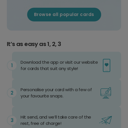
Browse all popular cards
It’s as easy as 1, 2, 3
Download the app or visit our website
for cards that suit any style!
Personalise your card with a few of
your favourite snaps.
Hit send, and we’ll take care of the
rest, free of charge!