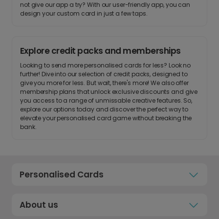
not give our app a try? With our user-friendly app, you can
design your custom card in just a few taps.
Explore credit packs and memberships
Looking to send more personalised cards for less? Look no
further! Dive into our selection of credit packs, designed to
give you more for less. But wait, there's more! We also offer
membership plans that unlock exclusive discounts and give
you access to a range of unmissable creative features. So,
explore our options today and discover the perfect way to
elevate your personalised card game without breaking the
bank.
Personalised Cards
About us