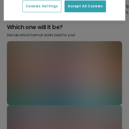
Design something truly
Make it your own with your
Cookies Settings
Accept All Cookies
from scratch.
favourite snaps.
Which one will it be?
Decide which format works best for you!