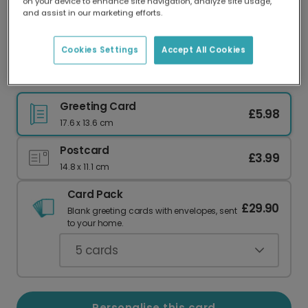
on your device to enhance site navigation, analyze site usage,
Our worldwide network of printers means your
and assist in our marketing efforts.
card is always made locally, providing faster
delivery and lower emissions.
Cookies Settings
Accept All Cookies
Thank You card
Greeting Card
£5.98
17.6 x 13.6 cm
Postcard
£3.99
14.8 x 11.1 cm
Card Pack
£29.90
Blank greeting cards with envelopes, sent
to your home.
5
cards
Personalise this card