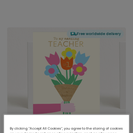
Free worldwide delivery
By clicking “Accept All Cookies”, you agree to the storing of cookies
Delivered globally, printed locally.