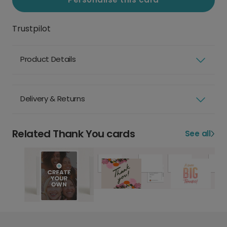
Trustpilot
Product Details
Delivery & Returns
Related Thank You cards
See all