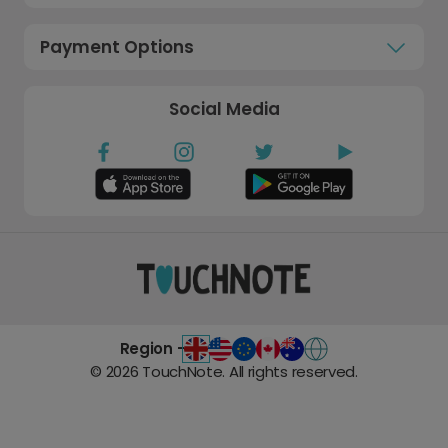
Payment Options
Social Media
Region -
©
2026
TouchNote. All rights reserved.