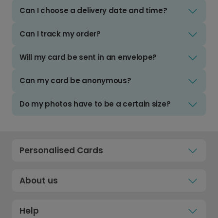
Can I choose a delivery date and time?
Can I track my order?
Will my card be sent in an envelope?
Can my card be anonymous?
Do my photos have to be a certain size?
Personalised Cards
About us
Help