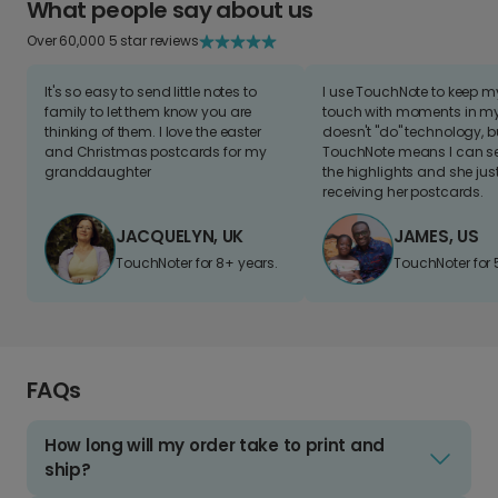
What people say about us
Over 60,000 5 star reviews
It's so easy to send little notes to
I use TouchNote to keep 
family to let them know you are
touch with moments in my 
thinking of them. I love the easter
doesn't "do" technology, b
and Christmas postcards for my
TouchNote means I can s
granddaughter
the highlights and she jus
receiving her postcards.
JACQUELYN, UK
JAMES, US
TouchNoter for 8+ years.
TouchNoter for 
FAQs
How long will my order take to print and
ship?