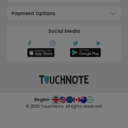
Payment Options
Social Media
Region -
©
2026
TouchNote. All rights reserved.