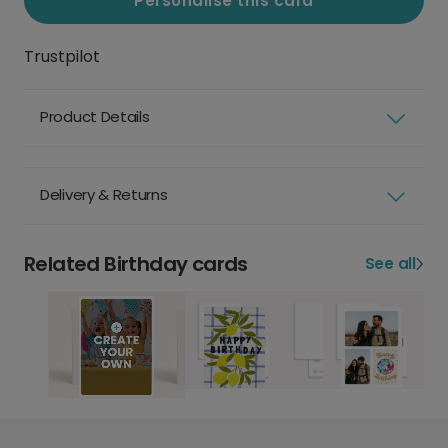
Personalise this card
Trustpilot
Product Details
Delivery & Returns
Related Birthday cards
See all