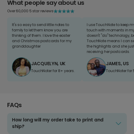
What people say about us
Over 60,000 5 star reviews
It's so easy to send little notes to
I use TouchNote to keep 
family to let them know you are
touch with moments in my 
thinking of them. I love the easter
doesn't "do" technology, b
and Christmas postcards for my
TouchNote means I can s
granddaughter
the highlights and she jus
receiving her postcards.
JACQUELYN, UK
JAMES, US
TouchNoter for 8+ years.
TouchNoter for 
FAQs
How long will my order take to print and
ship?