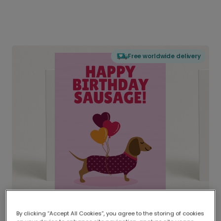
Free worldwide delivery
By clicking “Accept All Cookies”, you agree to the storing of cookies
Delivered globally, printed locally.