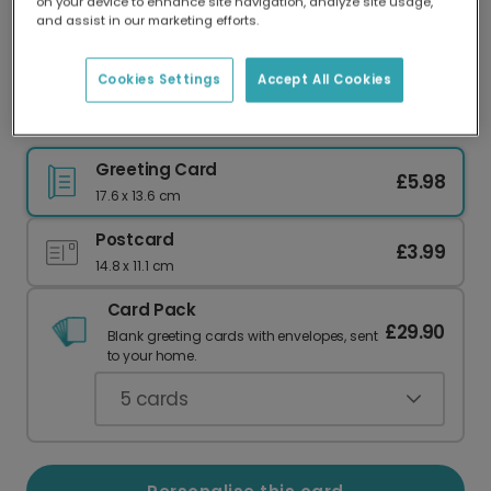
on your device to enhance site navigation, analyze site usage,
Our worldwide network of printers means your
and assist in our marketing efforts.
card is always made locally, providing faster
delivery and lower emissions.
Cookies Settings
Accept All Cookies
Happy Birthday Sausage! Personalised Card
Greeting Card
£5.98
17.6 x 13.6 cm
Postcard
£3.99
14.8 x 11.1 cm
Card Pack
£29.90
Blank greeting cards with envelopes, sent
to your home.
5
cards