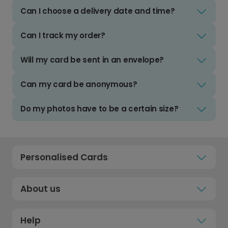
Can I choose a delivery date and time?
Can I track my order?
Will my card be sent in an envelope?
Can my card be anonymous?
Do my photos have to be a certain size?
Personalised Cards
About us
Help