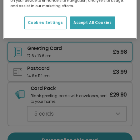
on your device to enhance site navigation, analyze site usage,
Our worldwide network of printers means your
and assist in our marketing efforts.
card is always made locally, providing faster
delivery and lower emissions.
Cookies Settings
Accept All Cookies
Sunflower Birthday Card
Greeting Card
£5.98
17.6 x 13.6 cm
Postcard
£3.99
14.8 x 11.1 cm
Card Pack
£29.90
Blank greeting cards with envelopes, sent
to your home.
5
cards