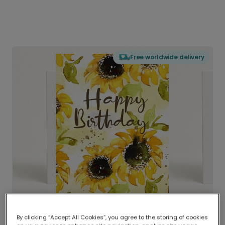
Free worldwide delivery
By clicking “Accept All Cookies”, you agree to the storing of cookies
Delivered globally, printed locally.