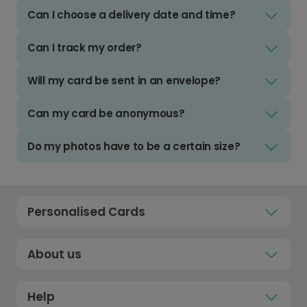
Can I choose a delivery date and time?
Can I track my order?
Will my card be sent in an envelope?
Can my card be anonymous?
Do my photos have to be a certain size?
Personalised Cards
About us
Help