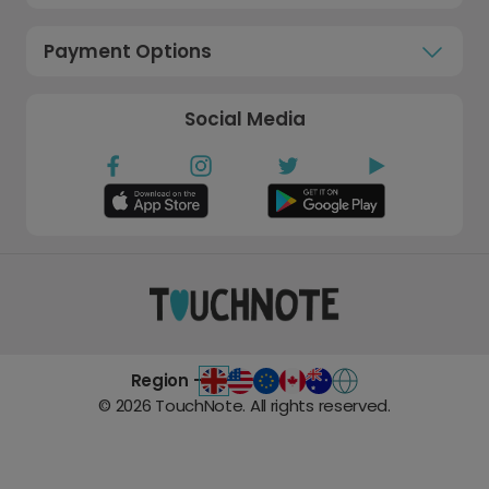
Payment Options
Social Media
Region -
©
2026
TouchNote. All rights reserved.