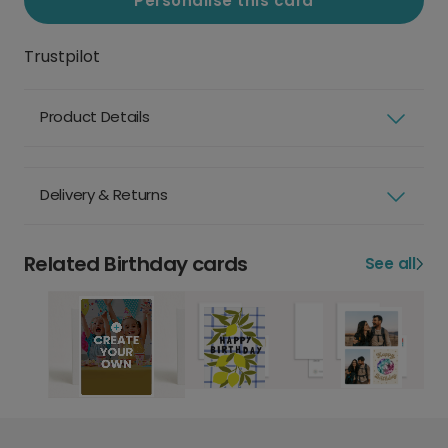
Personalise this card
Trustpilot
Product Details
Delivery & Returns
Related Birthday cards
See all