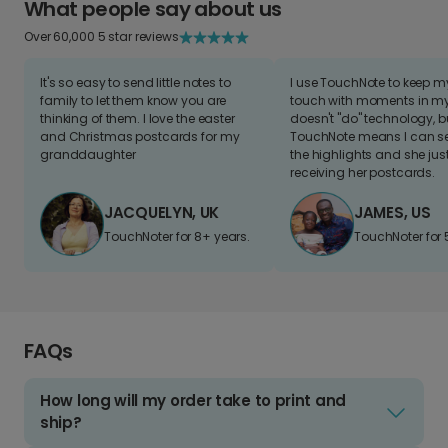
What people say about us
Over 60,000 5 star reviews
It's so easy to send little notes to
I use TouchNote to keep 
family to let them know you are
touch with moments in my 
thinking of them. I love the easter
doesn't "do" technology, b
and Christmas postcards for my
TouchNote means I can s
granddaughter
the highlights and she jus
receiving her postcards.
JACQUELYN, UK
JAMES, US
TouchNoter for 8+ years.
TouchNoter for 
FAQs
How long will my order take to print and
ship?