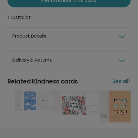
Personalise this card
Trustpilot
Product Details
Delivery & Returns
Related Kindness cards
See all