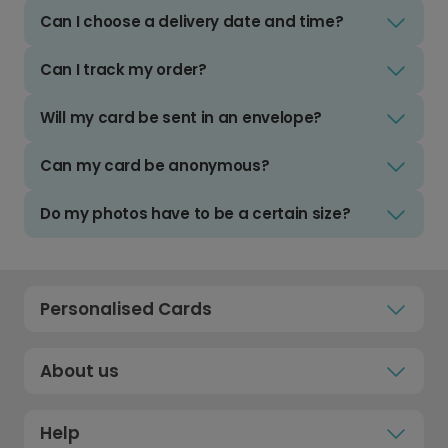
Can I choose a delivery date and time?
Can I track my order?
Will my card be sent in an envelope?
Can my card be anonymous?
Do my photos have to be a certain size?
Personalised Cards
About us
Help