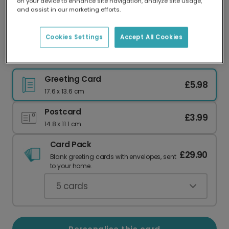
on your device to enhance site navigation, analyze site usage,
Our worldwide network of printers means your
and assist in our marketing efforts.
card is always made locally, providing faster
delivery and lower emissions.
Cookies Settings
Accept All Cookies
"You Did It!" Personalised Congratulations Card.
Greeting Card
£5.98
17.6 x 13.6 cm
Postcard
£3.99
14.8 x 11.1 cm
Card Pack
£29.90
Blank greeting cards with envelopes, sent
to your home.
5
cards