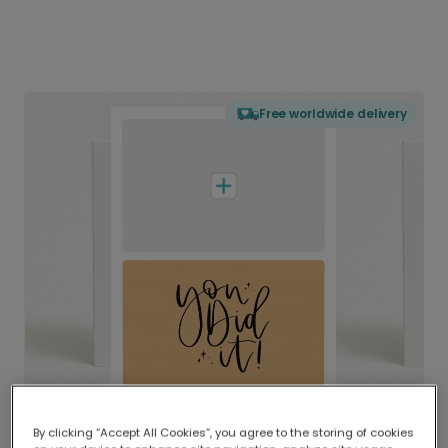
Free worldwide delivery
By clicking “Accept All Cookies”, you agree to the storing of cookies
Delivered globally, printed locally.