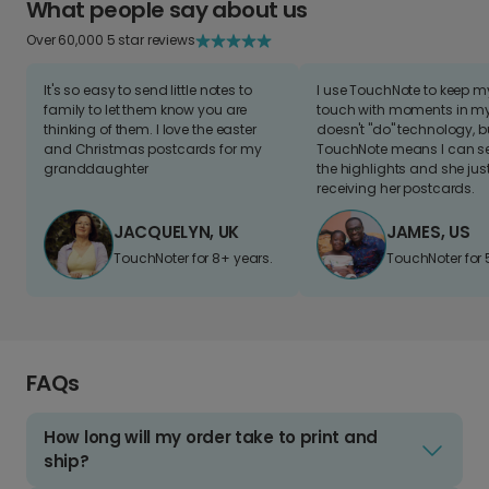
What people say about us
Over 60,000 5 star reviews
It's so easy to send little notes to
I use TouchNote to keep 
family to let them know you are
touch with moments in my 
thinking of them. I love the easter
doesn't "do" technology, b
and Christmas postcards for my
TouchNote means I can s
granddaughter
the highlights and she jus
receiving her postcards.
JACQUELYN, UK
JAMES, US
TouchNoter for 8+ years.
TouchNoter for 
FAQs
How long will my order take to print and
ship?