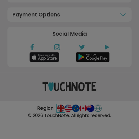
Payment Options
Social Media
Region -
©
2026
TouchNote. All rights reserved.