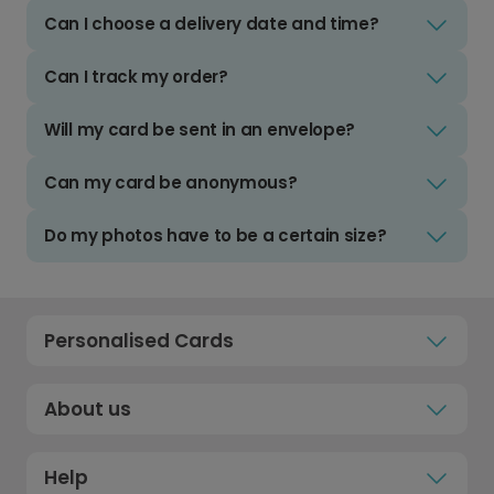
Can I choose a delivery date and time?
Can I track my order?
Will my card be sent in an envelope?
Can my card be anonymous?
Do my photos have to be a certain size?
Personalised Cards
About us
Help