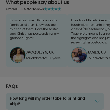
What people say about us
Over 60,000 5 star reviews
It's so easy to send little notes to
I use TouchNote to keep 
family to let them know you are
touch with moments in my 
thinking of them. I love the easter
doesn't "do" technology, b
and Christmas postcards for my
TouchNote means I can s
granddaughter
the highlights and she jus
receiving her postcards.
JACQUELYN, UK
JAMES, US
TouchNoter for 8+ years.
TouchNoter for 
FAQs
How long will my order take to print and
ship?