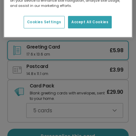
on your device to enhance site navigation, analyze site usage,
Our worldwide network of printers means your
and assist in our marketing efforts.
card is always made locally, providing faster
delivery and lower emissions.
Cookies Settings
Accept All Cookies
Send a 'You're Fab' Ice Lolly Card
Greeting Card
£5.98
17.6 x 13.6 cm
Postcard
£3.99
14.8 x 11.1 cm
Card Pack
£29.90
Blank greeting cards with envelopes, sent
to your home.
5
cards