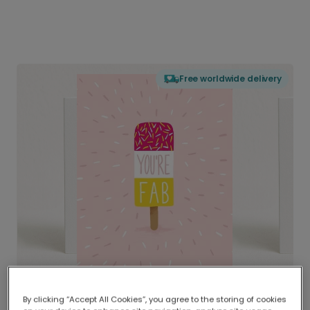
Free worldwide delivery
By clicking “Accept All Cookies”, you agree to the storing of cookies
Delivered globally, printed locally.