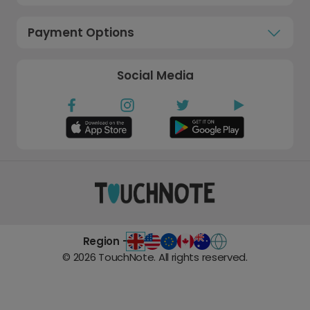
Payment Options
Social Media
Region -
©
2026
TouchNote. All rights reserved.