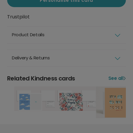
Personalise this card
Trustpilot
Product Details
Delivery & Returns
Related Kindness cards
See all