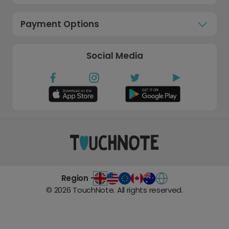
Payment Options
Social Media
Region -
©
2026
TouchNote. All rights reserved.