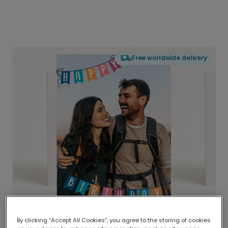
Free worldwide delivery
By clicking “Accept All Cookies”, you agree to the storing of cookies
Delivered globally, printed locally.