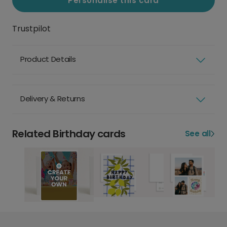
Personalise this card
Trustpilot
Product Details
Delivery & Returns
Related Birthday cards
See all