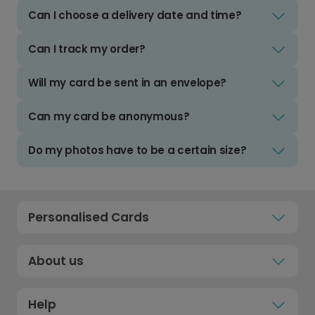
Can I choose a delivery date and time?
Can I track my order?
Will my card be sent in an envelope?
Can my card be anonymous?
Do my photos have to be a certain size?
Personalised Cards
About us
Help