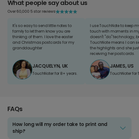
What people say about us
Over 60,000 5 star reviews
It's so easy to send little notes to
I use TouchNote to keep 
family to let them know you are
touch with moments in my 
thinking of them. I love the easter
doesn't "do" technology, b
and Christmas postcards for my
TouchNote means I can s
granddaughter
the highlights and she jus
receiving her postcards.
JACQUELYN, UK
JAMES, US
TouchNoter for 8+ years.
TouchNoter for 
FAQs
How long will my order take to print and
ship?