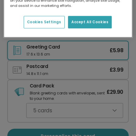
on your device to enhance site navigation, analyze site usage,
Our worldwide network of printers means your
and assist in our marketing efforts.
card is always made locally, providing faster
delivery and lower emissions.
Cookies Settings
Accept All Cookies
Birthday card
Greeting Card
£5.98
17.6 x 13.6 cm
Postcard
£3.99
14.8 x 11.1 cm
Card Pack
£29.90
Blank greeting cards with envelopes, sent
to your home.
5
cards