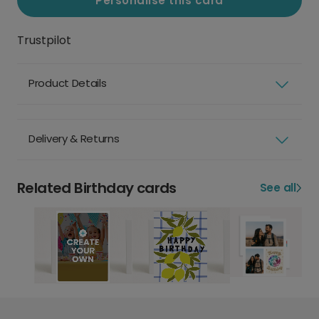
Personalise this card
Trustpilot
Product Details
Delivery & Returns
Related Birthday cards
See all