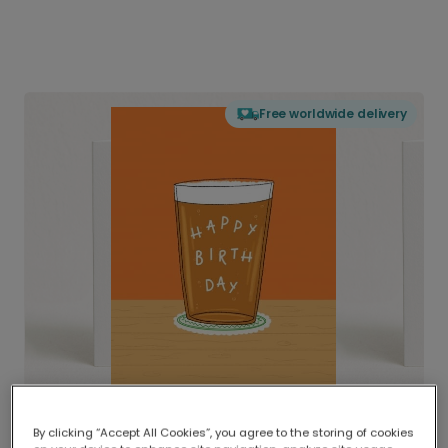
Free worldwide delivery
By clicking “Accept All Cookies”, you agree to the storing of cookies
Delivered globally, printed locally.