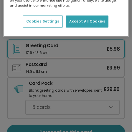
on your device to enhance site navigation, analyze site usage,
Our worldwide network of printers means your
and assist in our marketing efforts.
card is always made locally, providing faster
delivery and lower emissions.
Cookies Settings
Accept All Cookies
Happy Birthday, Beer Lover!
Greeting Card
£5.98
17.6 x 13.6 cm
Postcard
£3.99
14.8 x 11.1 cm
Card Pack
£29.90
Blank greeting cards with envelopes, sent
to your home.
5
cards