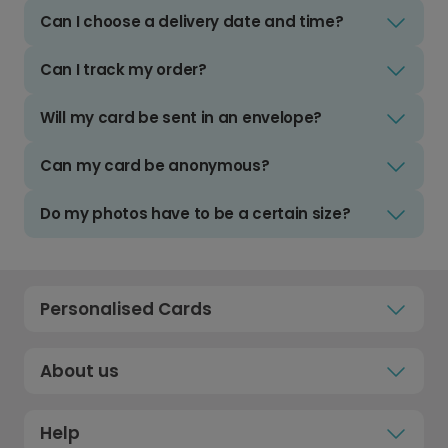
Can I choose a delivery date and time?
Can I track my order?
Will my card be sent in an envelope?
Can my card be anonymous?
Do my photos have to be a certain size?
Personalised Cards
About us
Help