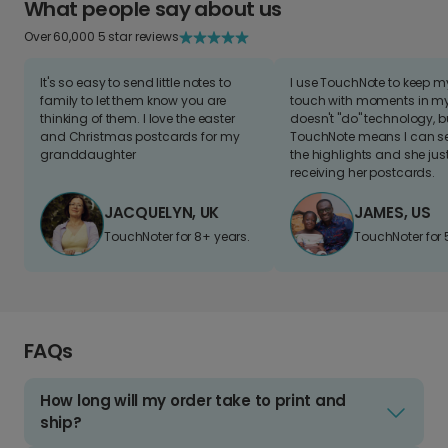
What people say about us
Over 60,000 5 star reviews
It's so easy to send little notes to
I use TouchNote to keep 
family to let them know you are
touch with moments in my 
thinking of them. I love the easter
doesn't "do" technology, b
and Christmas postcards for my
TouchNote means I can s
granddaughter
the highlights and she jus
receiving her postcards.
JACQUELYN, UK
JAMES, US
TouchNoter for 8+ years.
TouchNoter for 
FAQs
How long will my order take to print and
ship?