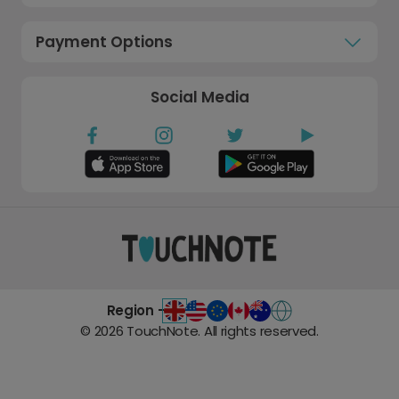
Payment Options
Social Media
Region -
©
2026
TouchNote. All rights reserved.