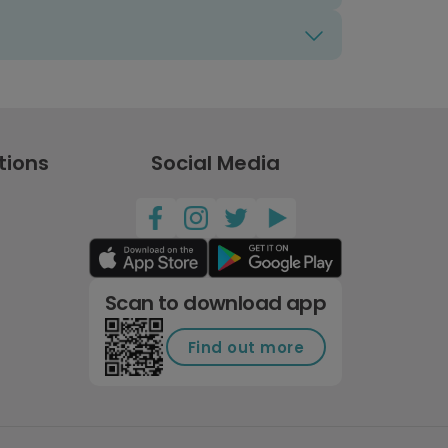
tions
Social Media
Scan to download app
Find out more