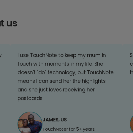
t us
y
I use TouchNote to keep my mum in
S
touch with moments in my life. She
c
doesn't "do" technology, but TouchNote
t
means I can send her the highlights
and she just loves receiving her
postcards.
JAMES, US
TouchNoter for 5+ years.