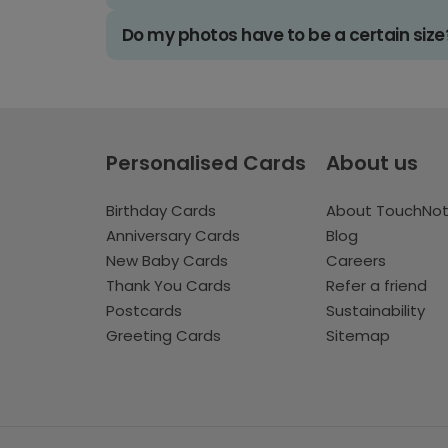
Do my photos have to be a certain size
Personalised Cards
About us
Birthday Cards
About TouchNo
Anniversary Cards
Blog
New Baby Cards
Careers
Thank You Cards
Refer a friend
Postcards
Sustainability
Greeting Cards
Sitemap