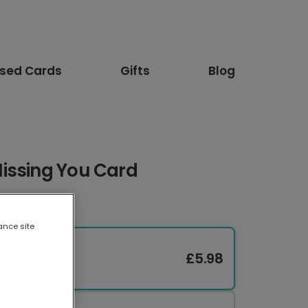
ised Cards
Gifts
Blog
issing You Card
ance site
£5.98