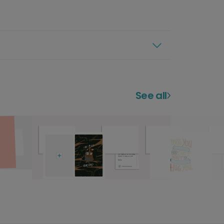
See all