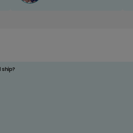
d ship?