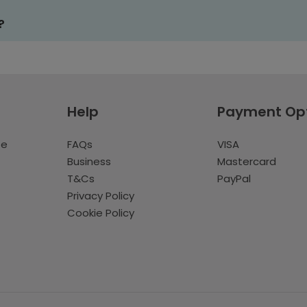
?
Help
Payment Op
te
FAQs
VISA
Business
Mastercard
T&Cs
PayPal
Privacy Policy
Cookie Policy