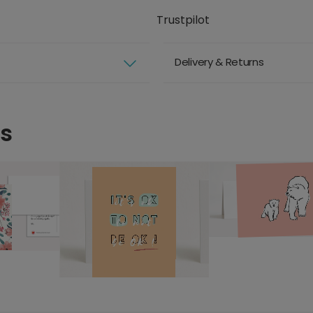
Trustpilot
Delivery & Returns
ds