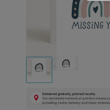
Delivered globally, printed locally.
Our worldwide network of printers means yo
providing faster delivery and lower emissio