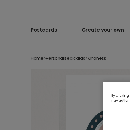
Postcards
Create your own
Home
Personalised cards
Kindness
By clicking
navigation,