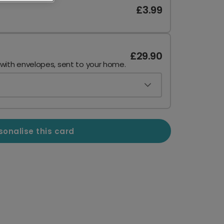
£3.99
£29.90
 with envelopes, sent to your home.
sonalise this card