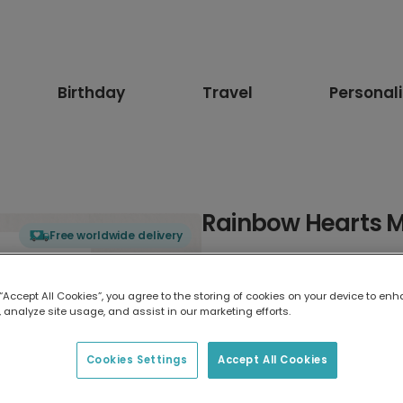
Birthday
Travel
Personal
Rainbow Hearts M
Free worldwide delivery
Select card type
 “Accept All Cookies”, you agree to the storing of cookies on your device to enh
 analyze site usage, and assist in our marketing efforts.
Greeting Card
17.6 x 13.6 cm
Cookies Settings
Accept All Cookies