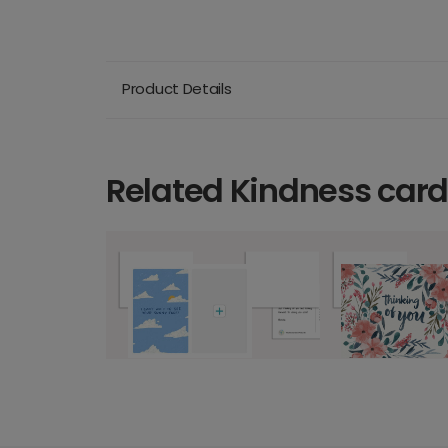
Product Details
Related Kindness car