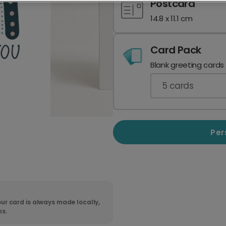
Postcard
14.8 x 11.1 cm
Card Pack
Blank greeting cards
5
cards
Per
ur card is always made locally,
ns.