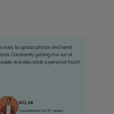
o easy to upload photos and send
ards. Constantly getting me out of
rouble and also adds a personal touch.
LEO, UK
TouchNoter for 3+ years.