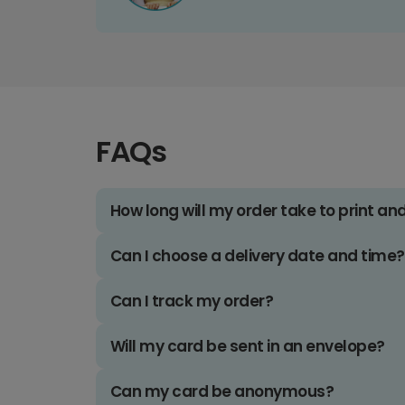
FAQs
How long will my order take to print an
Can I choose a delivery date and time?
Can I track my order?
Will my card be sent in an envelope?
Can my card be anonymous?