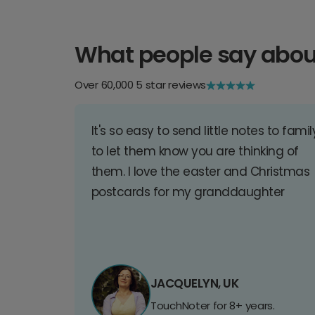
What people say abou
Over 60,000 5 star reviews
It's so easy to send little notes to famil
to let them know you are thinking of
them. I love the easter and Christmas
postcards for my granddaughter
JACQUELYN, UK
TouchNoter for 8+ years.