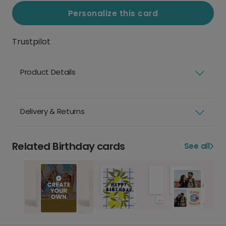
Personalize this card
Trustpilot
Product Details
Delivery & Returns
Related Birthday cards
See all