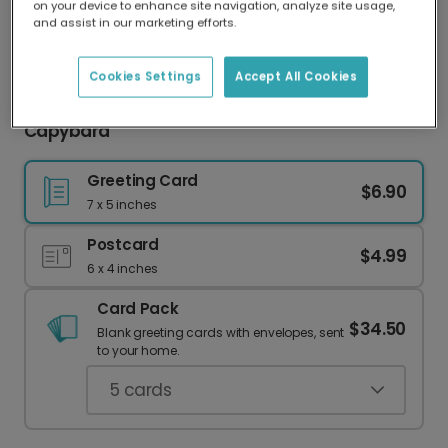
on your device to enhance site navigation, analyze site usage,
Our worldwide network of printers means your
and assist in our marketing efforts.
card is always made locally, providing faster
delivery and lower emissions.
Cookies Settings
Accept All Cookies
Happy Birthday from Your Favorite Party
Capybara
Greeting Card
$6.90
7 x 5 inches
Postcard
$4.99
6 x 4 inches
Card Pack
$34.50
Blank greeting cards with envelopes, sent
to your home.
5
cards