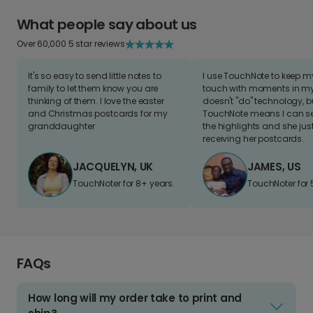
What people say about us
Over 60,000 5 star reviews
It's so easy to send little notes to
I use TouchNote to keep 
family to let them know you are
touch with moments in my 
thinking of them. I love the easter
doesn't "do" technology, b
and Christmas postcards for my
TouchNote means I can s
granddaughter
the highlights and she jus
receiving her postcards.
JACQUELYN, UK
JAMES, US
TouchNoter for 8+ years.
TouchNoter for 
FAQs
How long will my order take to print and