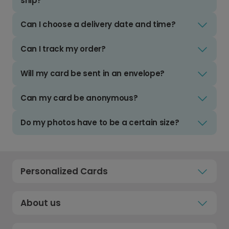
ship?
Can I choose a delivery date and time?
Can I track my order?
Will my card be sent in an envelope?
Can my card be anonymous?
Do my photos have to be a certain size?
Personalized Cards
About us