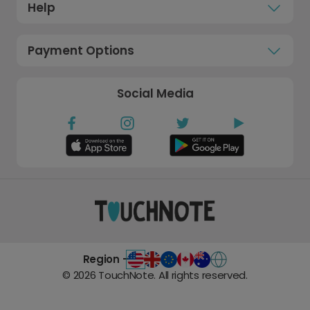
Help
Payment Options
Social Media
Region -
©
2026
TouchNote. All rights reserved.