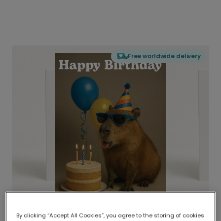
Free worldwide delivery
By clicking “Accept All Cookies”, you agree to the storing of cookies
Delivered globally, printed locally.