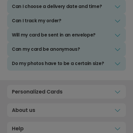
Can I choose a delivery date and time?
Can I track my order?
Will my card be sent in an envelope?
Can my card be anonymous?
Do my photos have to be a certain size?
Personalized Cards
About us
Help