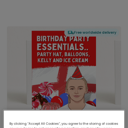
Free worldwide delivery
By clicking “Accept All Cookies”, you agree to the storing of cookies
Delivered globally, printed locally.