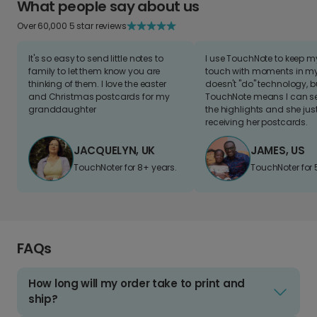
What people say about us
Over 60,000 5 star reviews
It's so easy to send little notes to
I use TouchNote to keep 
family to let them know you are
touch with moments in my 
thinking of them. I love the easter
doesn't "do" technology, b
and Christmas postcards for my
TouchNote means I can s
granddaughter
the highlights and she jus
receiving her postcards.
JACQUELYN, UK
JAMES, US
TouchNoter for 8+ years.
TouchNoter for 
FAQs
How long will my order take to print and
ship?