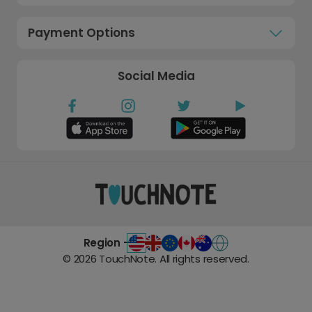
Payment Options
Social Media
Region -
©
2026
TouchNote. All rights reserved.