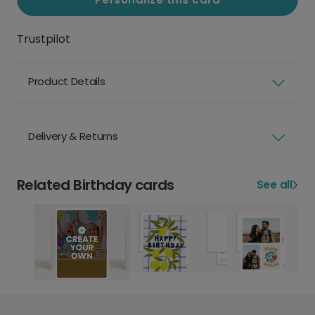
Trustpilot
Product Details
Delivery & Returns
Related Birthday cards
See all