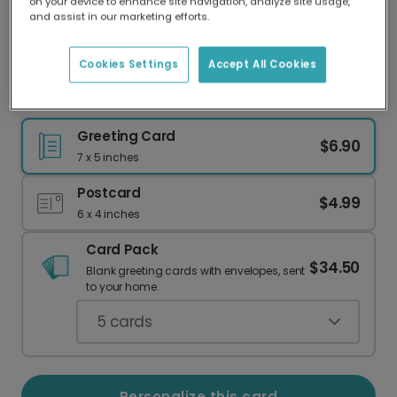
on your device to enhance site navigation, analyze site usage,
Our worldwide network of printers means your
and assist in our marketing efforts.
card is always made locally, providing faster
delivery and lower emissions.
Cookies Settings
Accept All Cookies
Birthday Party Essentials: Personalized for You!
Greeting Card
$6.90
7 x 5 inches
Postcard
$4.99
6 x 4 inches
Card Pack
$34.50
Blank greeting cards with envelopes, sent
to your home.
5
cards
Personalize this card