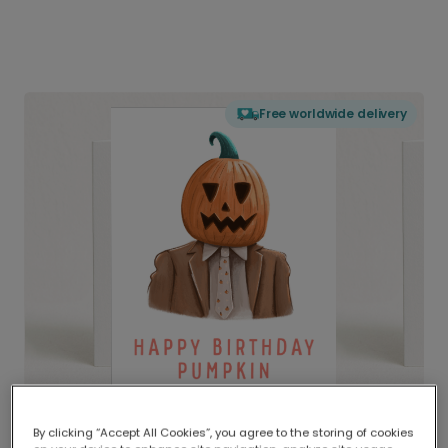
Free worldwide delivery
By clicking “Accept All Cookies”, you agree to the storing of cookies
Delivered globally, printed locally.