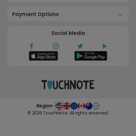
Payment Options
Social Media
Region -
©
2026
TouchNote. All rights reserved.