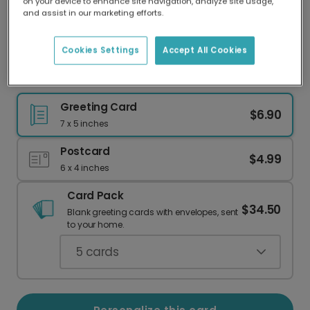
on your device to enhance site navigation, analyze site usage,
Our worldwide network of printers means your
and assist in our marketing efforts.
card is always made locally, providing faster
delivery and lower emissions.
Cookies Settings
Accept All Cookies
Whimsical Pumpkin Head Birthday Card
Greeting Card
$6.90
7 x 5 inches
Postcard
$4.99
6 x 4 inches
Card Pack
$34.50
Blank greeting cards with envelopes, sent
to your home.
5
cards