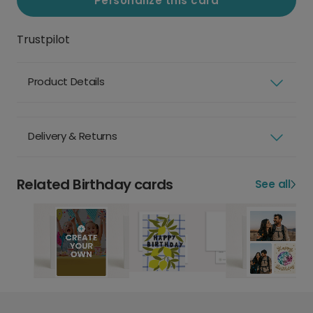
Personalize this card
Trustpilot
Product Details
Delivery & Returns
Related Birthday cards
See all