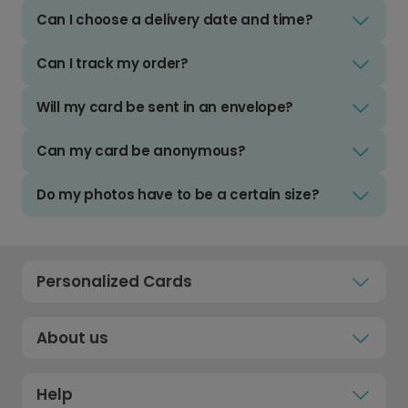
Can I choose a delivery date and time?
Can I track my order?
Will my card be sent in an envelope?
Can my card be anonymous?
Do my photos have to be a certain size?
Personalized Cards
About us
Help