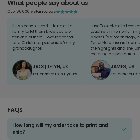
What people say about us
Over 60,000 5 star reviews
It's so easy to send little notes to
I use TouchNote to keep 
family to let them know you are
touch with moments in my 
thinking of them. I love the easter
doesn't "do" technology, b
and Christmas postcards for my
TouchNote means I can s
granddaughter
the highlights and she jus
receiving her postcards.
JACQUELYN, UK
JAMES, US
TouchNoter for 8+ years.
TouchNoter for 
FAQs
How long will my order take to print and
ship?