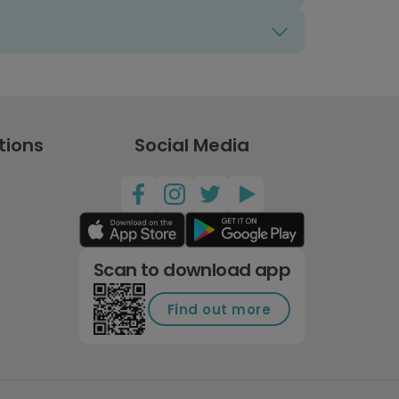
tions
Social Media
Scan to download app
Find out more