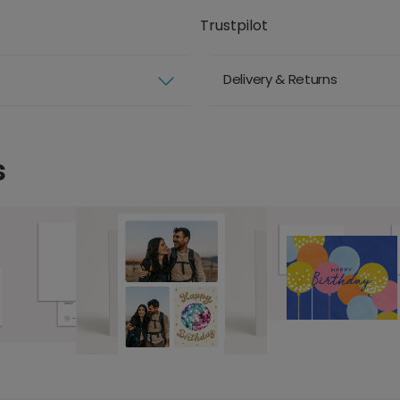
Trustpilot
Delivery & Returns
s