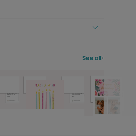
See all