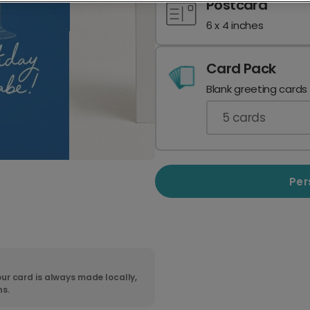
Postcard
6 x 4 inches
Card Pack
Blank greeting cards
5
cards
Per
ur card is always made locally,
ns.