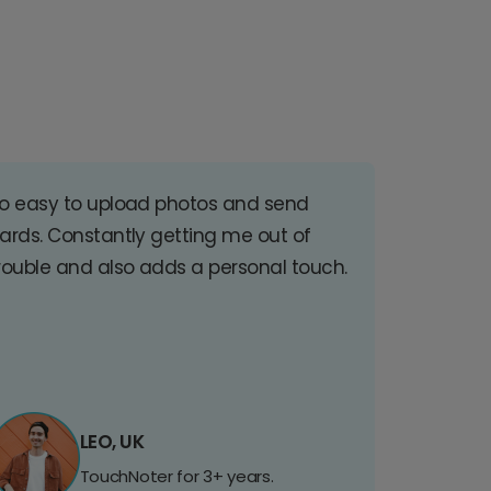
o easy to upload photos and send
ards. Constantly getting me out of
rouble and also adds a personal touch.
LEO, UK
TouchNoter for 3+ years.