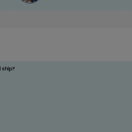
d ship?