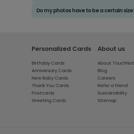
Do my photos have to be a certain size
Personalized Cards
About us
Birthday Cards
About TouchNo
Anniversary Cards
Blog
New Baby Cards
Careers
Thank You Cards
Refer a friend
Postcards
Sustainability
Greeting Cards
Sitemap