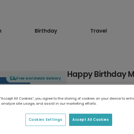
n
Birthday
Travel
Happy Birthday M
Free worldwide delivery
Select card type
 “Accept All Cookies”, you agree to the storing of cookies on your device to enh
 analyze site usage, and assist in our marketing efforts.
Greeting Card
7 x 5 inches
Cookies Settings
Accept All Cookies