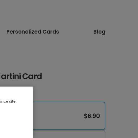
Personalized Cards
Blog
artini Card
ance site
$6.90