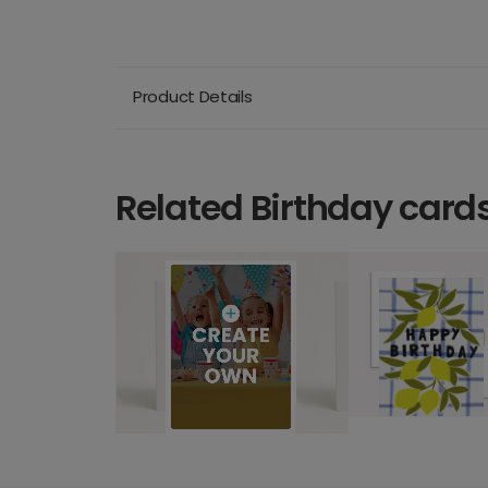
Product Details
Related Birthday card