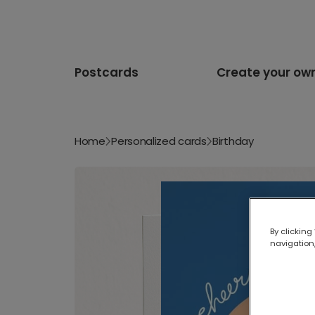
Postcards
Create your ow
Home
Personalized cards
Birthday
By clicking
navigation,