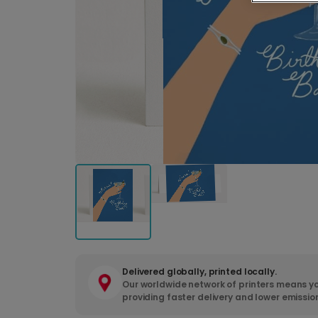
Delivered globally, printed locally.
Our worldwide network of printers means yo
providing faster delivery and lower emissio