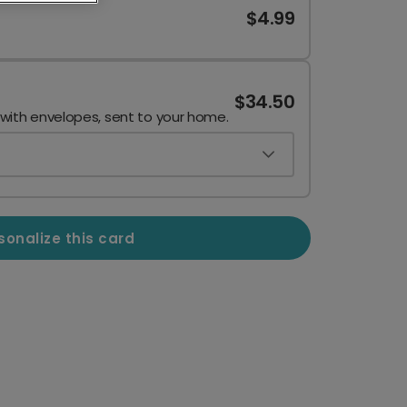
$4.99
$34.50
 with envelopes, sent to your home.
sonalize this card