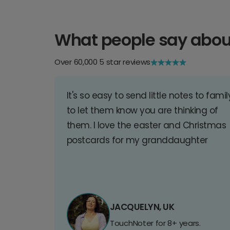
What people say abou
Over 60,000 5 star reviews
It's so easy to send little notes to famil
to let them know you are thinking of
them. I love the easter and Christmas
postcards for my granddaughter
JACQUELYN, UK
TouchNoter for 8+ years.