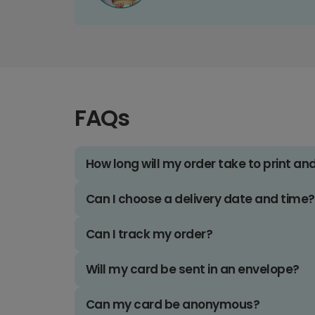
FAQs
How long will my order take to print an
Can I choose a delivery date and time?
Can I track my order?
Will my card be sent in an envelope?
Can my card be anonymous?