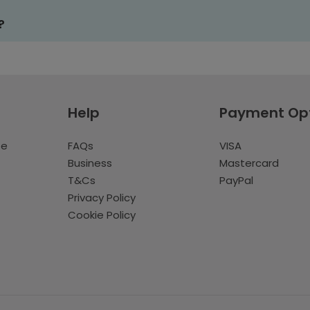
?
Help
Payment Op
te
FAQs
VISA
Business
Mastercard
T&Cs
PayPal
Privacy Policy
Cookie Policy