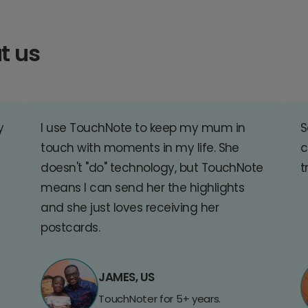
t us
y
I use TouchNote to keep my mum in
S
touch with moments in my life. She
c
doesn't "do" technology, but TouchNote
t
means I can send her the highlights
and she just loves receiving her
postcards.
JAMES, US
TouchNoter for 5+ years.