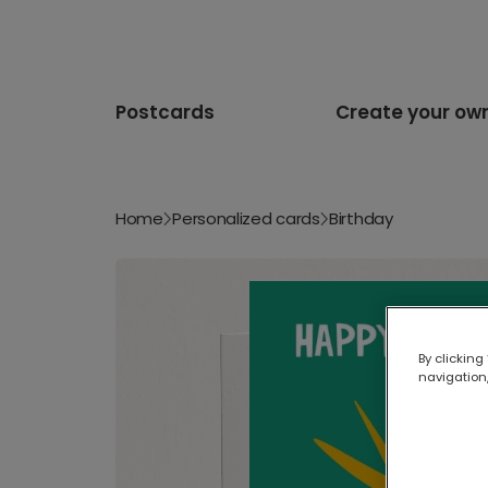
Postcards
Create your ow
Home
Personalized cards
Birthday
By clicking
navigation,