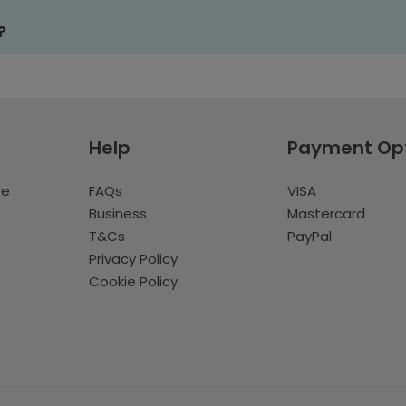
?
Help
Payment Op
te
FAQs
VISA
Business
Mastercard
T&Cs
PayPal
Privacy Policy
Cookie Policy