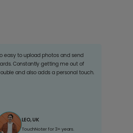
o easy to upload photos and send
ards. Constantly getting me out of
rouble and also adds a personal touch.
LEO, UK
TouchNoter for 3+ years.