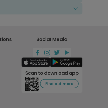
tions
Social Media
Scan to download app
Find out more