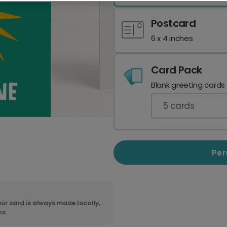
Postcard
6 x 4 inches
Card Pack
Blank greeting cards
5
cards
Per
ur card is always made locally,
ns.