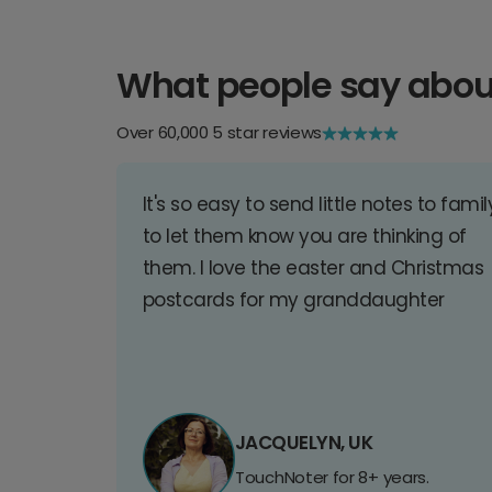
What people say abou
Over 60,000 5 star reviews
It's so easy to send little notes to famil
to let them know you are thinking of
them. I love the easter and Christmas
postcards for my granddaughter
JACQUELYN, UK
TouchNoter for 8+ years.