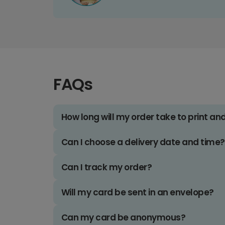
FAQs
How long will my order take to print an
Can I choose a delivery date and time?
Can I track my order?
Will my card be sent in an envelope?
Can my card be anonymous?