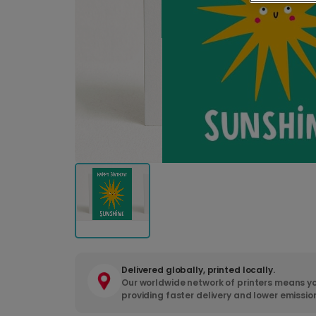
Delivered globally, printed locally.
Our worldwide network of printers means yo
providing faster delivery and lower emissio