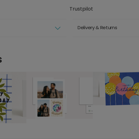
Trustpilot
Delivery & Returns
s