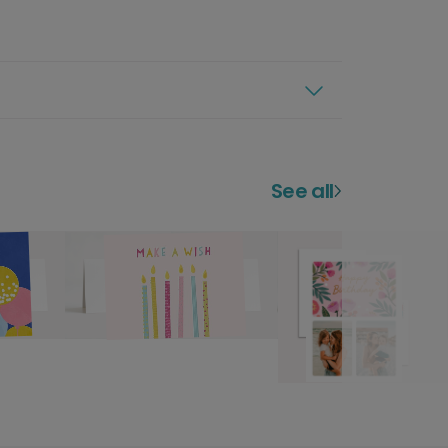
See all