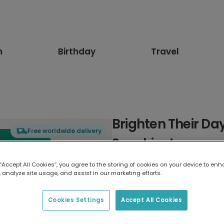
n
Birthday
Travel
Brighten Their Da
Free worldwide delivery
Sunshine!
 “Accept All Cookies”, you agree to the storing of cookies on your device to enh
Select card type
 analyze site usage, and assist in our marketing efforts.
Greeting Card
Cookies Settings
Accept All Cookies
7 x 5 inches