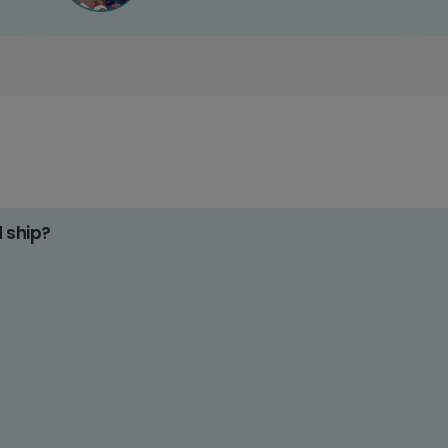
d ship?