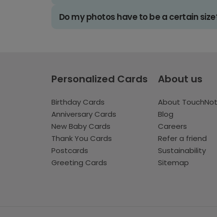
Do my photos have to be a certain size
Personalized Cards
About us
Birthday Cards
About TouchNo
Anniversary Cards
Blog
New Baby Cards
Careers
Thank You Cards
Refer a friend
Postcards
Sustainability
Greeting Cards
Sitemap