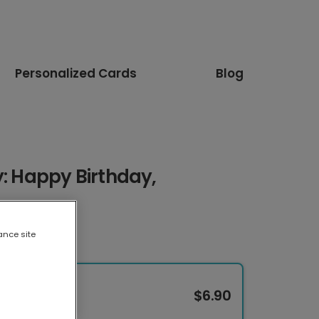
Personalized Cards
Blog
y: Happy Birthday,
ance site
$6.90