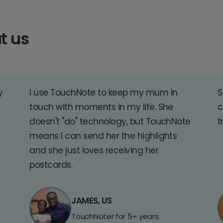
t us
y
I use TouchNote to keep my mum in
S
touch with moments in my life. She
c
doesn't "do" technology, but TouchNote
t
means I can send her the highlights
and she just loves receiving her
postcards.
JAMES, US
TouchNoter for 5+ years.