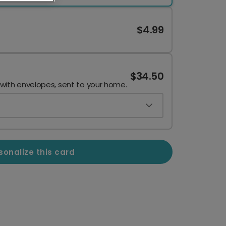
$4.99
$34.50
 with envelopes, sent to your home.
sonalize this card