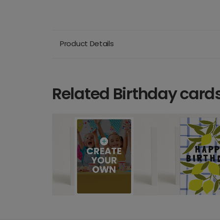
Product Details
Related Birthday card