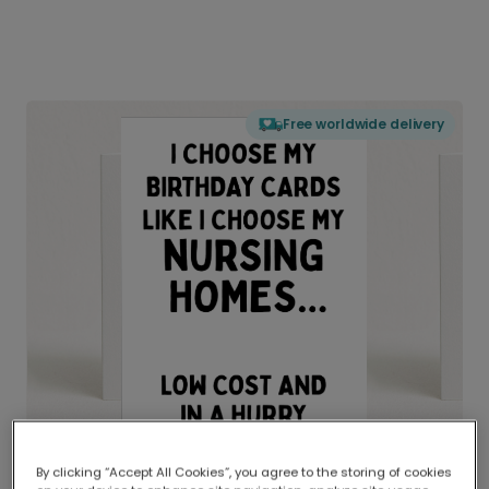
Free worldwide delivery
By clicking “Accept All Cookies”, you agree to the storing of cookies
Delivered globally, printed locally.