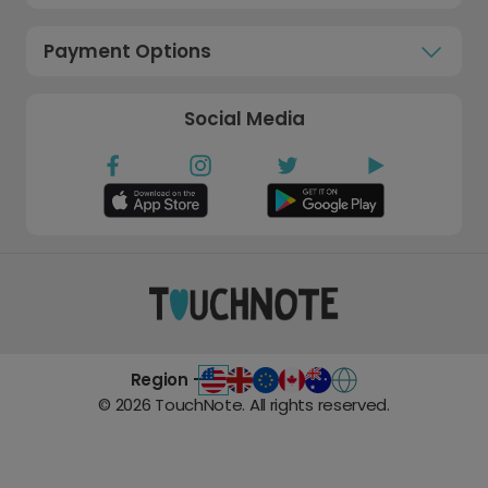
Payment Options
Social Media
Region -
©
2026
TouchNote. All rights reserved.