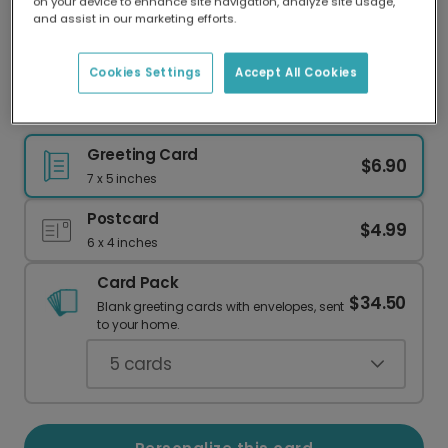
on your device to enhance site navigation, analyze site usage,
Our worldwide network of printers means your
and assist in our marketing efforts.
card is always made locally, providing faster
delivery and lower emissions.
Cookies Settings
Accept All Cookies
Birthday Humor: Low Cost & In a Hurry
Greeting Card
$6.90
7 x 5 inches
Postcard
$4.99
6 x 4 inches
Card Pack
$34.50
Blank greeting cards with envelopes, sent
to your home.
5
cards