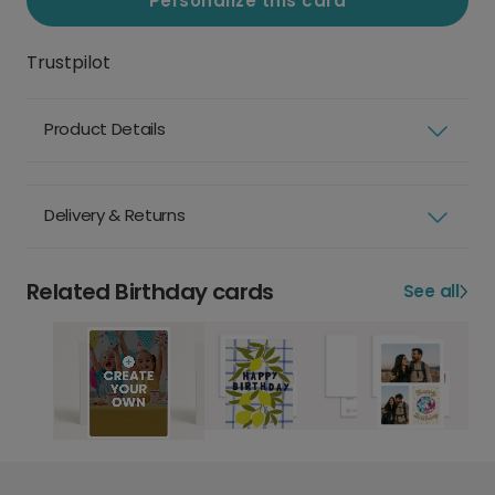
Personalize this card
Trustpilot
Product Details
Delivery & Returns
Related Birthday cards
See all