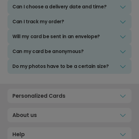
Can I choose a delivery date and time?
Can I track my order?
Will my card be sent in an envelope?
Can my card be anonymous?
Do my photos have to be a certain size?
Personalized Cards
About us
Help