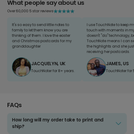
What people say about us
Over 60,000 5 star reviews
It's so easy to send little notes to
I use TouchNote to keep 
family to let them know you are
touch with moments in my 
thinking of them. I love the easter
doesn't "do" technology, b
and Christmas postcards for my
TouchNote means I can s
granddaughter
the highlights and she jus
receiving her postcards.
JACQUELYN, UK
JAMES, US
TouchNoter for 8+ years.
TouchNoter for 
FAQs
How long will my order take to print and
ship?