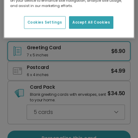
on your device to enhance site navigation, analyze site usage,
Our worldwide network of printers means your
and assist in our marketing efforts.
card is always made locally, providing faster
delivery and lower emissions.
Cookies Settings
Accept All Cookies
ONE IS SO MUCH FUN! First Birthday
Greeting Card
$6.90
7 x 5 inches
Postcard
$4.99
6 x 4 inches
Card Pack
$34.50
Blank greeting cards with envelopes, sent
to your home.
5
cards