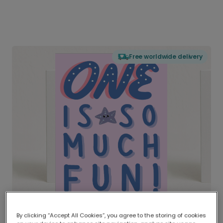
Free worldwide delivery
By clicking “Accept All Cookies”, you agree to the storing of cookies
Delivered globally, printed locally.