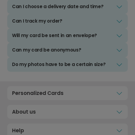
Can I choose a delivery date and time?
Can I track my order?
Will my card be sent in an envelope?
Can my card be anonymous?
Do my photos have to be a certain size?
Personalized Cards
About us
Help