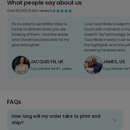
What people say about us
Over 60,000 5 star reviews
It's so easy to send little notes to
I use TouchNote to keep 
family to let them know you are
touch with moments in my 
thinking of them. I love the easter
doesn't "do" technology, b
and Christmas postcards for my
TouchNote means I can s
granddaughter
the highlights and she jus
receiving her postcards.
JACQUELYN, UK
JAMES, US
TouchNoter for 8+ years.
TouchNoter for 
FAQs
How long will my order take to print and
ship?