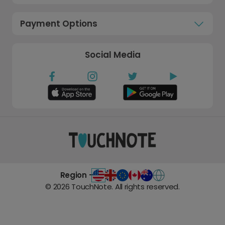
Payment Options
Social Media
Region -
©
2026
TouchNote. All rights reserved.