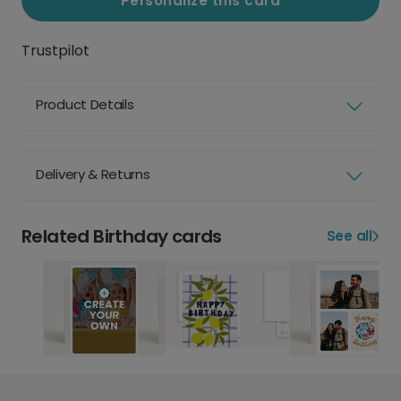
Personalize this card
Trustpilot
Product Details
Delivery & Returns
Related Birthday cards
See all