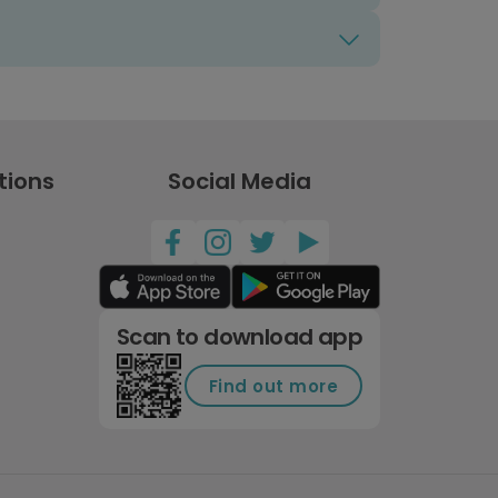
tions
Social Media
Scan to download app
Find out more