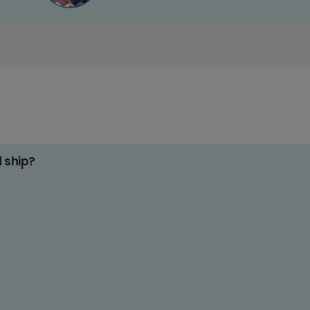
d ship?