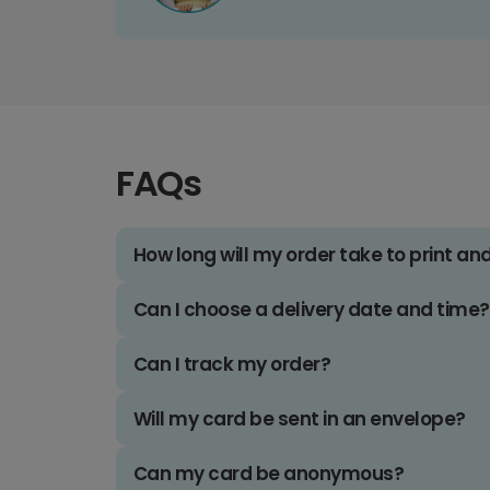
FAQs
How long will my order take to print an
Can I choose a delivery date and time?
Can I track my order?
Will my card be sent in an envelope?
Can my card be anonymous?