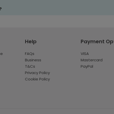
?
Help
Payment Op
te
FAQs
VISA
Business
Mastercard
T&Cs
PayPal
Privacy Policy
Cookie Policy