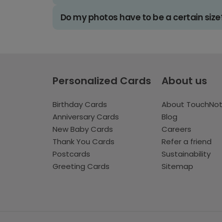
Do my photos have to be a certain size
Personalized Cards
About us
Birthday Cards
About TouchNo
Anniversary Cards
Blog
New Baby Cards
Careers
Thank You Cards
Refer a friend
Postcards
Sustainability
Greeting Cards
Sitemap