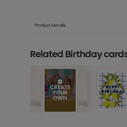
Product Details
Related Birthday card