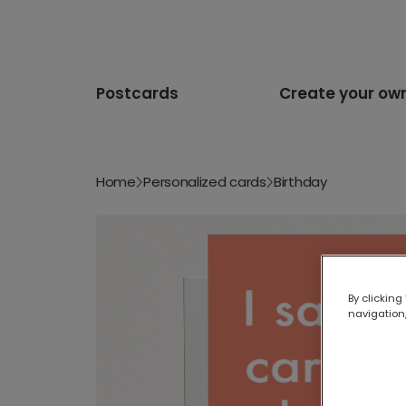
Postcards
Create your ow
Home
Personalized cards
Birthday
By clicking
navigation,