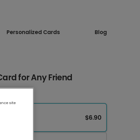
Personalized Cards
Blog
 Card for Any Friend
ance site
$6.90