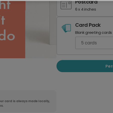
Postcard
6 x 4 inches
Card Pack
Blank greeting cards
5
cards
Per
ur card is always made locally,
ns.