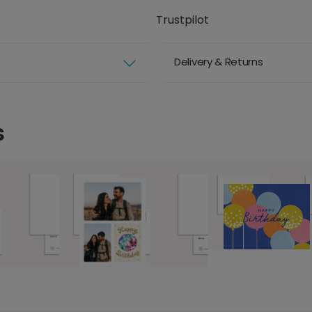
Trustpilot
Delivery & Returns
s