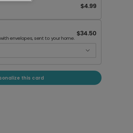
$4.99
$34.50
 with envelopes, sent to your home.
sonalize this card