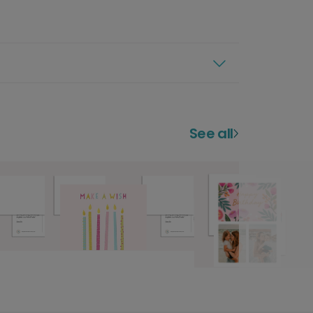
See all