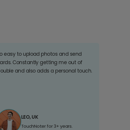
o easy to upload photos and send
ards. Constantly getting me out of
rouble and also adds a personal touch.
LEO, UK
TouchNoter for 3+ years.