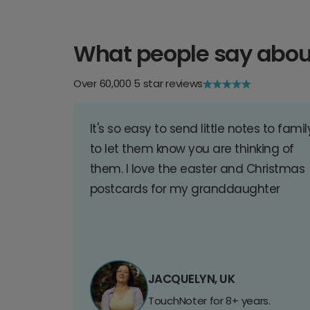
What people say abou
Over 60,000 5 star reviews
It's so easy to send little notes to famil
to let them know you are thinking of
them. I love the easter and Christmas
postcards for my granddaughter
JACQUELYN, UK
TouchNoter for 8+ years.