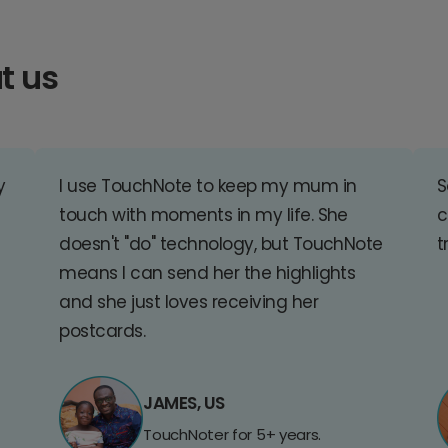
t us
y
I use TouchNote to keep my mum in
S
touch with moments in my life. She
c
doesn't "do" technology, but TouchNote
t
means I can send her the highlights
and she just loves receiving her
postcards.
JAMES, US
TouchNoter for 5+ years.