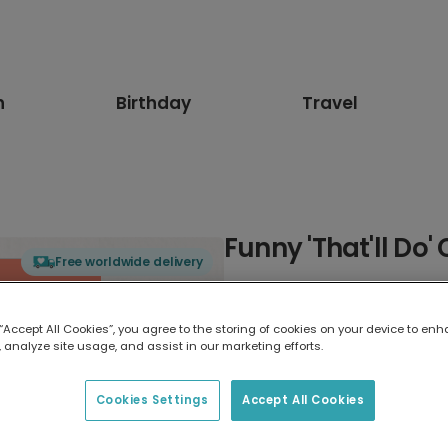
n
Birthday
Travel
Funny 'That'll Do'
Free worldwide delivery
Select card type
 “Accept All Cookies”, you agree to the storing of cookies on your device to enh
 analyze site usage, and assist in our marketing efforts.
Greeting Card
7 x 5 inches
Cookies Settings
Accept All Cookies