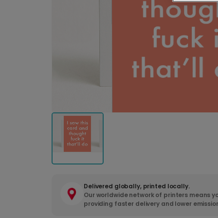
Delivered globally, printed locally.
Our worldwide network of printers means yo
providing faster delivery and lower emissio