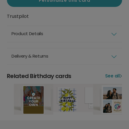
Personalize this card
Trustpilot
Product Details
Delivery & Returns
Related Birthday cards
See all