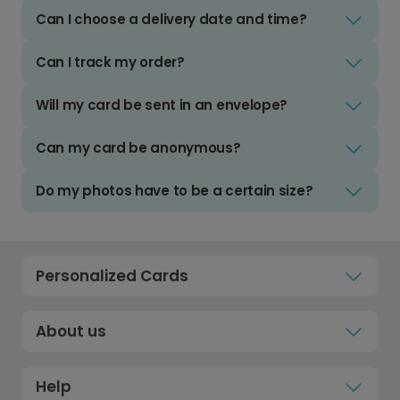
Can I choose a delivery date and time?
Can I track my order?
Will my card be sent in an envelope?
Can my card be anonymous?
Do my photos have to be a certain size?
Personalized Cards
About us
Help