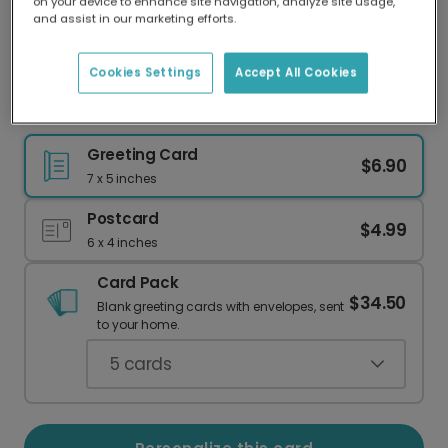
on your device to enhance site navigation, analyze site usage,
Our worldwide network of printers means your
and assist in our marketing efforts.
card is always made locally, providing faster
delivery and lower emissions.
Cookies Settings
Accept All Cookies
"How Old?!" Birthday Card: Spill the Wine!
Greeting Card
$6.90
7 x 5 inches
Postcard
$4.99
6 x 4 inches
Card Pack
$34.50
Blank greeting cards with envelopes, sent
to your home.
5
cards