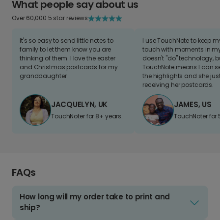
What people say about us
Over 60,000 5 star reviews
It's so easy to send little notes to
I use TouchNote to keep 
family to let them know you are
touch with moments in my 
thinking of them. I love the easter
doesn't "do" technology, b
and Christmas postcards for my
TouchNote means I can s
granddaughter
the highlights and she jus
receiving her postcards.
JACQUELYN, UK
JAMES, US
TouchNoter for 8+ years.
TouchNoter for 
FAQs
How long will my order take to print and
ship?