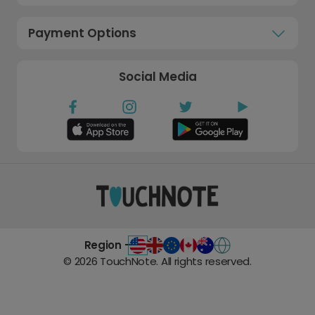
Payment Options
Social Media
Region -
©
2026
TouchNote. All rights reserved.