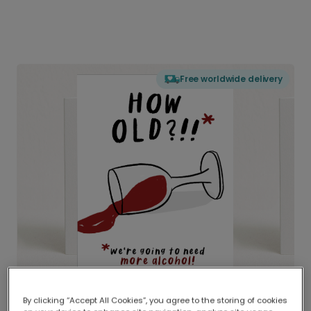
Free worldwide delivery
By clicking “Accept All Cookies”, you agree to the storing of cookies
Delivered globally, printed locally.