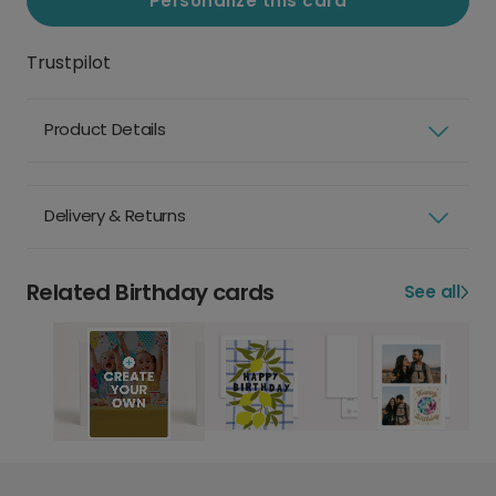
Personalize this card
Trustpilot
Product Details
Delivery & Returns
Related Birthday cards
See all