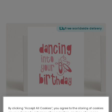
Free worldwide delivery
By clicking “Accept All Cookies”, you agree to the storing of cookies
Delivered globally, printed locally.