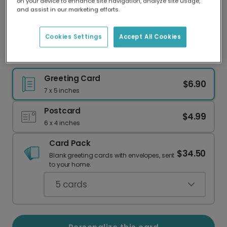
on your device to enhance site navigation, analyze site usage,
Our worldwide network of printers means your
and assist in our marketing efforts.
card is always made locally, providing faster
delivery and lower emissions.
Cookies Settings
Accept All Cookies
Dance into Your Birthday with Ballet Slippers
Greeting Card
$6.90
7 x 5 inches
Postcard
$4.99
6 x 4 inches
Card Pack
$34.50
Blank greeting cards with envelopes, sent
to your home.
5
cards