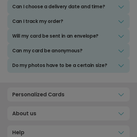
Can I choose a delivery date and time?
Can I track my order?
Will my card be sent in an envelope?
Can my card be anonymous?
Do my photos have to be a certain size?
Personalized Cards
About us
Help