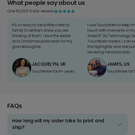
What people say about us
Over 60,000 5 star reviews
It's so easy to send little notes to
I use TouchNote to keep 
family to let them know you are
touch with moments in my 
thinking of them. I love the easter
doesn't "do" technology, b
and Christmas postcards for my
TouchNote means I can s
granddaughter
the highlights and she jus
receiving her postcards.
JACQUELYN, UK
JAMES, US
TouchNoter for 8+ years.
TouchNoter for 
FAQs
How long will my order take to print and
ship?