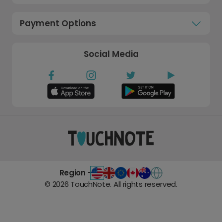
Payment Options
Social Media
Region -
©
2026
TouchNote. All rights reserved.