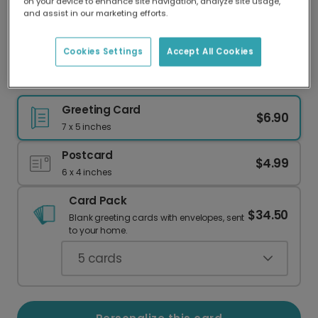
on your device to enhance site navigation, analyze site usage,
Our worldwide network of printers means your
and assist in our marketing efforts.
card is always made locally, providing faster
delivery and lower emissions.
Cookies Settings
Accept All Cookies
Deep Blue 75th Birthday Card
Greeting Card
$6.90
7 x 5 inches
Postcard
$4.99
6 x 4 inches
Card Pack
$34.50
Blank greeting cards with envelopes, sent
to your home.
5
cards