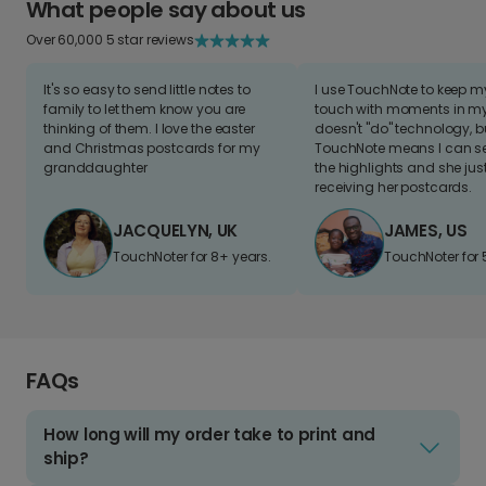
What people say about us
Over 60,000 5 star reviews
It's so easy to send little notes to
I use TouchNote to keep 
family to let them know you are
touch with moments in my 
thinking of them. I love the easter
doesn't "do" technology, b
and Christmas postcards for my
TouchNote means I can s
granddaughter
the highlights and she jus
receiving her postcards.
JACQUELYN, UK
JAMES, US
TouchNoter for 8+ years.
TouchNoter for 
FAQs
How long will my order take to print and
ship?