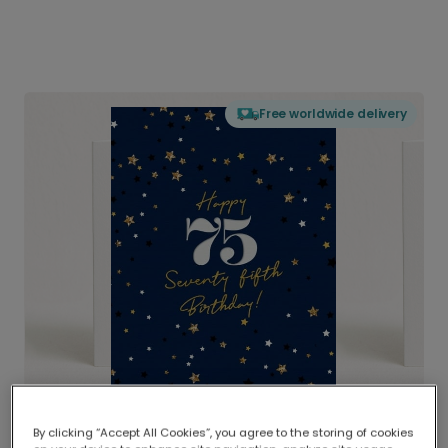
Free worldwide delivery
By clicking “Accept All Cookies”, you agree to the storing of cookies
Delivered globally, printed locally.