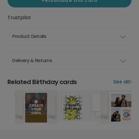
Personalize this card
Trustpilot
Product Details
Delivery & Returns
Related Birthday cards
See all