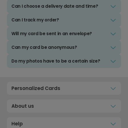
Can I choose a delivery date and time?
Can I track my order?
Will my card be sent in an envelope?
Can my card be anonymous?
Do my photos have to be a certain size?
Personalized Cards
About us
Help