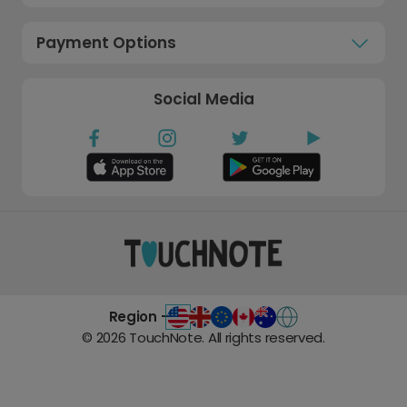
Payment Options
Social Media
Region -
©
2026
TouchNote. All rights reserved.