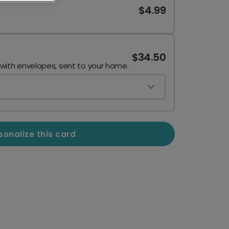
$4.99
$34.50
 with envelopes, sent to your home.
sonalize this card