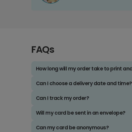
FAQs
How long will my order take to print an
Can I choose a delivery date and time?
Can I track my order?
Will my card be sent in an envelope?
Can my card be anonymous?