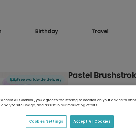
n
Birthday
Travel
Pastel Brushstrok
Free worldwide delivery
Select card type
 “Accept All Cookies”, you agree to the storing of cookies on your device to enh
 analyze site usage, and assist in our marketing efforts.
Greeting Card
7 x 5 inches
Cookies Settings
Accept All Cookies