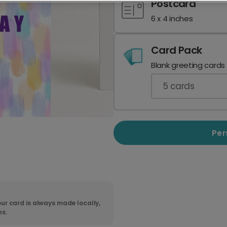
Postcard
6 x 4 inches
Card Pack
Blank greeting cards
5
cards
Per
ur card is always made locally,
ns.