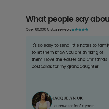
What people say abou
Over 60,000 5 star reviews
It's so easy to send little notes to famil
to let them know you are thinking of
them. I love the easter and Christmas
postcards for my granddaughter
JACQUELYN, UK
TouchNoter for 8+ years.