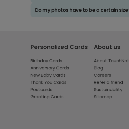
Do my photos have to be a certain size
Personalized Cards
About us
Birthday Cards
About TouchNo
Anniversary Cards
Blog
New Baby Cards
Careers
Thank You Cards
Refer a friend
Postcards
Sustainability
Greeting Cards
Sitemap