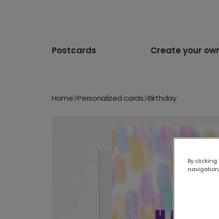
Postcards
Create your ow
Home
Personalized cards
Birthday
By clicking
navigation,