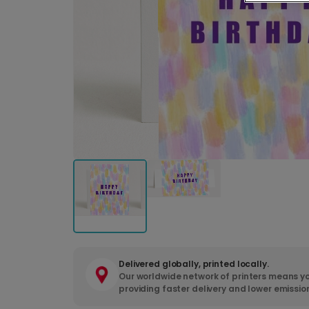
Delivered globally, printed locally.
Our worldwide network of printers means yo
providing faster delivery and lower emissio