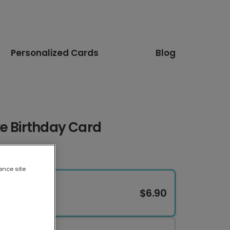
Personalized Cards
Blog
e Birthday Card
ance site
$6.90