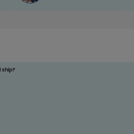
d ship?