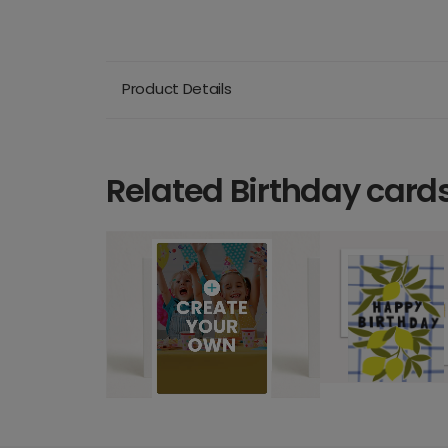
Product Details
Related Birthday card