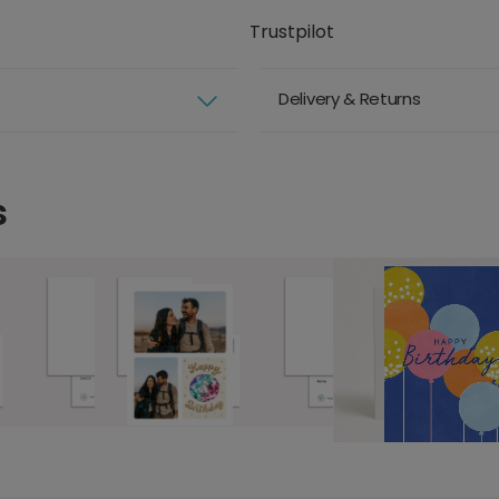
Trustpilot
Delivery & Returns
s