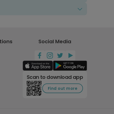
tions
Social Media
Scan to download app
Find out more