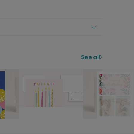
See all