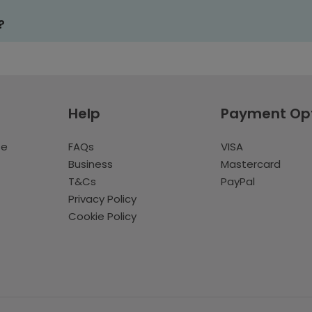
?
Help
Payment Op
te
FAQs
VISA
Business
Mastercard
T&Cs
PayPal
Privacy Policy
Cookie Policy