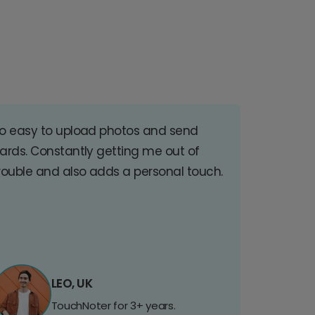
o easy to upload photos and send
ards. Constantly getting me out of
rouble and also adds a personal touch.
LEO, UK
TouchNoter for 3+ years.