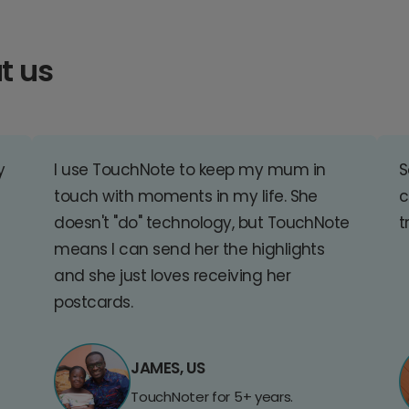
t us
y
I use TouchNote to keep my mum in
S
touch with moments in my life. She
c
doesn't "do" technology, but TouchNote
t
means I can send her the highlights
and she just loves receiving her
postcards.
JAMES, US
TouchNoter for 5+ years.