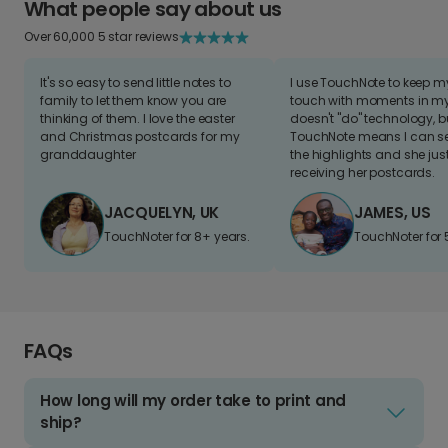
What people say about us
Over 60,000 5 star reviews
It's so easy to send little notes to
I use TouchNote to keep 
family to let them know you are
touch with moments in my 
thinking of them. I love the easter
doesn't "do" technology, b
and Christmas postcards for my
TouchNote means I can s
granddaughter
the highlights and she jus
receiving her postcards.
JACQUELYN, UK
JAMES, US
TouchNoter for 8+ years.
TouchNoter for 
FAQs
How long will my order take to print and
ship?