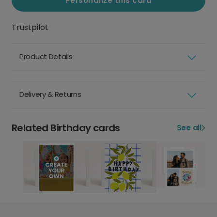
Personalize this card
Trustpilot
Product Details
Delivery & Returns
Related Birthday cards
See all