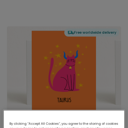
Free worldwide delivery
By clicking “Accept All Cookies”, you agree to the storing of cookies
Delivered globally, printed locally.