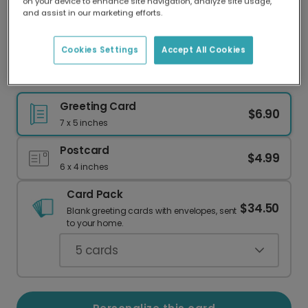
on your device to enhance site navigation, analyze site usage,
Our worldwide network of printers means your
and assist in our marketing efforts.
card is always made locally, providing faster
delivery and lower emissions.
Cookies Settings
Accept All Cookies
Happy Birthday, Taurus! A Purr-fect Card.
Greeting Card
$6.90
7 x 5 inches
Postcard
$4.99
6 x 4 inches
Card Pack
$34.50
Blank greeting cards with envelopes, sent
to your home.
5
cards