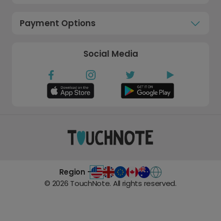
Payment Options
Social Media
Region -
©
2026
TouchNote. All rights reserved.