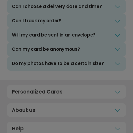
Can I choose a delivery date and time?
Can I track my order?
Will my card be sent in an envelope?
Can my card be anonymous?
Do my photos have to be a certain size?
Personalized Cards
About us
Help