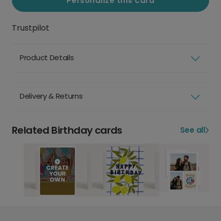
Personalize this card
Trustpilot
Product Details
Delivery & Returns
Related Birthday cards
See all