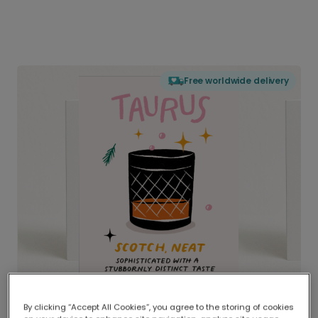
Free worldwide delivery
By clicking “Accept All Cookies”, you agree to the storing of cookies
Delivered globally, printed locally.