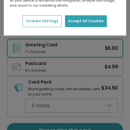
on your device to enhance site navigation, analyze site usage,
Our worldwide network of printers means your
and assist in our marketing efforts.
card is always made locally, providing faster
delivery and lower emissions.
Cookies Settings
Accept All Cookies
Celebrate a Taurus: Scotch, Neat Birthday Card
Greeting Card
$6.90
7 x 5 inches
Postcard
$4.99
6 x 4 inches
Card Pack
$34.50
Blank greeting cards with envelopes, sent
to your home.
5
cards