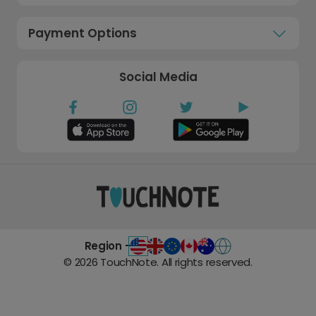
Payment Options
Social Media
Region -
©
2026
TouchNote. All rights reserved.