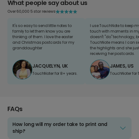
What people say about us
Over 60,000 5 star reviews
It's so easy to send little notes to
I use TouchNote to keep 
family to let them know you are
touch with moments in my 
thinking of them. I love the easter
doesn't "do" technology, b
and Christmas postcards for my
TouchNote means I can s
granddaughter
the highlights and she jus
receiving her postcards.
JACQUELYN, UK
JAMES, US
TouchNoter for 8+ years.
TouchNoter for 
FAQs
How long will my order take to print and
ship?