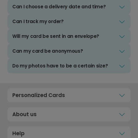
Can I choose a delivery date and time?
Can I track my order?
Will my card be sent in an envelope?
Can my card be anonymous?
Do my photos have to be a certain size?
Personalized Cards
About us
Help