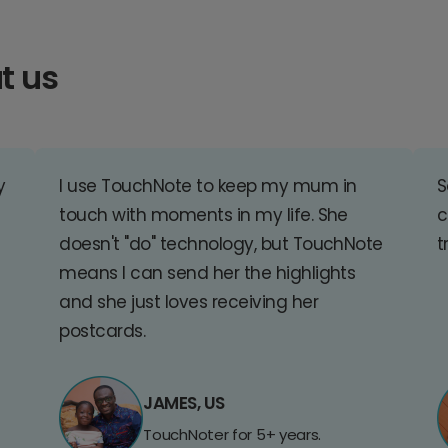
t us
y
I use TouchNote to keep my mum in
S
touch with moments in my life. She
c
doesn't "do" technology, but TouchNote
t
means I can send her the highlights
and she just loves receiving her
postcards.
JAMES, US
TouchNoter for 5+ years.