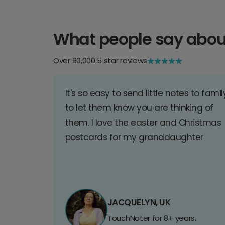
What people say abou
Over 60,000 5 star reviews
It's so easy to send little notes to famil
to let them know you are thinking of
them. I love the easter and Christmas
postcards for my granddaughter
JACQUELYN, UK
TouchNoter for 8+ years.