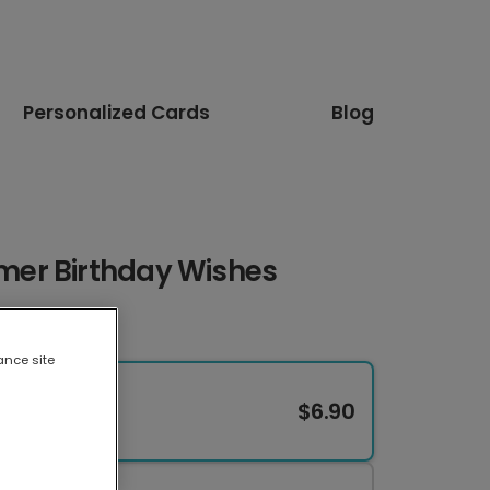
Personalized Cards
Blog
er Birthday Wishes
ance site
$6.90