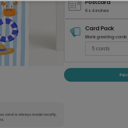
Postcard
6 x 4 inches
Card Pack
Blank greeting cards
5
cards
Per
ur card is always made locally,
ns.