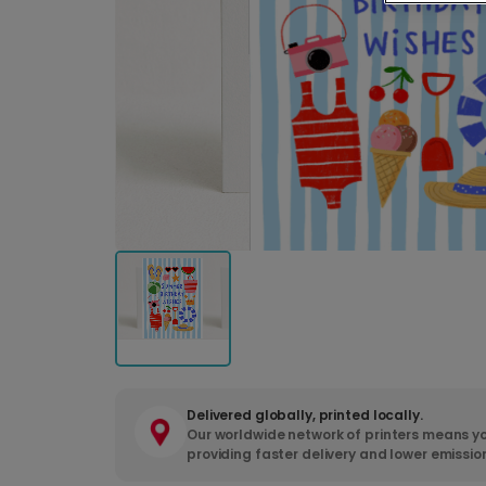
Delivered globally, printed locally.
Our worldwide network of printers means yo
providing faster delivery and lower emissio