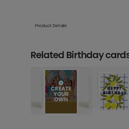
Product Details
Related Birthday card