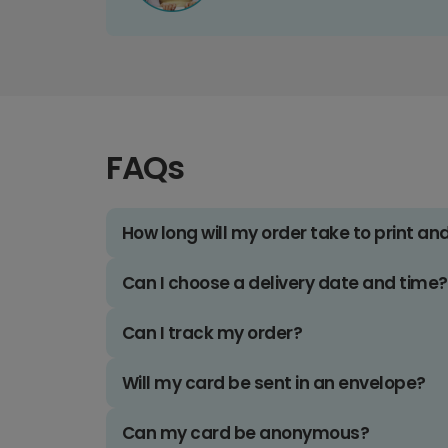
FAQs
How long will my order take to print an
Can I choose a delivery date and time?
Can I track my order?
Will my card be sent in an envelope?
Can my card be anonymous?