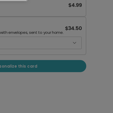
$4.99
$34.50
 with envelopes, sent to your home.
sonalize this card