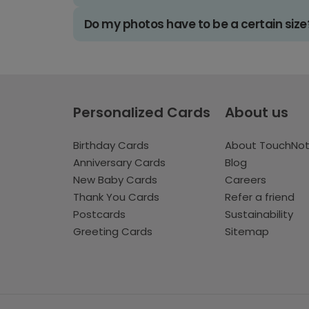
Do my photos have to be a certain size
Personalized Cards
About us
Birthday Cards
About TouchNo
Anniversary Cards
Blog
New Baby Cards
Careers
Thank You Cards
Refer a friend
Postcards
Sustainability
Greeting Cards
Sitemap