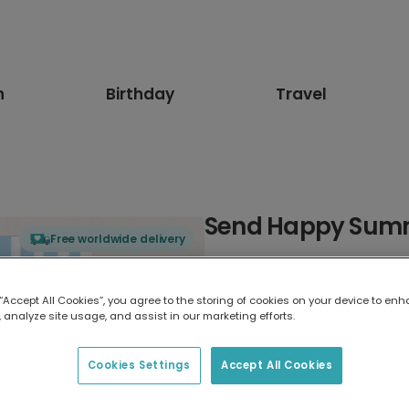
n
Birthday
Travel
Send Happy Summ
Free worldwide delivery
Select card type
 “Accept All Cookies”, you agree to the storing of cookies on your device to enh
 analyze site usage, and assist in our marketing efforts.
Greeting Card
7 x 5 inches
Cookies Settings
Accept All Cookies