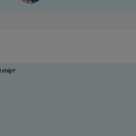
d ship?