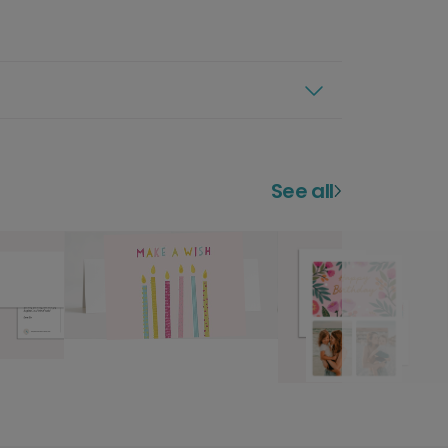
See all