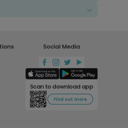
tions
Social Media
Scan to download app
Find out more