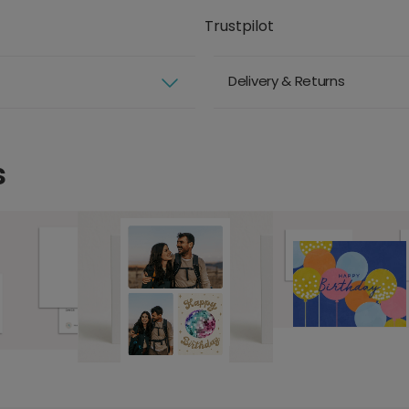
Trustpilot
Delivery & Returns
s