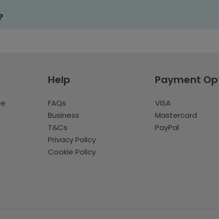
?
Help
Payment Op
te
FAQs
VISA
Business
Mastercard
T&Cs
PayPal
Privacy Policy
Cookie Policy