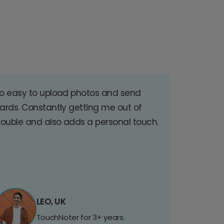
o easy to upload photos and send
ards. Constantly getting me out of
rouble and also adds a personal touch.
LEO, UK
TouchNoter for 3+ years.