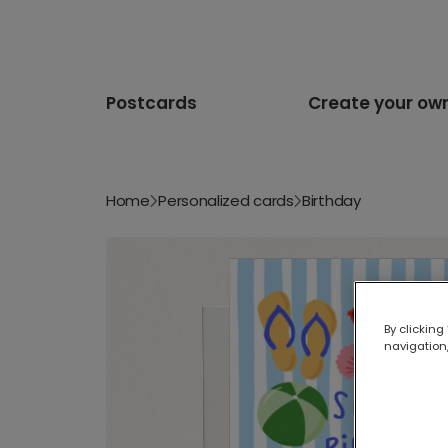
Postcards
Create your ow
Home
Personalized cards
Birthday
By clicking
navigation,