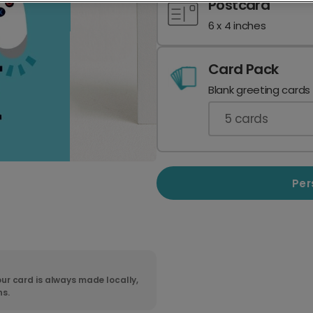
Postcard
6 x 4 inches
Card Pack
Blank greeting cards
5
cards
Per
ur card is always made locally,
ns.