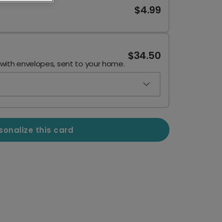
$4.99
$34.50
 with envelopes, sent to your home.
sonalize this card