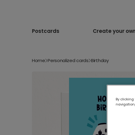
Postcards
Create your ow
Home
Personalized cards
Birthday
By clicking
navigation,