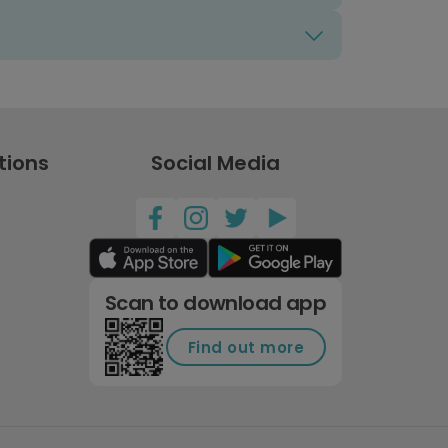
tions
Social Media
Scan to download app
Find out more