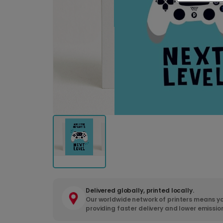
Delivered globally, printed locally.
Our worldwide network of printers means yo
providing faster delivery and lower emissio