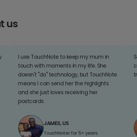
t us
y
I use TouchNote to keep my mum in
S
touch with moments in my life. She
c
doesn't "do" technology, but TouchNote
t
means I can send her the highlights
and she just loves receiving her
postcards.
JAMES, US
TouchNoter for 5+ years.