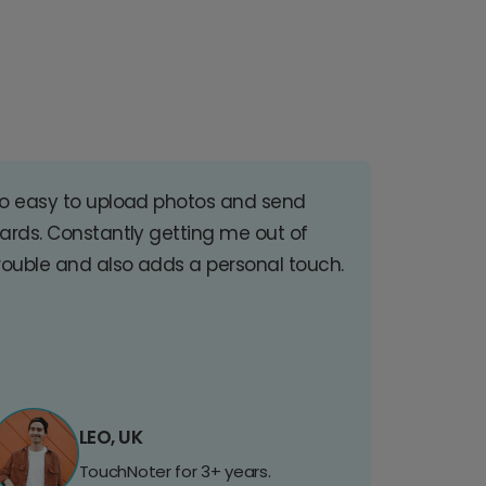
o easy to upload photos and send
ards. Constantly getting me out of
rouble and also adds a personal touch.
LEO, UK
TouchNoter for 3+ years.