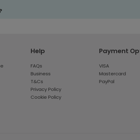
?
Help
Payment Op
te
FAQs
VISA
Business
Mastercard
T&Cs
PayPal
Privacy Policy
Cookie Policy