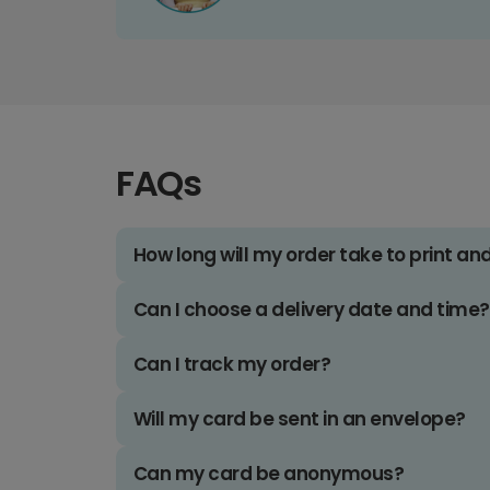
FAQs
How long will my order take to print an
Can I choose a delivery date and time?
Can I track my order?
Will my card be sent in an envelope?
Can my card be anonymous?