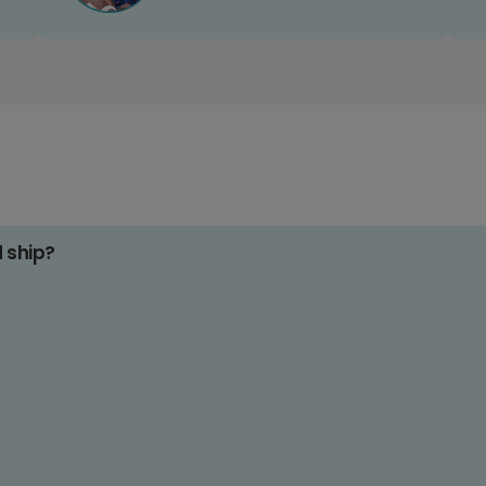
d ship?