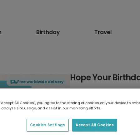
n
Birthday
Travel
Hope Your Birthda
Free worldwide delivery
Select card type
 “Accept All Cookies”, you agree to the storing of cookies on your device to enh
 analyze site usage, and assist in our marketing efforts.
Greeting Card
7 x 5 inches
Cookies Settings
Accept All Cookies