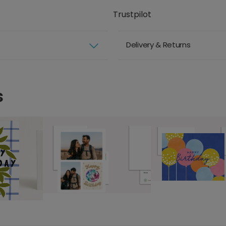
Trustpilot
Delivery & Returns
s