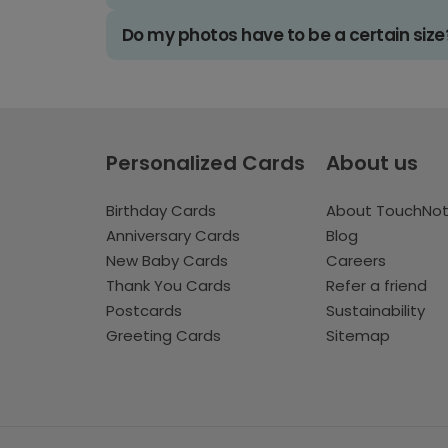
Do my photos have to be a certain size
Personalized Cards
About us
Birthday Cards
About TouchNo
Anniversary Cards
Blog
New Baby Cards
Careers
Thank You Cards
Refer a friend
Postcards
Sustainability
Greeting Cards
Sitemap