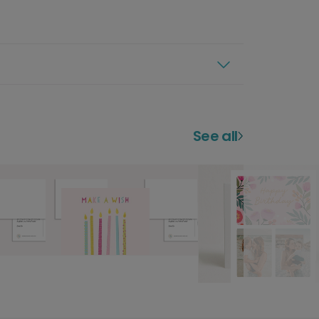
See all