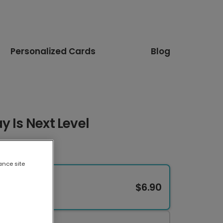
Personalized Cards
Blog
y Is Next Level
ance site
$6.90