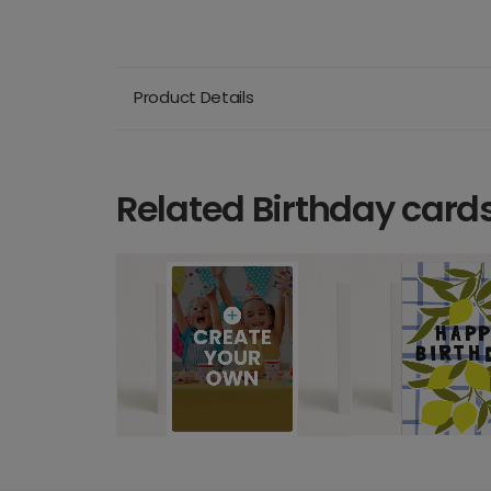
Product Details
Related Birthday card