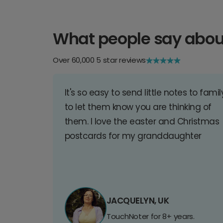
What people say abou
Over 60,000 5 star reviews
It's so easy to send little notes to famil
to let them know you are thinking of
them. I love the easter and Christmas
postcards for my granddaughter
JACQUELYN, UK
TouchNoter for 8+ years.