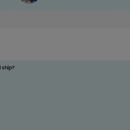
d ship?