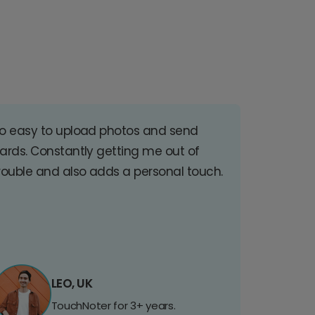
o easy to upload photos and send
ards. Constantly getting me out of
rouble and also adds a personal touch.
LEO, UK
TouchNoter for 3+ years.