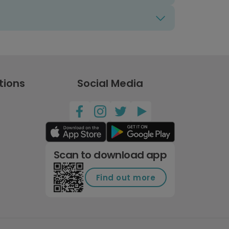
tions
Social Media
Scan to download app
Find out more