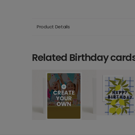
Product Details
Related Birthday card