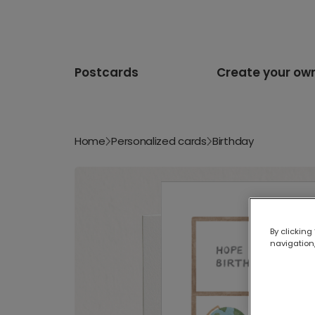
Postcards
Create your ow
Home
Personalized cards
Birthday
By clicking
navigation,