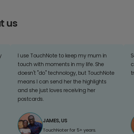
t us
y
I use TouchNote to keep my mum in
S
touch with moments in my life. She
c
doesn't "do" technology, but TouchNote
t
means I can send her the highlights
and she just loves receiving her
postcards.
JAMES, US
TouchNoter for 5+ years.