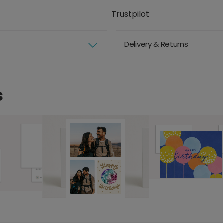
Trustpilot
Delivery & Returns
s