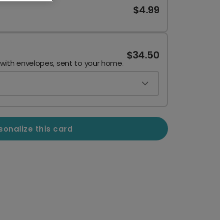
$4.99
$34.50
 with envelopes, sent to your home.
sonalize this card