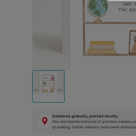
Delivered globally, printed locally.
Our worldwide network of printers means yo
providing faster delivery and lower emissio