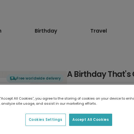
n
Birthday
Travel
A Birthday That's
Free worldwide delivery
Select card type
 “Accept All Cookies”, you agree to the storing of cookies on your device to enh
 analyze site usage, and assist in our marketing efforts.
Greeting Card
7 x 5 inches
Cookies Settings
Accept All Cookies