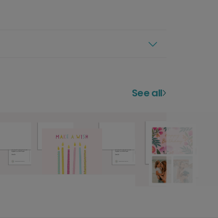
See all