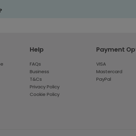
?
Help
Payment Op
te
FAQs
VISA
Business
Mastercard
T&Cs
PayPal
Privacy Policy
Cookie Policy