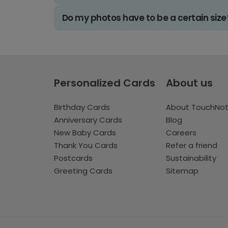
Do my photos have to be a certain size
Personalized Cards
About us
Birthday Cards
About TouchNo
Anniversary Cards
Blog
New Baby Cards
Careers
Thank You Cards
Refer a friend
Postcards
Sustainability
Greeting Cards
Sitemap