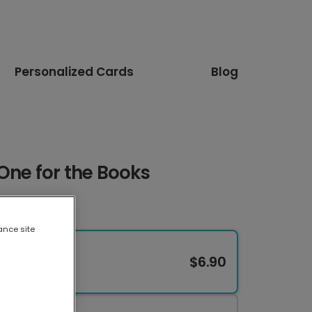
Personalized Cards
Blog
 One for the Books
ance site
$6.90