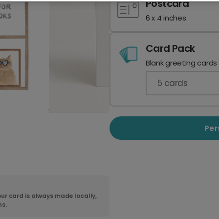
Postcard
6 x 4 inches
Card Pack
Blank greeting cards
5
cards
Per
ur card is always made locally,
ns.