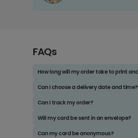
FAQs
How long will my order take to print an
Can I choose a delivery date and time?
Can I track my order?
Will my card be sent in an envelope?
Can my card be anonymous?