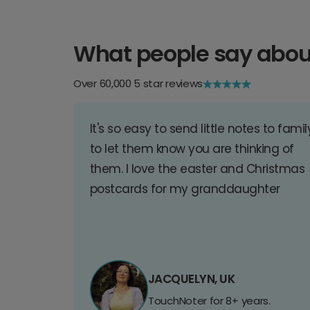
What people say abou
Over 60,000 5 star reviews
It's so easy to send little notes to famil
to let them know you are thinking of
them. I love the easter and Christmas
postcards for my granddaughter
JACQUELYN, UK
TouchNoter for 8+ years.