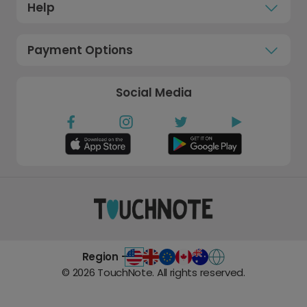
Help
Payment Options
Social Media
Region -
©
2026
TouchNote. All rights reserved.