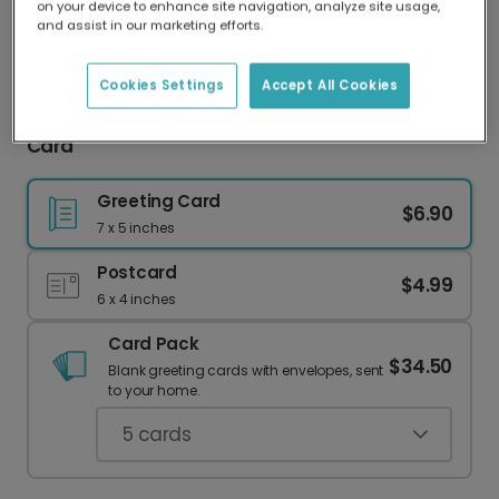
on your device to enhance site navigation, analyze site usage,
Our worldwide network of printers means your
and assist in our marketing efforts.
card is always made locally, providing faster
delivery and lower emissions.
Cookies Settings
Accept All Cookies
Score Big with a Personalized Soccer Birthday
Card
Greeting Card
$6.90
7 x 5 inches
Postcard
$4.99
6 x 4 inches
Card Pack
$34.50
Blank greeting cards with envelopes, sent
to your home.
5
cards