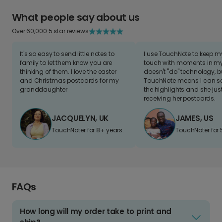
What people say about us
Over 60,000 5 star reviews
It's so easy to send little notes to
I use TouchNote to keep 
family to let them know you are
touch with moments in my 
thinking of them. I love the easter
doesn't "do" technology, b
and Christmas postcards for my
TouchNote means I can s
granddaughter
the highlights and she jus
receiving her postcards.
JACQUELYN, UK
JAMES, US
TouchNoter for 8+ years.
TouchNoter for 
FAQs
How long will my order take to print and