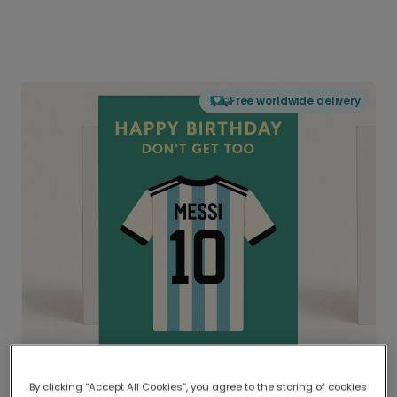
Free worldwide delivery
By clicking “Accept All Cookies”, you agree to the storing of cookies
Delivered globally, printed locally.