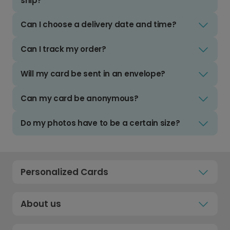
ship?
Can I choose a delivery date and time?
Can I track my order?
Will my card be sent in an envelope?
Can my card be anonymous?
Do my photos have to be a certain size?
Personalized Cards
About us