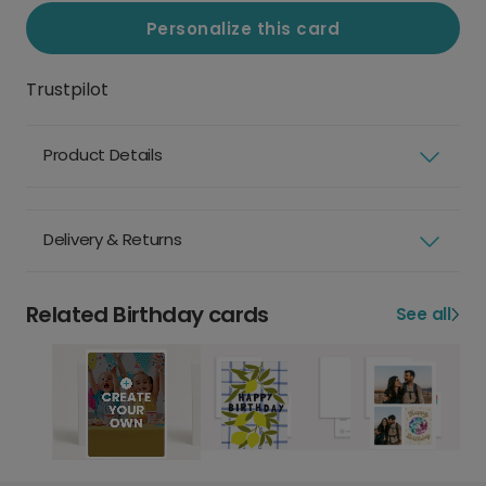
Personalize this card
Trustpilot
Product Details
Delivery & Returns
Related Birthday cards
See all