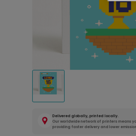
Delivered globally, printed locally.
Our worldwide network of printers means yo
providing faster delivery and lower emissio