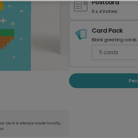
Postcard
6 x 4 inches
Card Pack
Blank greeting cards
5
cards
Per
ur card is always made locally,
ns.