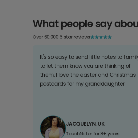
What people say abou
Over 60,000 5 star reviews
It's so easy to send little notes to famil
to let them know you are thinking of
them. I love the easter and Christmas
postcards for my granddaughter
JACQUELYN, UK
TouchNoter for 8+ years.