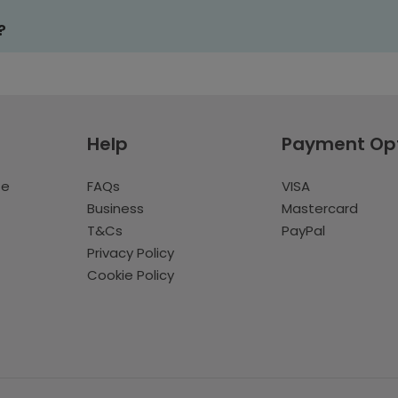
?
Help
Payment Op
te
FAQs
VISA
Business
Mastercard
T&Cs
PayPal
Privacy Policy
Cookie Policy