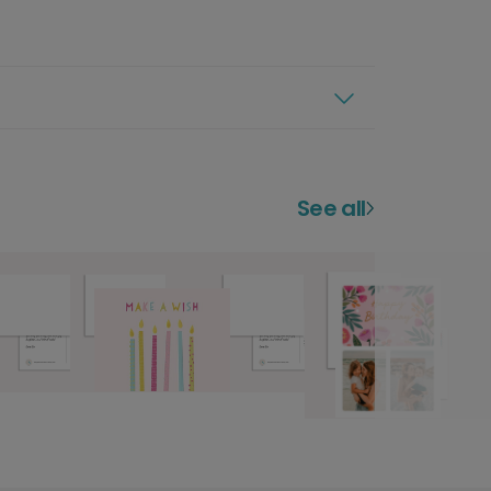
See all