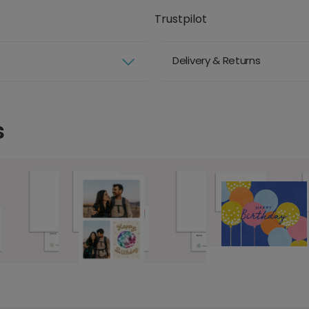
Trustpilot
Delivery & Returns
s