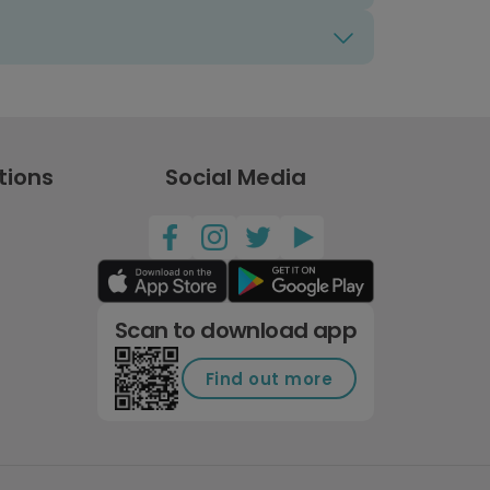
tions
Social Media
Scan to download app
Find out more