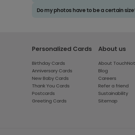
Do my photos have to be a certain size
Personalized Cards
About us
Birthday Cards
About TouchNo
Anniversary Cards
Blog
New Baby Cards
Careers
Thank You Cards
Refer a friend
Postcards
Sustainability
Greeting Cards
Sitemap