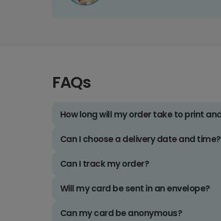
FAQs
How long will my order take to print an
Can I choose a delivery date and time?
Can I track my order?
Will my card be sent in an envelope?
Can my card be anonymous?