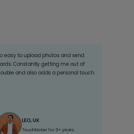
o easy to upload photos and send
ards. Constantly getting me out of
rouble and also adds a personal touch.
LEO, UK
TouchNoter for 3+ years.