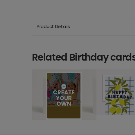
Product Details
Related Birthday card