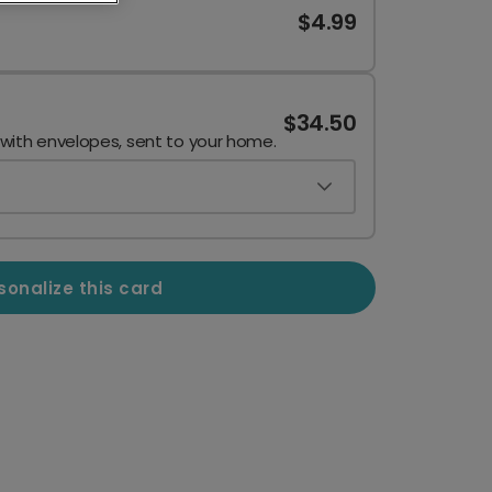
$4.99
$34.50
 with envelopes, sent to your home.
sonalize this card