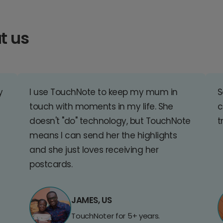
t us
y
I use TouchNote to keep my mum in
S
touch with moments in my life. She
c
doesn't "do" technology, but TouchNote
t
means I can send her the highlights
and she just loves receiving her
postcards.
JAMES, US
TouchNoter for 5+ years.