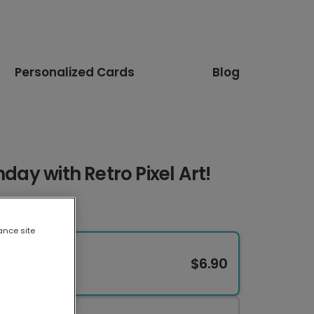
Personalized Cards
Blog
hday with Retro Pixel Art!
ance site
$6.90