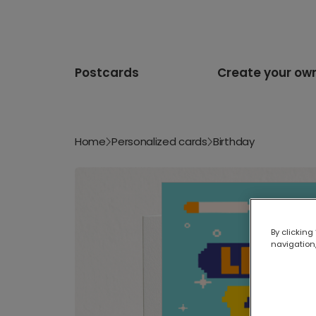
Postcards
Create your ow
Home
Personalized cards
Birthday
By clicking
navigation,