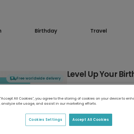
n
Birthday
Travel
Level Up Your Birt
Free worldwide delivery
Select card type
 “Accept All Cookies”, you agree to the storing of cookies on your device to enh
 analyze site usage, and assist in our marketing efforts.
Greeting Card
7 x 5 inches
Cookies Settings
Accept All Cookies