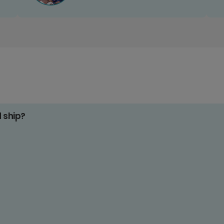
d ship?