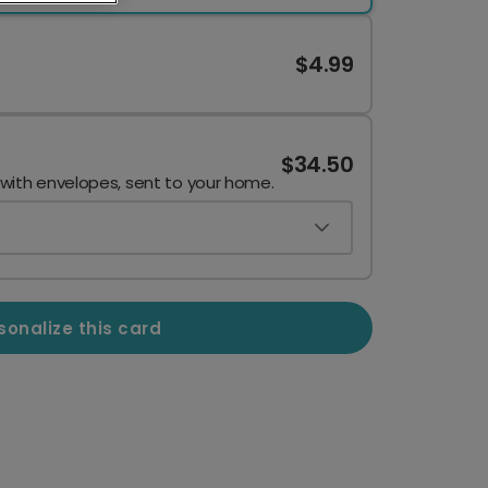
$4.99
$34.50
 with envelopes, sent to your home.
sonalize this card