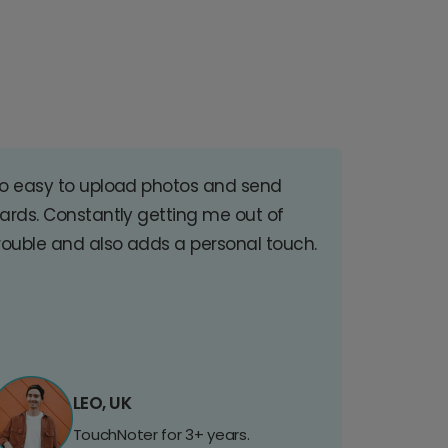
o easy to upload photos and send
ards. Constantly getting me out of
rouble and also adds a personal touch.
LEO, UK
TouchNoter for 3+ years.