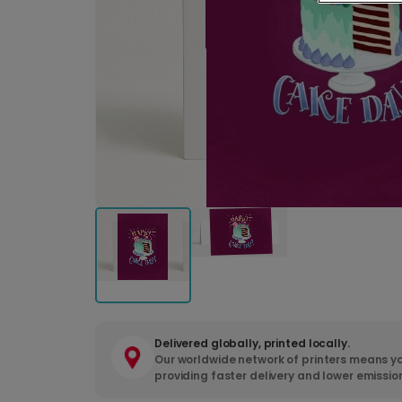
Delivered globally, printed locally.
Our worldwide network of printers means yo
providing faster delivery and lower emissio