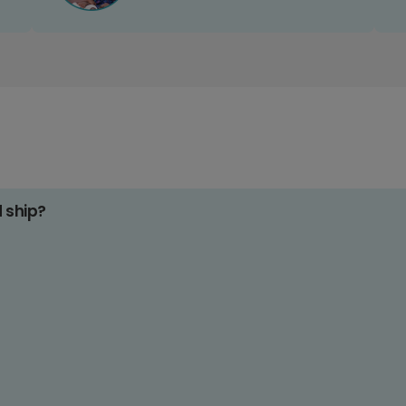
d ship?