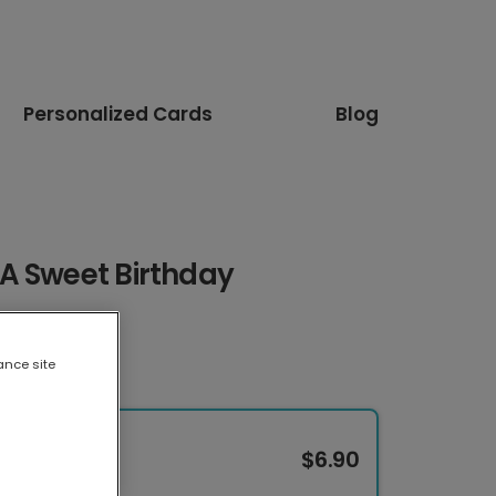
Personalized Cards
Blog
A Sweet Birthday
ance site
$6.90