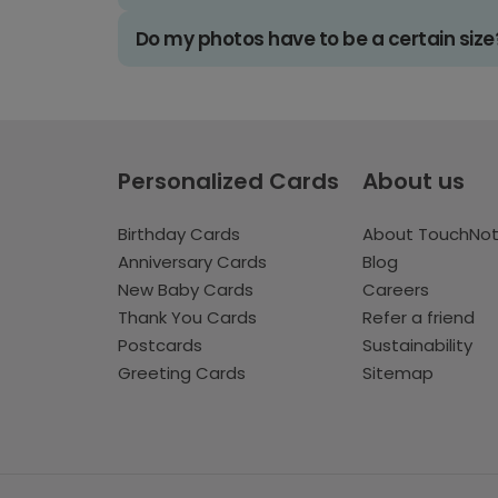
Do my photos have to be a certain size
Personalized Cards
About us
Birthday Cards
About TouchNo
Anniversary Cards
Blog
New Baby Cards
Careers
Thank You Cards
Refer a friend
Postcards
Sustainability
Greeting Cards
Sitemap