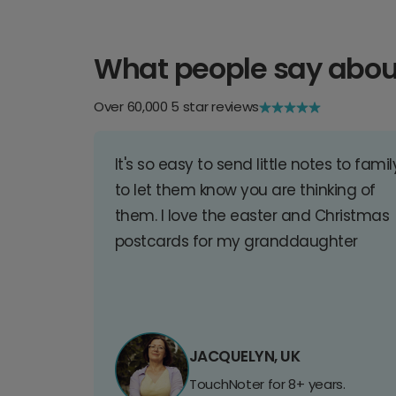
What people say abou
Over 60,000 5 star reviews
It's so easy to send little notes to famil
to let them know you are thinking of
them. I love the easter and Christmas
postcards for my granddaughter
JACQUELYN, UK
TouchNoter for 8+ years.