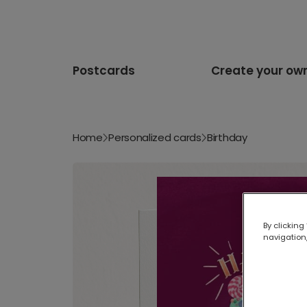
Postcards
Create your ow
Home
Personalized cards
Birthday
By clicking
navigation,