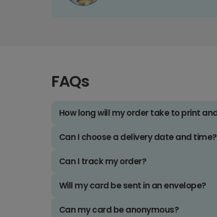
FAQs
How long will my order take to print an
Can I choose a delivery date and time?
Can I track my order?
Will my card be sent in an envelope?
Can my card be anonymous?