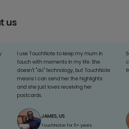
t us
y
I use TouchNote to keep my mum in
S
touch with moments in my life. She
c
doesn't "do" technology, but TouchNote
t
means I can send her the highlights
and she just loves receiving her
postcards.
JAMES, US
TouchNoter for 5+ years.