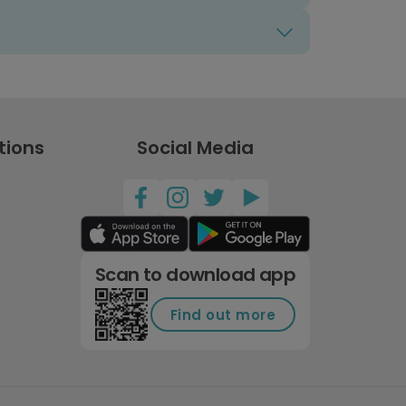
tions
Social Media
Scan to download app
Find out more