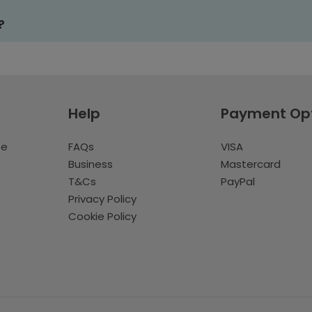
?
Help
Payment Op
te
FAQs
VISA
Business
Mastercard
T&Cs
PayPal
Privacy Policy
Cookie Policy