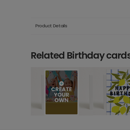
Product Details
Related Birthday card