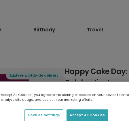
n
Birthday
Travel
Happy Cake Day: 
Free worldwide delivery
Celebration!
 “Accept All Cookies”, you agree to the storing of cookies on your device to enh
Select card type
 analyze site usage, and assist in our marketing efforts.
Greeting Card
Cookies Settings
Accept All Cookies
7 x 5 inches