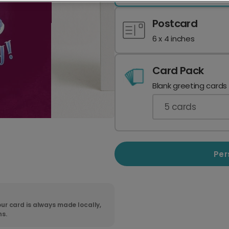
Postcard
6 x 4 inches
Card Pack
Blank greeting cards
5
cards
Per
ur card is always made locally,
ns.