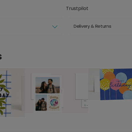
Trustpilot
Delivery & Returns
s