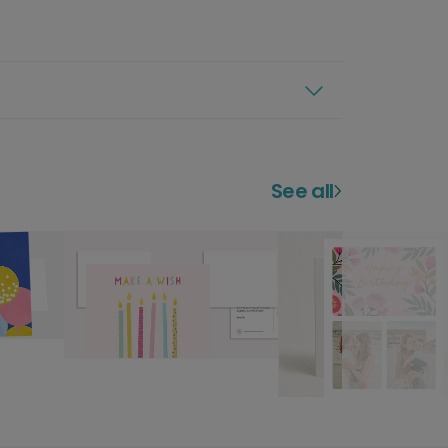
See all