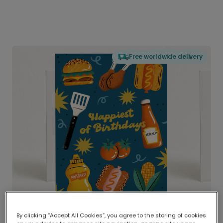
Free worldwide delivery
By clicking “Accept All Cookies”, you agree to the storing of cookies
Delivered globally, printed locally.