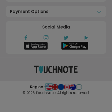
Payment Options
Social Media
Region -
©
2026
TouchNote. All rights reserved.