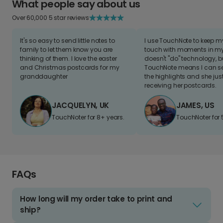
What people say about us
Over 60,000 5 star reviews
It's so easy to send little notes to
I use TouchNote to keep 
family to let them know you are
touch with moments in my 
thinking of them. I love the easter
doesn't "do" technology, b
and Christmas postcards for my
TouchNote means I can s
granddaughter
the highlights and she jus
receiving her postcards.
JACQUELYN, UK
JAMES, US
TouchNoter for 8+ years.
TouchNoter for 
FAQs
How long will my order take to print and
ship?