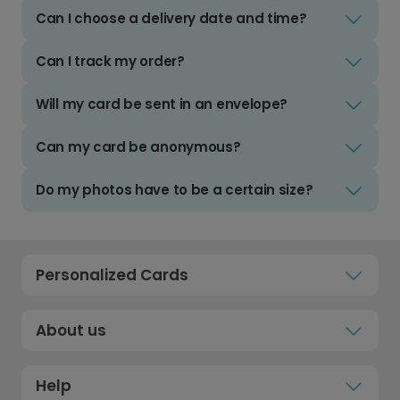
Can I choose a delivery date and time?
Can I track my order?
Will my card be sent in an envelope?
Can my card be anonymous?
Do my photos have to be a certain size?
Personalized Cards
About us
Help