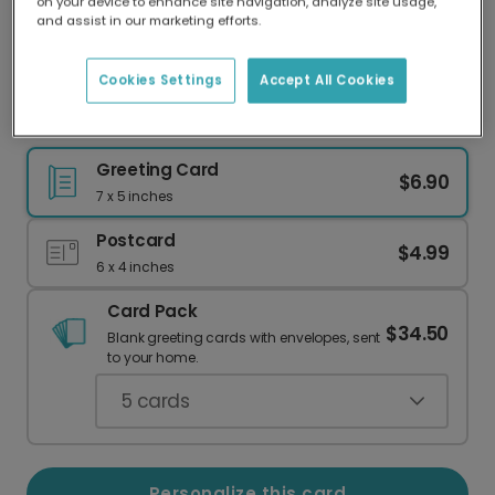
on your device to enhance site navigation, analyze site usage,
Our worldwide network of printers means your
and assist in our marketing efforts.
card is always made locally, providing faster
delivery and lower emissions.
Cookies Settings
Accept All Cookies
Birthday card
Greeting Card
$6.90
7 x 5 inches
Postcard
$4.99
6 x 4 inches
Card Pack
$34.50
Blank greeting cards with envelopes, sent
to your home.
5
cards
Personalize this card