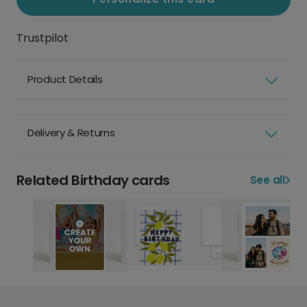
Trustpilot
Product Details
Delivery & Returns
Related Birthday cards
See all