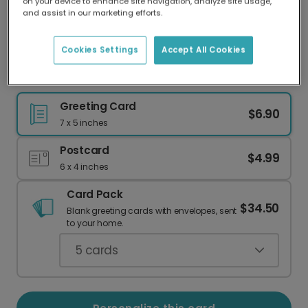
on your device to enhance site navigation, analyze site usage,
Our worldwide network of printers means your
and assist in our marketing efforts.
card is always made locally, providing faster
delivery and lower emissions.
Cookies Settings
Accept All Cookies
Happy Birth-Tay: A Country Music Birthday Card
Greeting Card
$6.90
7 x 5 inches
Postcard
$4.99
6 x 4 inches
Card Pack
$34.50
Blank greeting cards with envelopes, sent
to your home.
5
cards