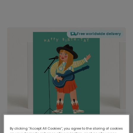
Free worldwide delivery
By clicking “Accept All Cookies”, you agree to the storing of cookies
Delivered globally, printed locally.