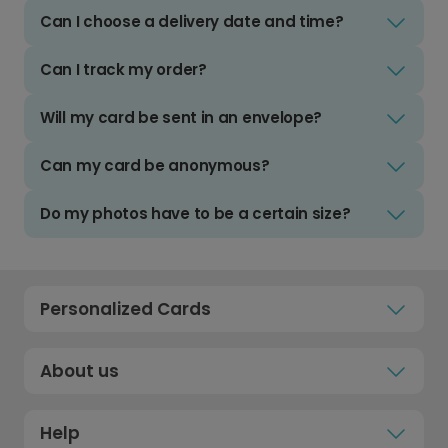
Can I choose a delivery date and time?
Can I track my order?
Will my card be sent in an envelope?
Can my card be anonymous?
Do my photos have to be a certain size?
Personalized Cards
About us
Help