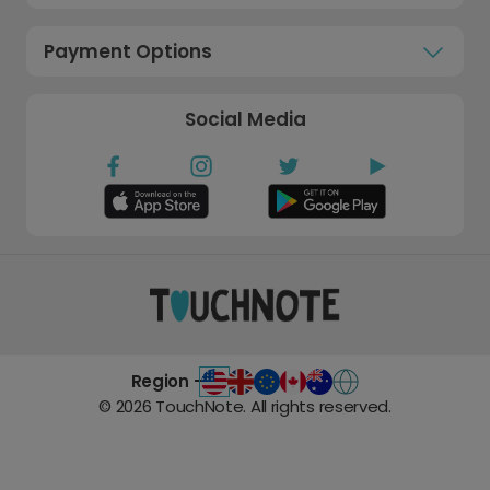
Payment Options
Social Media
Region -
©
2026
TouchNote. All rights reserved.