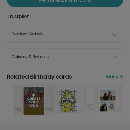
Personalize this card
Trustpilot
Product Details
Delivery & Returns
Related Birthday cards
See all