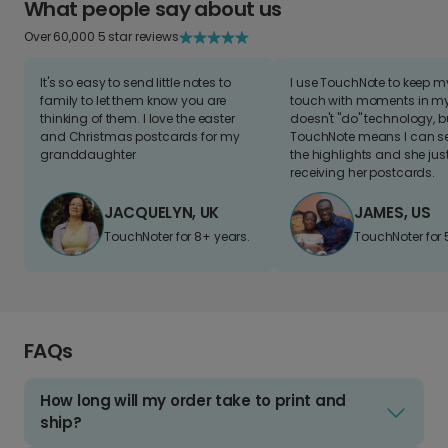
What people say about us
Over 60,000 5 star reviews
It's so easy to send little notes to
I use TouchNote to keep 
family to let them know you are
touch with moments in my 
thinking of them. I love the easter
doesn't "do" technology, b
and Christmas postcards for my
TouchNote means I can s
granddaughter
the highlights and she jus
receiving her postcards.
JACQUELYN, UK
JAMES, US
TouchNoter for 8+ years.
TouchNoter for 
FAQs
How long will my order take to print and
ship?